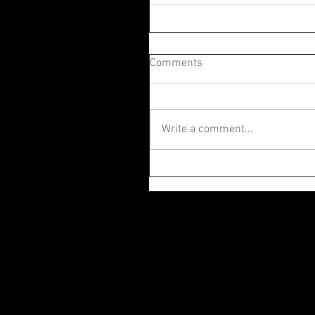
Comments
Write a comment...