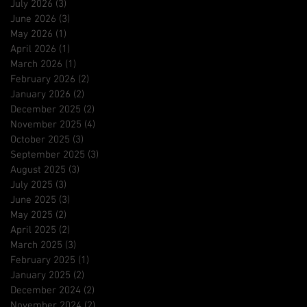
July 2026
(3)
3 posts
June 2026
(3)
3 posts
May 2026
(1)
1 post
April 2026
(1)
1 post
March 2026
(1)
1 post
February 2026
(2)
2 posts
January 2026
(2)
2 posts
December 2025
(2)
2 posts
November 2025
(4)
4 posts
October 2025
(3)
3 posts
September 2025
(3)
3 posts
August 2025
(3)
3 posts
July 2025
(3)
3 posts
June 2025
(3)
3 posts
May 2025
(2)
2 posts
April 2025
(2)
2 posts
March 2025
(3)
3 posts
February 2025
(1)
1 post
January 2025
(2)
2 posts
December 2024
(2)
2 posts
November 2024
(2)
2 posts