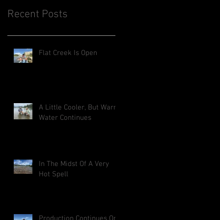
Recent Posts
Flat Creek Is Open
A Little Cooler, But Warm
Water Continues
In The Midst Of A Very
Hot Spell
Production Continues On