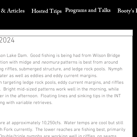
Programs and Talks
 & Articles
Booty's 
Hosted Trips
 2024
on Lake Dam.  Good fishing is being had from Wilson Bridge 
tion with midge and 
neomura 
patterns is best from around 
g riffles, submerged structure, and ledge rock pools.  Nymph 
ater as well as eddies and eddy current margins.
targeting ledge rock pools, eddy current margins, and riffles 
.  Bright mid-sized patterns work well in the morning, while 
 in the afternoon.  Floating lines and sinking tips in the INT 
ng with variable retrieves.
e at approximately 10,250cfs.  Water temps are cool but still 
 Fork currently.  The lower reaches are fishing best, primarily 
ouble/triple nymphs are working well in riffles, on seams, 