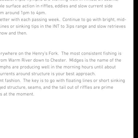
le surface action in riffles, eddies and slow current side 
rom around 1pm to 4pm.
tter with each passing week.  Continue to go with bright, mid-
lines or sinking tips in the INT to 3ips range and slow retrieves 
 now and then.
rywhere on the Henry’s Fork.  The most consistent fishing is 
rom Warm River down to Chester.  Midges is the name of the 
ymphs are producing well in the morning hours until about 
currents around structure is your best approach.
 fashion.  The key is to go with floating lines or short sinking 
ed structure, seams, and the tail out of riffles are prime 
rs at the moment.