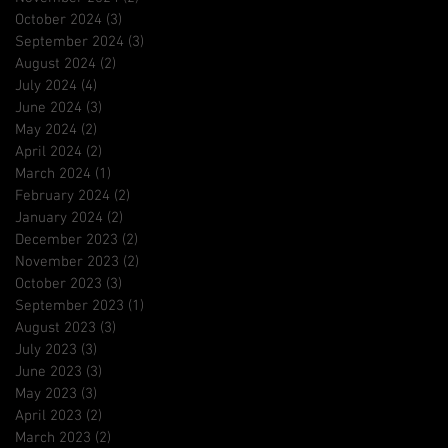
October 2024
(3)
3 posts
September 2024
(3)
3 posts
August 2024
(2)
2 posts
July 2024
(4)
4 posts
June 2024
(3)
3 posts
May 2024
(2)
2 posts
April 2024
(2)
2 posts
March 2024
(1)
1 post
February 2024
(2)
2 posts
January 2024
(2)
2 posts
December 2023
(2)
2 posts
November 2023
(2)
2 posts
October 2023
(3)
3 posts
September 2023
(1)
1 post
August 2023
(3)
3 posts
July 2023
(3)
3 posts
June 2023
(3)
3 posts
May 2023
(3)
3 posts
April 2023
(2)
2 posts
March 2023
(2)
2 posts