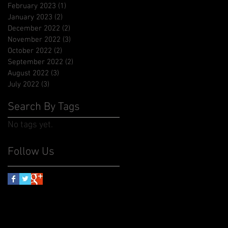
February 2023
(1)
1 post
January 2023
(2)
2 posts
December 2022
(2)
2 posts
November 2022
(3)
3 posts
October 2022
(2)
2 posts
September 2022
(2)
2 posts
August 2022
(3)
3 posts
July 2022
(3)
3 posts
Search By Tags
No tags yet.
Follow Us