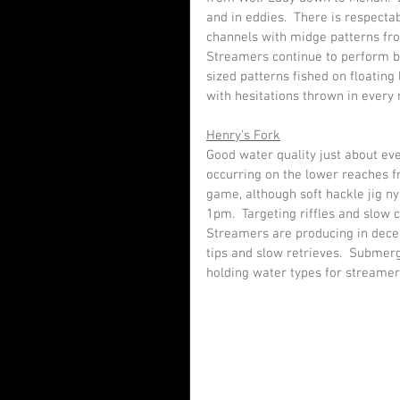
and in eddies.  There is respectab
channels with midge patterns f
Streamers continue to perform be
sized patterns fished on floating 
with hesitations thrown in every
Henry’s Fork
Good water quality just about eve
occurring on the lower reaches f
game, although soft hackle jig n
1pm.  Targeting riffles and slow 
Streamers are producing in decent
tips and slow retrieves.  Submerg
holding water types for streame