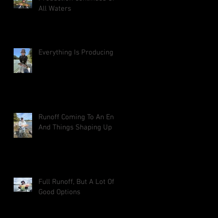
All Waters
Everything Is Producing
Runoff Coming To An End
And Things Shaping Up
Full Runoff, But A Lot Of
Good Options