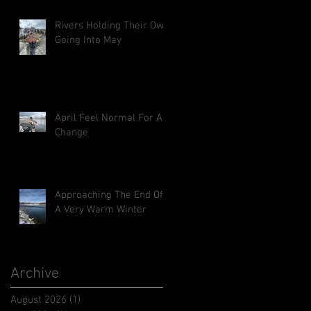
Rivers Holding Their Own
Going Into May
April Feel Normal For A
Change
Approaching The End Of
A Very Warm Winter
Archive
August 2026
(1)
1 post