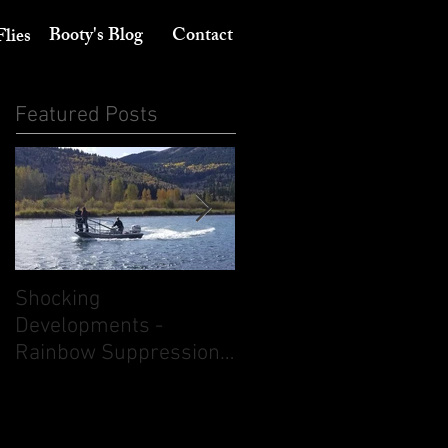
Booty's Blog
Contact
Flies
Featured Posts
Shocking
Its August 10th - Think
Developments -
dry flies. But don't
Rainbow Suppression
ignore nymphing.
on the South Fork of
the Snake