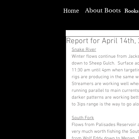
Books
About Boots
Home
Report for April 14th,
Snake River
Winter flows continue from Jacks
down to Sheep Gulch.  Surface ac
11:30 am until 4pm when targetin
rigs are producing in the same w
Streamers are working well when 
running parallel to main currents
darker patterns are working better
to 3ips range is the way to go alo
South Fork
Flows from Palisades Reservoir ar
very much worth fishing the South
from Wolf Eddy down to Menan.  D