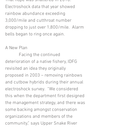
Electroshock data that year showed 
rainbow abundance exceeding 
3,000/mile and cutthroat number 
dropping to just over 1,800/mile.  Alarm 
bells began to ring once again.
A New Plan
            Facing the continued 
deterioration of a native fishery, IDFG 
revisited an idea they originally 
proposed in 2003 – removing rainbows 
and cutbow hybrids during their annual 
electroshock survey.  “We considered 
this when the department first designed 
the management strategy, and there was 
some backing amongst conservation 
organizations and members of the 
community,” says Upper Snake River 