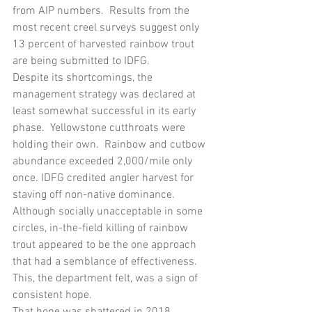
from AIP numbers.  Results from the 
most recent creel surveys suggest only 
13 percent of harvested rainbow trout 
are being submitted to IDFG.  
Despite its shortcomings, the 
management strategy was declared at 
least somewhat successful in its early 
phase.  Yellowstone cutthroats were 
holding their own.  Rainbow and cutbow 
abundance exceeded 2,000/mile only 
once. IDFG credited angler harvest for 
staving off non-native dominance.  
Although socially unacceptable in some 
circles, in-the-field killing of rainbow 
trout appeared to be the one approach 
that had a semblance of effectiveness.  
This, the department felt, was a sign of 
consistent hope.
That hope was shattered in 2018. 