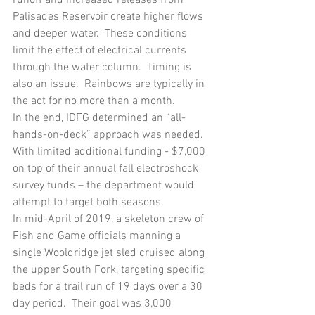
Palisades Reservoir create higher flows 
and deeper water.  These conditions 
limit the effect of electrical currents 
through the water column.  Timing is 
also an issue.  Rainbows are typically in 
the act for no more than a month.  
In the end, IDFG determined an “all-
hands-on-deck” approach was needed.  
With limited additional funding - $7,000 
on top of their annual fall electroshock 
survey funds – the department would 
attempt to target both seasons.
In mid-April of 2019, a skeleton crew of 
Fish and Game officials manning a 
single Wooldridge jet sled cruised along 
the upper South Fork, targeting specific 
beds for a trail run of 19 days over a 30 
day period.  Their goal was 3,000 