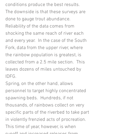
conditions produce the best results.  
The downside is that these surveys are 
done to gauge trout abundance.  
Reliability of the data comes from 
shocking the same reach of river each 
and every year.  In the case of the South 
Fork, data from the upper river, where 
the rainbow population is greatest, is 
collected from a 2.5 mile section.  This 
leaves dozens of miles untouched by 
IDFG.
Spring, on the other hand, allows 
personnel to target highly concentrated 
spawning beds.  Hundreds, if not 
thousands, of rainbows collect on very 
specific parts of the riverbed to take part 
in violently frenzied acts of procreation.  
This time of year, however, is when 
runoff and increased releases from 