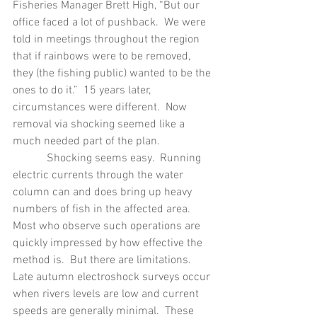
Fisheries Manager Brett High, “But our 
office faced a lot of pushback.  We were 
told in meetings throughout the region 
that if rainbows were to be removed, 
they (the fishing public) wanted to be the 
ones to do it.”  15 years later, 
circumstances were different.  Now 
removal via shocking seemed like a 
much needed part of the plan.
            Shocking seems easy.  Running 
electric currents through the water 
column can and does bring up heavy 
numbers of fish in the affected area.  
Most who observe such operations are 
quickly impressed by how effective the 
method is.  But there are limitations. 
Late autumn electroshock surveys occur 
when rivers levels are low and current 
speeds are generally minimal.  These 