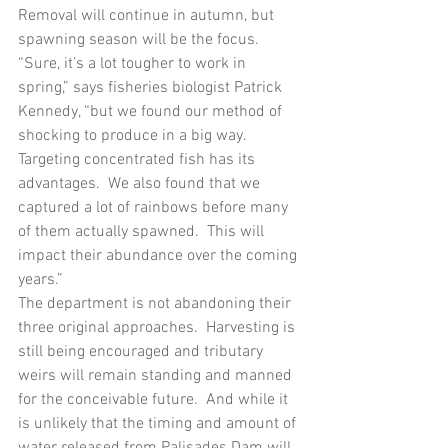
Removal will continue in autumn, but 
spawning season will be the focus.  
“Sure, it’s a lot tougher to work in 
spring,” says fisheries biologist Patrick 
Kennedy, “but we found our method of 
shocking to produce in a big way.  
Targeting concentrated fish has its 
advantages.  We also found that we 
captured a lot of rainbows before many 
of them actually spawned.  This will 
impact their abundance over the coming 
years.”
The department is not abandoning their 
three original approaches.  Harvesting is 
still being encouraged and tributary 
weirs will remain standing and manned 
for the conceivable future.  And while it 
is unlikely that the timing and amount of 
water released from Palisades Dam will 