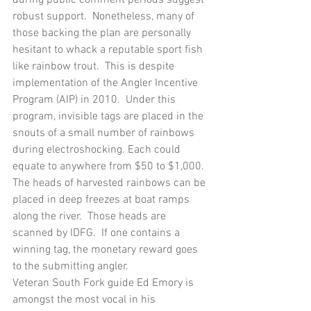
robust support.  Nonetheless, many of 
those backing the plan are personally 
hesitant to whack a reputable sport fish 
like rainbow trout.  This is despite 
implementation of the Angler Incentive 
Program (AIP) in 2010.  Under this 
program, invisible tags are placed in the 
snouts of a small number of rainbows 
during electroshocking. Each could 
equate to anywhere from $50 to $1,000.  
The heads of harvested rainbows can be 
placed in deep freezes at boat ramps 
along the river.  Those heads are 
scanned by IDFG.  If one contains a 
winning tag, the monetary reward goes 
to the submitting angler.
Veteran South Fork guide Ed Emory is 
amongst the most vocal in his 