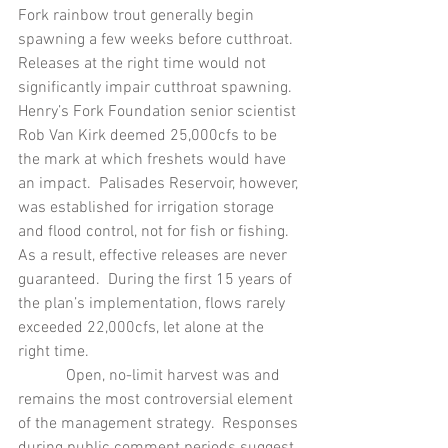
Fork rainbow trout generally begin 
spawning a few weeks before cutthroat.  
Releases at the right time would not 
significantly impair cutthroat spawning.  
Henry’s Fork Foundation senior scientist 
Rob Van Kirk deemed 25,000cfs to be 
the mark at which freshets would have 
an impact.  Palisades Reservoir, however, 
was established for irrigation storage 
and flood control, not for fish or fishing.  
As a result, effective releases are never 
guaranteed.  During the first 15 years of 
the plan’s implementation, flows rarely 
exceeded 22,000cfs, let alone at the 
right time.
            Open, no-limit harvest was and 
remains the most controversial element 
of the management strategy.  Responses 
during public comment periods suggest 