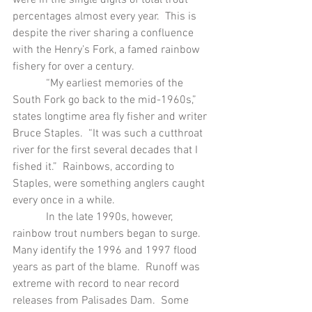
percentages almost every year.  This is 
despite the river sharing a confluence 
with the Henry’s Fork, a famed rainbow 
fishery for over a century.
            “My earliest memories of the 
South Fork go back to the mid-1960s,” 
states longtime area fly fisher and writer 
Bruce Staples.  “It was such a cutthroat 
river for the first several decades that I 
fished it.”  Rainbows, according to 
Staples, were something anglers caught 
every once in a while.
            In the late 1990s, however, 
rainbow trout numbers began to surge.  
Many identify the 1996 and 1997 flood 
years as part of the blame.  Runoff was 
extreme with record to near record 
releases from Palisades Dam.  Some 