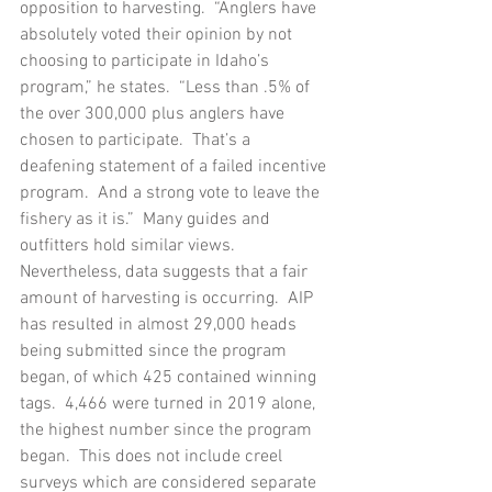
opposition to harvesting.  “Anglers have 
absolutely voted their opinion by not 
choosing to participate in Idaho’s 
program,” he states.  “Less than .5% of 
the over 300,000 plus anglers have 
chosen to participate.  That’s a 
deafening statement of a failed incentive 
program.  And a strong vote to leave the 
fishery as it is.”  Many guides and 
outfitters hold similar views.
Nevertheless, data suggests that a fair 
amount of harvesting is occurring.  AIP 
has resulted in almost 29,000 heads 
being submitted since the program 
began, of which 425 contained winning 
tags.  4,466 were turned in 2019 alone, 
the highest number since the program 
began.  This does not include creel 
surveys which are considered separate 