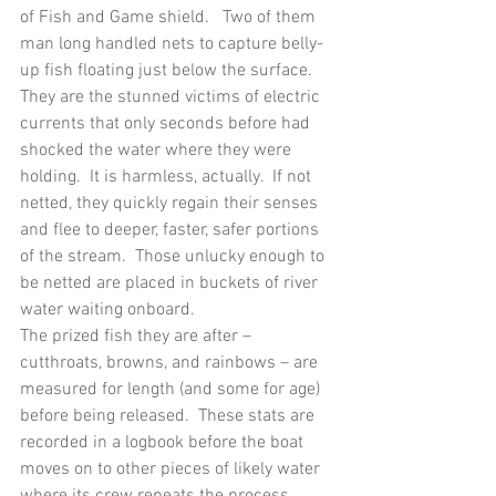
of Fish and Game shield.   Two of them 
man long handled nets to capture belly-
up fish floating just below the surface.  
They are the stunned victims of electric 
currents that only seconds before had 
shocked the water where they were 
holding.  It is harmless, actually.  If not 
netted, they quickly regain their senses 
and flee to deeper, faster, safer portions 
of the stream.  Those unlucky enough to 
be netted are placed in buckets of river 
water waiting onboard. 
The prized fish they are after – 
cutthroats, browns, and rainbows – are 
measured for length (and some for age) 
before being released.  These stats are 
recorded in a logbook before the boat 
moves on to other pieces of likely water 
where its crew repeats the process 