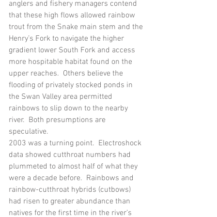
anglers and fishery managers contend 
that these high flows allowed rainbow 
trout from the Snake main stem and the 
Henry’s Fork to navigate the higher 
gradient lower South Fork and access 
more hospitable habitat found on the 
upper reaches.  Others believe the 
flooding of privately stocked ponds in 
the Swan Valley area permitted 
rainbows to slip down to the nearby 
river.  Both presumptions are 
speculative.
2003 was a turning point.  Electroshock 
data showed cutthroat numbers had 
plummeted to almost half of what they 
were a decade before.  Rainbows and 
rainbow-cutthroat hybrids (cutbows) 
had risen to greater abundance than 
natives for the first time in the river’s 