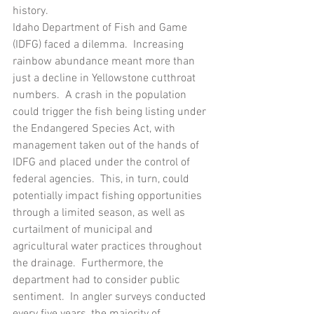
history.
Idaho Department of Fish and Game 
(IDFG) faced a dilemma.  Increasing 
rainbow abundance meant more than 
just a decline in Yellowstone cutthroat 
numbers.  A crash in the population 
could trigger the fish being listing under 
the Endangered Species Act, with 
management taken out of the hands of 
IDFG and placed under the control of 
federal agencies.  This, in turn, could 
potentially impact fishing opportunities 
through a limited season, as well as 
curtailment of municipal and 
agricultural water practices throughout 
the drainage.  Furthermore, the 
department had to consider public 
sentiment.  In angler surveys conducted 
every five years, the majority of 