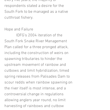
respondents stated a desire for the 
South Fork to be managed as a native 
cutthroat fishery.
Hope and Failure
            IDFG’s 2004 iteration of the 
South Fork Snake River Management 
Plan called for a three pronged attack, 
including the construction of weirs on 
spawning tributaries to hinder the 
upstream movement of rainbow and 
cutbows and limit hybridization, timed 
spring releases from Palisades Dam to 
scour redds when rainbow spawning on 
the river itself is most intense, and a 
controversial change in regulations 
allowing anglers year round, no limit 
harvesting of rainbows and cutbow 