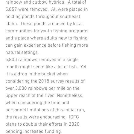
rainbow and cutbow hybrids.  A total of 
5,857 were removed.  All were placed in 
holding ponds throughout southeast 
Idaho.  These ponds are used by local 
communities for youth fishing programs 
and a place where adults new to fishing 
can gain experience before fishing more 
natural settings.
5,800 rainbows removed in a single 
month might seem like a lot of fish.  Yet 
it is a drop in the bucket when 
considering the 2018 survey results of 
over 3,000 rainbows per mile on the 
upper reach of the river.  Nonetheless, 
when considering the time and 
personnel limitations of this initial run, 
the results were encouraging.  IDFG 
plans to double their efforts in 2020 
pending increased funding.