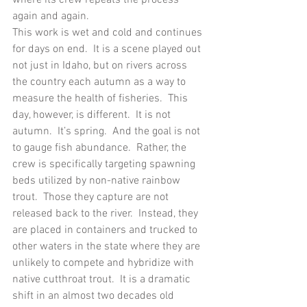
again and again. 
This work is wet and cold and continues 
for days on end.  It is a scene played out 
not just in Idaho, but on rivers across 
the country each autumn as a way to 
measure the health of fisheries.  This 
day, however, is different.  It is not 
autumn.  It’s spring.  And the goal is not 
to gauge fish abundance.  Rather, the 
crew is specifically targeting spawning 
beds utilized by non-native rainbow 
trout.  Those they capture are not 
released back to the river.  Instead, they 
are placed in containers and trucked to 
other waters in the state where they are 
unlikely to compete and hybridize with 
native cutthroat trout.  It is a dramatic 
shift in an almost two decades old 