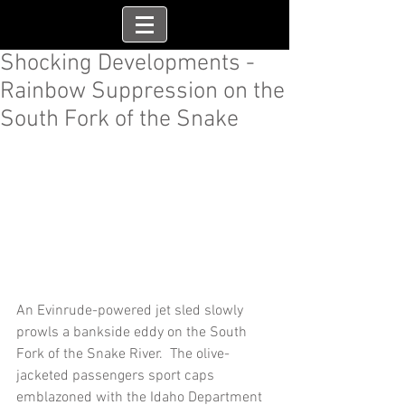
Shocking Developments -
Rainbow Suppression on the
South Fork of the Snake
An Evinrude-powered jet sled slowly 
prowls a bankside eddy on the South 
Fork of the Snake River.  The olive-
jacketed passengers sport caps 
emblazoned with the Idaho Department 