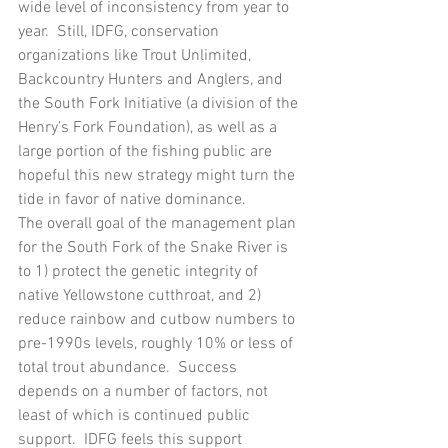
wide level of inconsistency from year to 
year.  Still, IDFG, conservation 
organizations like Trout Unlimited, 
Backcountry Hunters and Anglers, and 
the South Fork Initiative (a division of the 
Henry’s Fork Foundation), as well as a 
large portion of the fishing public are 
hopeful this new strategy might turn the 
tide in favor of native dominance.
The overall goal of the management plan 
for the South Fork of the Snake River is 
to 1) protect the genetic integrity of 
native Yellowstone cutthroat, and 2) 
reduce rainbow and cutbow numbers to 
pre-1990s levels, roughly 10% or less of 
total trout abundance.  Success 
depends on a number of factors, not 
least of which is continued public 
support.  IDFG feels this support 