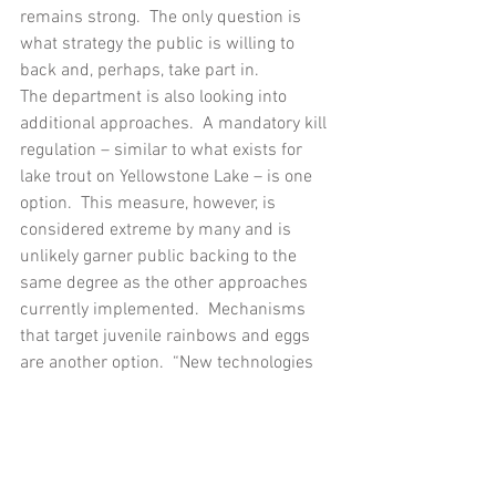
remains strong.  The only question is 
what strategy the public is willing to 
back and, perhaps, take part in.
The department is also looking into 
additional approaches.  A mandatory kill 
regulation – similar to what exists for 
lake trout on Yellowstone Lake – is one 
option.  This measure, however, is 
considered extreme by many and is 
unlikely garner public backing to the 
same degree as the other approaches 
currently implemented.  Mechanisms 
that target juvenile rainbows and eggs 
are another option.  “New technologies 
are always coming about in fisheries 
management,” Kennedy says.  “We just 
don’t know what kind of tools we will 
have just a few years from now.”