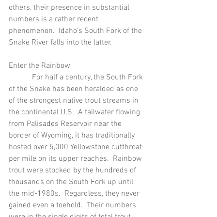
others, their presence in substantial 
numbers is a rather recent 
phenomenon.  Idaho’s South Fork of the 
Snake River falls into the latter.
Enter the Rainbow
            For half a century, the South Fork 
of the Snake has been heralded as one 
of the strongest native trout streams in 
the continental U.S.  A tailwater flowing 
from Palisades Reservoir near the 
border of Wyoming, it has traditionally 
hosted over 5,000 Yellowstone cutthroat 
per mile on its upper reaches.  Rainbow 
trout were stocked by the hundreds of 
thousands on the South Fork up until 
the mid-1980s.  Regardless, they never 
gained even a toehold.  Their numbers 
were in the single digits of total trout 