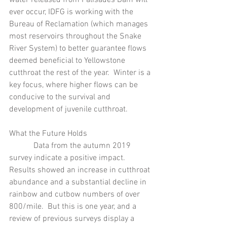
ever occur, IDFG is working with the 
Bureau of Reclamation (which manages 
most reservoirs throughout the Snake 
River System) to better guarantee flows 
deemed beneficial to Yellowstone 
cutthroat the rest of the year.  Winter is a 
key focus, where higher flows can be 
conducive to the survival and 
development of juvenile cutthroat.
What the Future Holds
            Data from the autumn 2019 
survey indicate a positive impact.  
Results showed an increase in cutthroat 
abundance and a substantial decline in 
rainbow and cutbow numbers of over 
800/mile.  But this is one year, and a 
review of previous surveys display a 