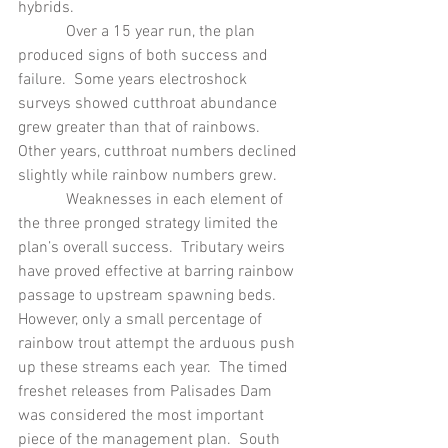
hybrids.
            Over a 15 year run, the plan 
produced signs of both success and 
failure.  Some years electroshock 
surveys showed cutthroat abundance 
grew greater than that of rainbows.  
Other years, cutthroat numbers declined 
slightly while rainbow numbers grew. 
            Weaknesses in each element of 
the three pronged strategy limited the 
plan’s overall success.  Tributary weirs 
have proved effective at barring rainbow 
passage to upstream spawning beds.  
However, only a small percentage of 
rainbow trout attempt the arduous push 
up these streams each year.  The timed 
freshet releases from Palisades Dam 
was considered the most important 
piece of the management plan.  South 