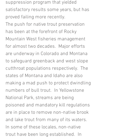
suppression program that yielded 
satisfactory results some years, but has 
proved failing more recently.  
The push for native trout preservation 
has been at the forefront of Rocky 
Mountain West fisheries management 
for almost two decades.  Major efforts 
are underway in Colorado and Montana 
to safeguard greenback and west slope 
cutthroat populations respectively.  The 
states of Montana and Idaho are also 
making a mad push to protect dwindling 
numbers of bull trout.  In Yellowstone 
National Park, streams are being 
poisoned and mandatory kill regulations 
are in place to remove non-native brook 
and lake trout from many of its waters.  
In some of these locales, non-native 
trout have been long established.  In 