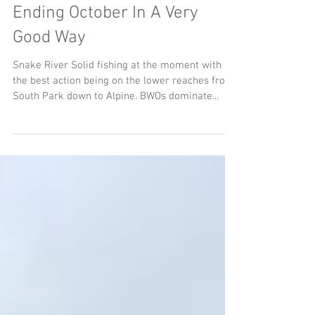
Ending October In A Very
Good Way
Snake River Solid fishing at the moment with
the best action being on the lower reaches from
South Park down to Alpine. BWOs dominate...