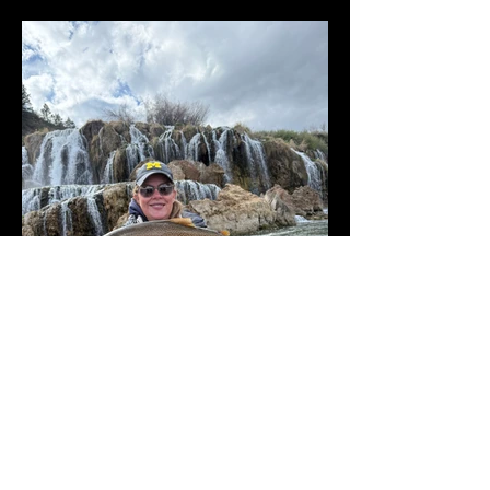
Rivers Holding Their Own