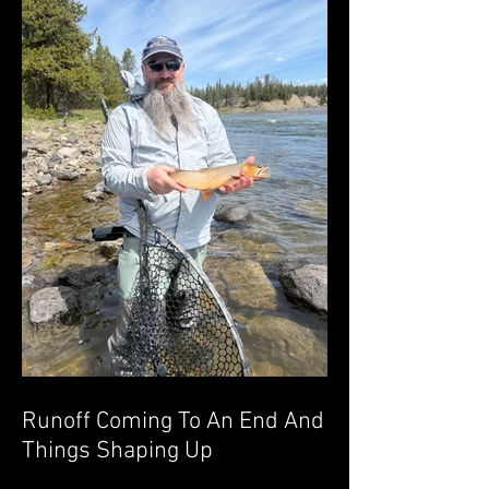
Runoff Coming To An End And
Things Shaping Up