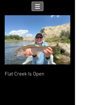
Flat Creek Is Open