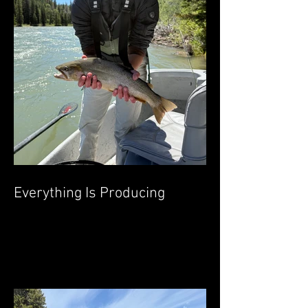
Everything Is Producing