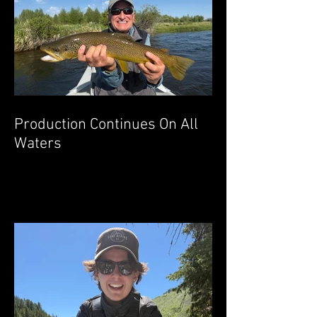
Production Continues On All
Waters