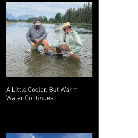
A Little Cooler, But Warm
Water Continues