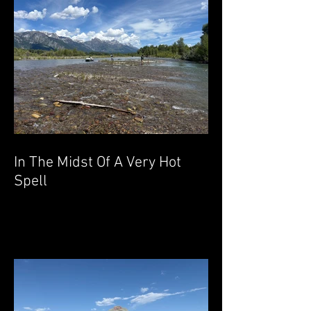
In The Midst Of A Very Hot
Spell