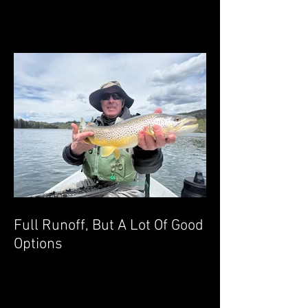
Full Runoff, But A Lot Of Good
Options