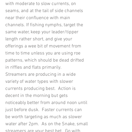
with moderate to slow currents, on 
seams, and at the tail of side channels 
near their confluence with main 
channels. If fishing nymphs, target the 
same water, keep your leader/tipper 
length rather short, and give your 
offerings a wee bit of movement from 
time to time unless you are using roe 
patterns, which should be dead drifted 
in riffles and flats primarily.
Streamers are producing in a wide 
variety of water types with slower 
currents producing best.  Action is 
decent in the morning but gets 
noticeably better from around noon until 
just before dusk.  Faster currents can 
be worth targeting as much as slower 
water after 2pm.  As on the Snake, small 
streamers are your best bet.  Go with 