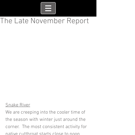
The Late November Report
Snake River
We are creeping into the cooler time of 
the season with winter just around the 
corner.  The most consistent activity for 
native cutthroat starts close to noon 