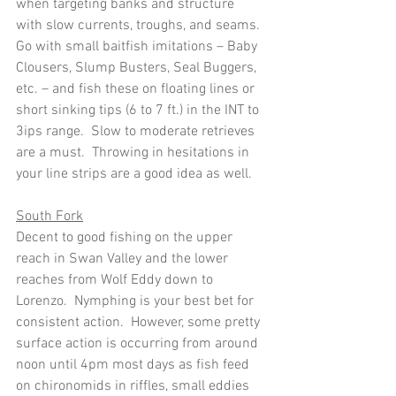
when targeting banks and structure 
with slow currents, troughs, and seams.  
Go with small baitfish imitations – Baby 
Clousers, Slump Busters, Seal Buggers, 
etc. – and fish these on floating lines or 
short sinking tips (6 to 7 ft.) in the INT to 
3ips range.  Slow to moderate retrieves 
are a must.  Throwing in hesitations in 
your line strips are a good idea as well.
South Fork
Decent to good fishing on the upper 
reach in Swan Valley and the lower 
reaches from Wolf Eddy down to 
Lorenzo.  Nymphing is your best bet for 
consistent action.  However, some pretty  
surface action is occurring from around 
noon until 4pm most days as fish feed 
on chironomids in riffles, small eddies 