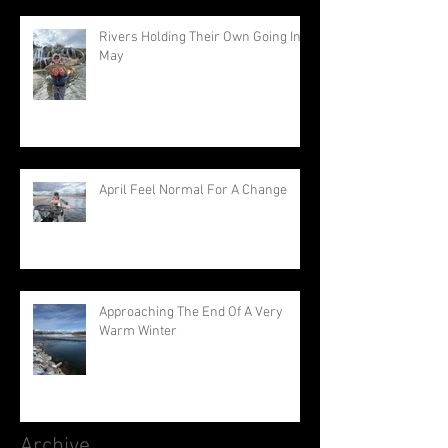
Rivers Holding Their Own Going Into
May
April Feel Normal For A Change
Approaching The End Of A Very
Warm Winter
Archive