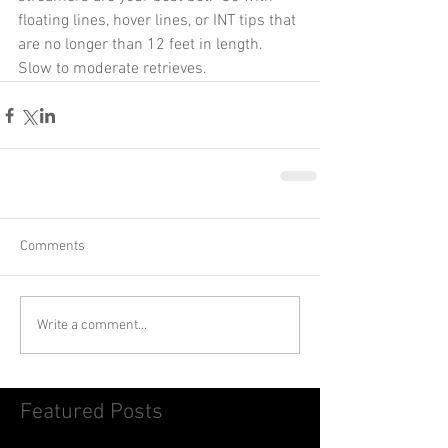
floating lines, hover lines, or INT tips that 
are no longer than 12 feet in length.  
Slow to moderate retrieves. 
Comments
Write a comment...
Featured Posts