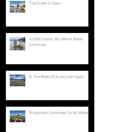
Flat Creek Is Open
A Little Cooler, But Warm Water
Continues
In The Midst Of A Very Hot Spell
Production Continues On All Waters