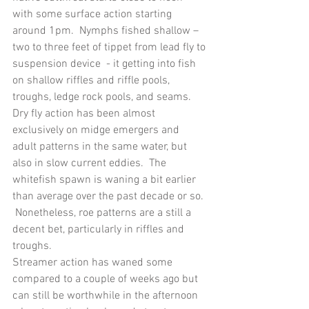
with some surface action starting 
around 1pm.  Nymphs fished shallow – 
two to three feet of tippet from lead fly to 
suspension device  - it getting into fish 
on shallow riffles and riffle pools, 
troughs, ledge rock pools, and seams.  
Dry fly action has been almost 
exclusively on midge emergers and 
adult patterns in the same water, but 
also in slow current eddies.  The 
whitefish spawn is waning a bit earlier 
than average over the past decade or so. 
 Nonetheless, roe patterns are a still a 
decent bet, particularly in riffles and 
troughs.
Streamer action has waned some 
compared to a couple of weeks ago but 
can still be worthwhile in the afternoon 