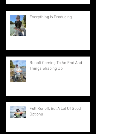
Everything Is Producing
Runoff Coming To An End And
Things Shaping Up
Full Runoff, But A Lot Of Good
Options