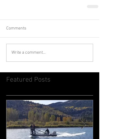
Comments
Write a comment...
Featured Posts