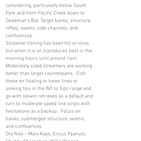
considering, particularly below South 
Park and from Pacific Creek down to 
Deadman’s Bar. Target banks, structure, 
riffles, seams, side channels, and 
confluences.
Streamer fishing has been hit-or-miss 
but when it is on it produces best in the 
morning hours until around 1pm.  
Moderately sized streamers are working 
better than larger counterparts.  Fish 
these on floating or hover lines or 
sinking tips in the INT to 3ips range and 
go with slower retrieves as a default and 
turn to moderate speed line strips with 
hesitations as a backup.  Focus on 
banks, submerged structure, seams, 
and confluences.  
Dry flies – Mary Kays, Circus Peanuts, 