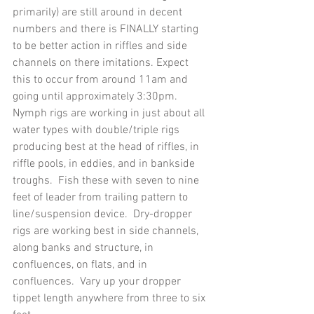
primarily) are still around in decent 
numbers and there is FINALLY starting 
to be better action in riffles and side 
channels on there imitations. Expect 
this to occur from around 11am and 
going until approximately 3:30pm.
Nymph rigs are working in just about all 
water types with double/triple rigs 
producing best at the head of riffles, in 
riffle pools, in eddies, and in bankside 
troughs.  Fish these with seven to nine 
feet of leader from trailing pattern to 
line/suspension device.  Dry-dropper 
rigs are working best in side channels, 
along banks and structure, in 
confluences, on flats, and in 
confluences.  Vary up your dropper 
tippet length anywhere from three to six 