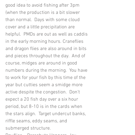
good idea to avoid fishing after 3pm 
(when the production is a bit slower 
than normal.  Days with some cloud 
cover and a little precipitation are 
helpful.  PMDs are out as well as caddis 
in the early morning hours. Craneflies 
and dragon flies are also around in bits 
and pieces throughout the day.  And of 
course, midges are around in good 
numbers during the morning.  You have 
to work for your fish by this time of the 
year but cutties seem a smidge more 
active despite the congestion.  Don’t 
expect a 20 fish day over a six hour 
period, but 8-10 is in the cards when 
the stars align.  Target undercut banks, 
riffle seams, eddy seams, and 
submerged structure.