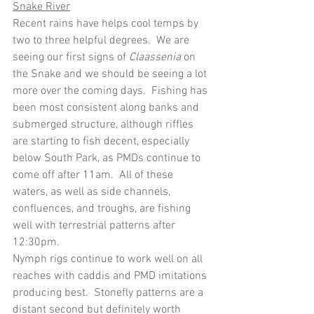
Snake River
Recent rains have helps cool temps by 
two to three helpful degrees.
We are 
seeing our first signs of 
Claassenia 
on 
the Snake and we should be seeing a lot 
more over the coming days.
Fishing has 
been most consistent along banks and 
submerged structure, although riffles 
are starting to fish decent, especially 
below South Park, as PMDs continue to 
come off after 11am.  All of these 
waters, as well as side channels, 
confluences, and troughs, are fishing 
well with terrestrial patterns after 
12:30pm.
Nymph rigs continue to work well on all 
reaches with caddis and PMD imitations 
producing best.  Stonefly patterns are a 
distant second but definitely worth 