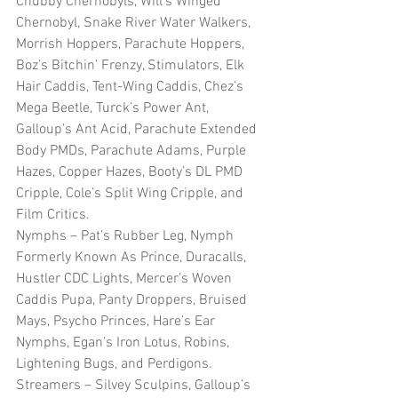
Chubby Chernobyls, Will’s Winged 
Chernobyl, Snake River Water Walkers, 
Morrish Hoppers, Parachute Hoppers, 
Boz’s Bitchin’ Frenzy, Stimulators, Elk 
Hair Caddis, Tent-Wing Caddis, Chez’s 
Mega Beetle, Turck’s Power Ant, 
Galloup’s Ant Acid, Parachute Extended 
Body PMDs, Parachute Adams, Purple 
Hazes, Copper Hazes, Booty’s DL PMD 
Cripple, Cole’s Split Wing Cripple, and 
Film Critics.
Nymphs – Pat’s Rubber Leg, Nymph 
Formerly Known As Prince, Duracalls, 
Hustler CDC Lights, Mercer’s Woven 
Caddis Pupa, Panty Droppers, Bruised 
Mays, Psycho Princes, Hare’s Ear 
Nymphs, Egan’s Iron Lotus, Robins, 
Lightening Bugs, and Perdigons.
Streamers – Silvey Sculpins, Galloup’s 