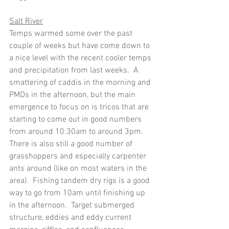
Salt River
Temps warmed some over the past 
couple of weeks but have come down to 
a nice level with the recent cooler temps 
and precipitation from last weeks.  A 
smattering of caddis in the morning and 
PMDs in the afternoon, but the main 
emergence to focus on is tricos that are 
starting to come out in good numbers 
from around 10:30am to around 3pm.  
There is also still a good number of 
grasshoppers and especially carpenter 
ants around (like on most waters in the 
area).  Fishing tandem dry rigs is a good 
way to go from 10am until finishing up 
in the afternoon.  Target submerged 
structure, eddies and eddy current 