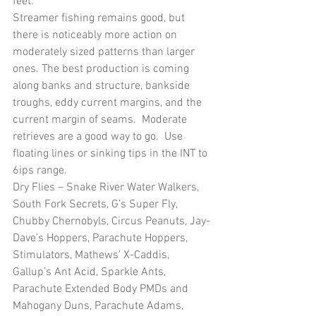
feet.
Streamer fishing remains good, but 
there is noticeably more action on 
moderately sized patterns than larger 
ones. The best production is coming 
along banks and structure, bankside 
troughs, eddy current margins, and the 
current margin of seams.  Moderate 
retrieves are a good way to go.  Use 
floating lines or sinking tips in the INT to 
6ips range.
Dry Flies – Snake River Water Walkers, 
South Fork Secrets, G’s Super Fly, 
Chubby Chernobyls, Circus Peanuts, Jay-
Dave’s Hoppers, Parachute Hoppers, 
Stimulators, Mathews’ X-Caddis, 
Gallup’s Ant Acid, Sparkle Ants, 
Parachute Extended Body PMDs and 
Mahogany Duns, Parachute Adams, 