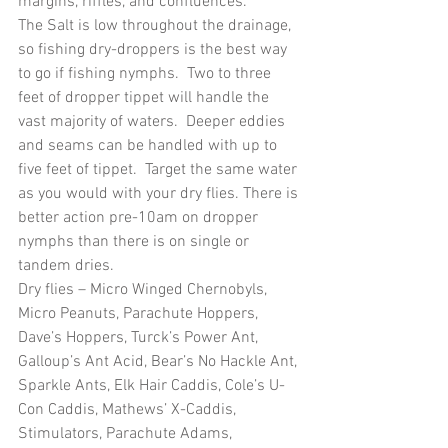
margins, riffles, and confluences.
The Salt is low throughout the drainage, 
so fishing dry-droppers is the best way 
to go if fishing nymphs.  Two to three 
feet of dropper tippet will handle the 
vast majority of waters.  Deeper eddies 
and seams can be handled with up to 
five feet of tippet.  Target the same water 
as you would with your dry flies. There is 
better action pre-10am on dropper 
nymphs than there is on single or 
tandem dries.
Dry flies – Micro Winged Chernobyls, 
Micro Peanuts, Parachute Hoppers, 
Dave’s Hoppers, Turck’s Power Ant, 
Galloup’s Ant Acid, Bear’s No Hackle Ant, 
Sparkle Ants, Elk Hair Caddis, Cole’s U-
Con Caddis, Mathews’ X-Caddis, 
Stimulators, Parachute Adams, 