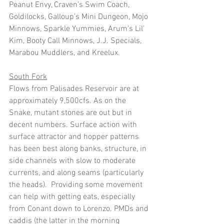
Peanut Envy, Craven’s Swim Coach, 
Goldilocks, Galloup’s Mini Dungeon, Mojo 
Minnows, Sparkle Yummies, Arum’s Lil’ 
Kim, Booty Call Minnows, J.J. Specials, 
Marabou Muddlers, and Kreelux. 
South Fork
Flows from Palisades Reservoir are at 
approximately 9,500cfs. As on the 
Snake, mutant stones are out but in 
decent numbers. Surface action with 
surface attractor and hopper patterns 
has been best along banks, structure, in 
side channels with slow to moderate 
currents, and along seams (particularly 
the heads).  Providing some movement 
can help with getting eats, especially 
from Conant down to Lorenzo. PMDs and 
caddis (the latter in the morning 