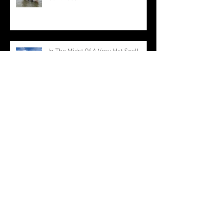
In The Midst Of A Very Hot Spell
Production Continues On All Waters
Everything Is Producing