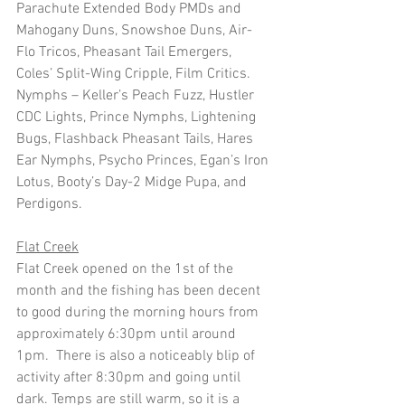
Parachute Extended Body PMDs and 
Mahogany Duns, Snowshoe Duns, Air-
Flo Tricos, Pheasant Tail Emergers, 
Coles’ Split-Wing Cripple, Film Critics.
Nymphs – Keller’s Peach Fuzz, Hustler 
CDC Lights, Prince Nymphs, Lightening 
Bugs, Flashback Pheasant Tails, Hares 
Ear Nymphs, Psycho Princes, Egan’s Iron 
Lotus, Booty’s Day-2 Midge Pupa, and 
Perdigons.
Flat Creek
Flat Creek opened on the 1st of the 
month and the fishing has been decent 
to good during the morning hours from 
approximately 6:30pm until around 
1pm.  There is also a noticeably blip of 
activity after 8:30pm and going until 
dark. Temps are still warm, so it is a 