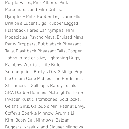
Purple Hazes, Pink Alberts, Pink 
Parachutes, and Film Critics.  
Nymphs – Pat’s Rubber Leg, Duracells, 
Brillion’s Lucent Jigs, Rubber Legged 
Flashback Hares Ear Nymphs, Mini 
Mopscicles, Psycho Mays, Bruised Mays, 
Panty Droppers, Bubbleback Pheasant 
Tails, Flashback Pheasant Tails, Copper 
Johns in red or olive, Lightening Bugs, 
Rainbow Warriors, Lite Brite 
Serendipities, Booty’s Day-2 Midge Pupa, 
Ice Cream Cone Midges, and Perdigons.  
Streamers – Galloup’s Barely Legals, 
SRA Double Bunnies, McKnight’s Home 
Invader, Rustic Trombones, Goldilocks, 
Geisha Girls, Galloup’s Mini Peanut Envy, 
Coffey’s Sparkle Minnow, Arum’s Lil’ 
Kim, Booty Call Minnows, Beldar 
Buggers, Kreelux, and Clouser Minnows.