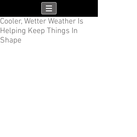
Cooler, Wetter Weather Is
Helping Keep Things In
Shape