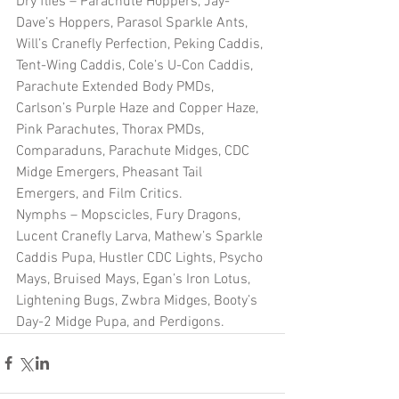
Dry flies – Parachute Hoppers, Jay-
Dave’s Hoppers, Parasol Sparkle Ants, 
Will’s Cranefly Perfection, Peking Caddis, 
Tent-Wing Caddis, Cole’s U-Con Caddis, 
Parachute Extended Body PMDs, 
Carlson’s Purple Haze and Copper Haze, 
Pink Parachutes, Thorax PMDs, 
Comparaduns, Parachute Midges, CDC 
Midge Emergers, Pheasant Tail 
Emergers, and Film Critics.   
Nymphs – Mopscicles, Fury Dragons, 
Lucent Cranefly Larva, Mathew’s Sparkle 
Caddis Pupa, Hustler CDC Lights, Psycho 
Mays, Bruised Mays, Egan’s Iron Lotus, 
Lightening Bugs, Zwbra Midges, Booty’s 
Day-2 Midge Pupa, and Perdigons.