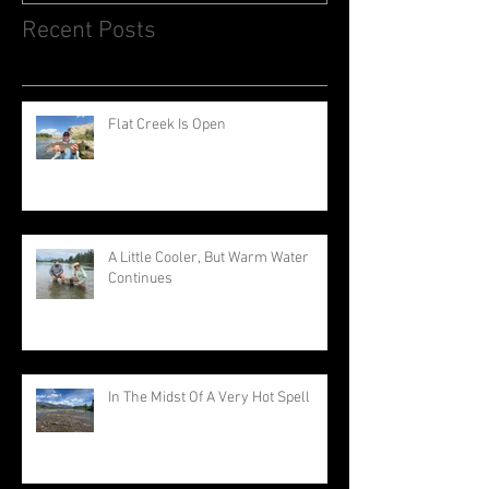
Recent Posts
Flat Creek Is Open
A Little Cooler, But Warm Water
Continues
In The Midst Of A Very Hot Spell