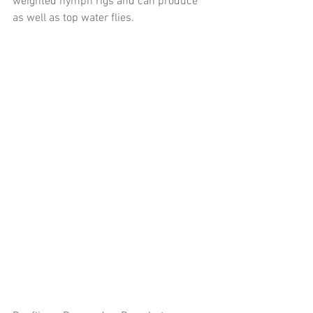
weighted nymph rigs and can produce 
as well as top water flies. 