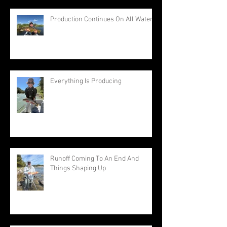
Production Continues On All Waters
Everything Is Producing
Runoff Coming To An End And
Things Shaping Up