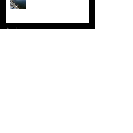
Archive
August 2026
(1)
1 post
July 2026
(3)
3 posts
June 2026
(3)
3 posts
May 2026
(1)
1 post
April 2026
(1)
1 post
March 2026
(1)
1 post
February 2026
(2)
2 posts
January 2026
(2)
2 posts
December 2025
(2)
2 posts
November 2025
(4)
4 posts
October 2025
(3)
3 posts
September 2025
(3)
3 posts
August 2025
(3)
3 posts