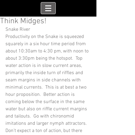
Think Midges!
Snake River
Productivity on the Snake is squeezed 
squarely in a six hour time period from 
about 10:30am to 4:30 pm, with noon to 
about 3:30pm being the hotspot.  Top 
water action is in slow current areas, 
primarily the inside turn of riffles and 
seam margins in side channels with 
minimal currents.  This is at best a two 
hour proposition.  Better action is 
coming below the surface in the same 
water but also on riffle current margins 
and tailouts.  Go with chironomid 
imitations and larger nymph attractors.  
Don’t expect a ton of action, but there 