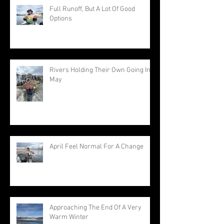
Full Runoff, But A Lot Of Good
Options
Rivers Holding Their Own Going Into
May
April Feel Normal For A Change
Approaching The End Of A Very
Warm Winter