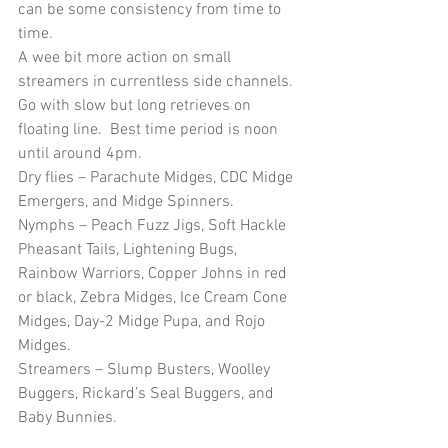
can be some consistency from time to 
time.
A wee bit more action on small 
streamers in currentless side channels.  
Go with slow but long retrieves on 
floating line.  Best time period is noon 
until around 4pm.
Dry flies – Parachute Midges, CDC Midge 
Emergers, and Midge Spinners.
Nymphs – Peach Fuzz Jigs, Soft Hackle 
Pheasant Tails, Lightening Bugs, 
Rainbow Warriors, Copper Johns in red 
or black, Zebra Midges, Ice Cream Cone 
Midges, Day-2 Midge Pupa, and Rojo 
Midges. 
Streamers – Slump Busters, Woolley 
Buggers, Rickard’s Seal Buggers, and 
Baby Bunnies.