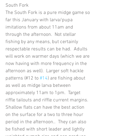
South Fork
The South Fork is a pure midge game so 
far this January with larva/pupa 
imitations from about 11am and 
through the afternoon.  Not stellar 
fishing by any means, but certainly 
respectable results can be had.  Adults 
will work on warmer days (which we are 
now having with more frequency in the 
afternoon as well).  Larger soft hackle 
patterns (#12 to 
#14
) are fishing about 
as well as midge larva between 
approximately 11am to 1pm.  Target 
riffle tailouts and riffle current margins.  
Shallow flats can have the best action 
on the surface for a two to three hour 
period in the afternoon..  They can also 
be fished with short leader and lightly 