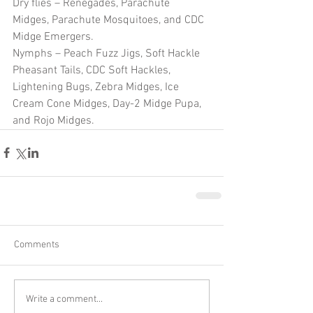
Dry flies – Renegades, Parachute 
Midges, Parachute Mosquitoes, and CDC 
Midge Emergers.
Nymphs – Peach Fuzz Jigs, Soft Hackle 
Pheasant Tails, CDC Soft Hackles, 
Lightening Bugs, Zebra Midges, Ice 
Cream Cone Midges, Day-2 Midge Pupa, 
and Rojo Midges. 
Comments
Write a comment...