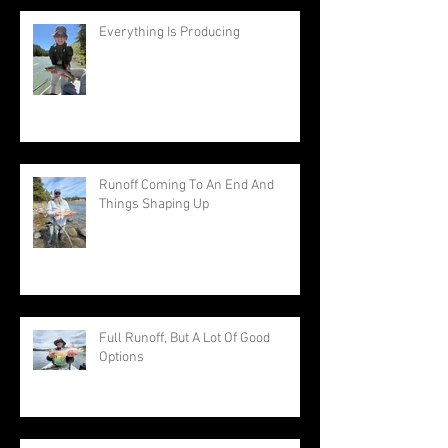
Everything Is Producing
Runoff Coming To An End And
Things Shaping Up
Full Runoff, But A Lot Of Good
Options