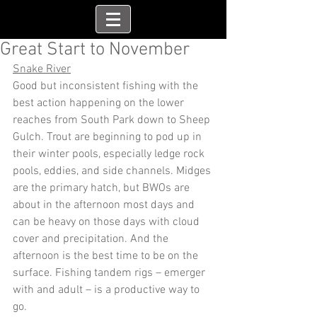
Great Start to November
Snake River
Good but inconsistent fishing with the 
best action happening on the lower 
reaches from South Park down to Sheep 
Gulch. Trout are beginning to pod up in 
their winter pools, especially ledge rock 
pools, eddies, and side channels. Midges 
are the primary hatch, but BWOs are 
about in the afternoon most days and 
can be heavy on those days with cloud 
cover and precipitation. And the 
afternoon is the best time to be on the 
surface. Fishing tandem rigs – emerger 
with and adult – is a productive way to 
go.