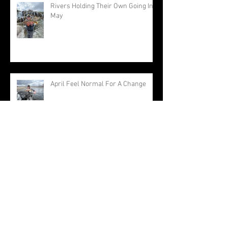
Rivers Holding Their Own Going Into
May
April Feel Normal For A Change
Approaching The End Of A Very
Warm Winter
Archive