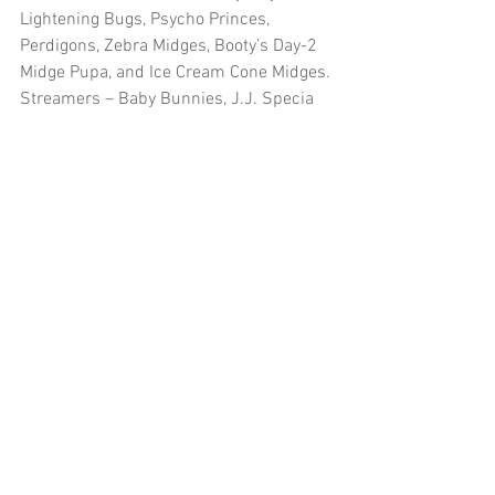
Lightening Bugs, Psycho Princes, 
Perdigons, Zebra Midges, Booty’s Day-2 
Midge Pupa, and Ice Cream Cone Midges.
Streamers – Baby Bunnies, J.J. Specia