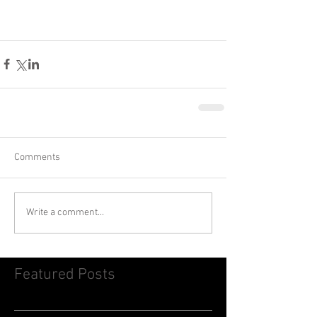
Comments
Write a comment...
Featured Posts