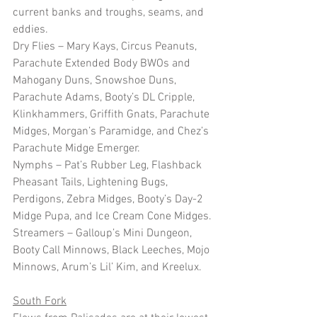
current banks and troughs, seams, and 
eddies.
Dry Flies – Mary Kays, Circus Peanuts, 
Parachute Extended Body BWOs and 
Mahogany Duns, Snowshoe Duns, 
Parachute Adams, Booty’s DL Cripple, 
Klinkhammers, Griffith Gnats, Parachute 
Midges, Morgan’s Paramidge, and Chez’s 
Parachute Midge Emerger.
Nymphs – Pat’s Rubber Leg, Flashback 
Pheasant Tails, Lightening Bugs, 
Perdigons, Zebra Midges, Booty’s Day-2 
Midge Pupa, and Ice Cream Cone Midges.
Streamers – Galloup’s Mini Dungeon, 
Booty Call Minnows, Black Leeches, Mojo 
Minnows, Arum’s Lil’ Kim, and Kreelux. 
South Fork