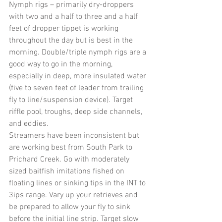
Nymph rigs – primarily dry-droppers 
with two and a half to three and a half 
feet of dropper tippet is working 
throughout the day but is best in the 
morning. Double/triple nymph rigs are a 
good way to go in the morning, 
especially in deep, more insulated water 
(five to seven feet of leader from trailing 
fly to line/suspension device). Target 
riffle pool, troughs, deep side channels, 
and eddies.
Streamers have been inconsistent but 
are working best from South Park to 
Prichard Creek. Go with moderately 
sized baitfish imitations fished on 
floating lines or sinking tips in the INT to 
3ips range. Vary up your retrieves and 
be prepared to allow your fly to sink 
before the initial line strip. Target slow 