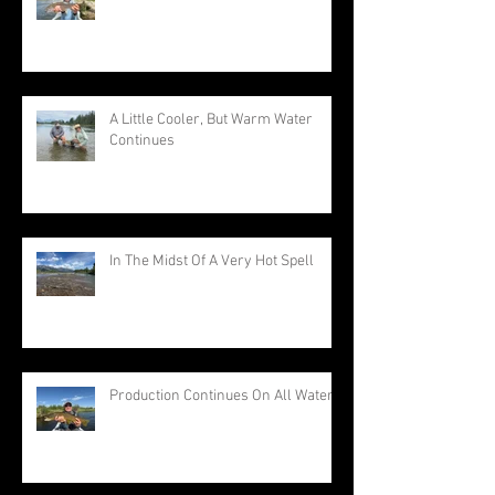
A Little Cooler, But Warm Water
Continues
In The Midst Of A Very Hot Spell
Production Continues On All Waters