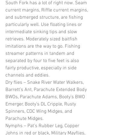
South Fork has a lot of right now. Seam 
current margins, Riffle current margins, 
and submerged structure, are fishing 
particularly well. Use floating lines or 
intermediate sinking tips and slow 
retrieves. Moderately sized baitfish 
imitations are the way to go. Fishing 
streamer patterns in tandem and 
separated by four to five feet is also 
fairly productive, especially in side 
channels and eddies. 
Dry flies – Snake River Water Walkers, 
Barrett’s Ant, Parachute Extended Body 
BWOs, Parachute Adams, Booty’s BWO 
Emerger, Booty’s DL Cripple, Rusty 
Spinners, CDC Wing Midges, and 
Parachute Midges. 
Nymphs – Pat’s Rubber Leg, Copper 
Johns in red or black, Military Mayflies, 