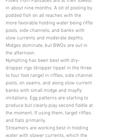
Flows from Palisades are at their lowest 
in about nine months. A lot of pooling by 
podded fish on all reaches with the 
more favorable holding water being riffle 
pools, side channels, and banks with 
slow currents and moderate depths. 
Midges dominate, but BWOs are out in 
the afternoon. 
Nymphing has been best with dry-
dropper rigs (dropper tippet in the three 
to four foot range) in riffles, side channel 
pools, on seams, and along slow current 
banks with small midge and mayfly 
imitations. Egg patterns are starting to 
produce but clearly play second fiddle at 
the moment. If using them, target riffles 
and flats primarily.
Streamers are working best in holding 
water with slower currents, which the 