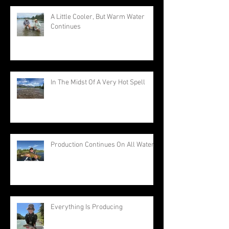
A Little Cooler, But Warm Water
Continues
In The Midst Of A Very Hot Spell
Production Continues On All Waters
Everything Is Producing