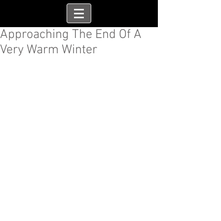
Approaching The End Of A
Very Warm Winter