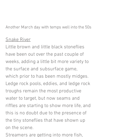
Another March day with temps well into the 50s 
Snake River
Little brown and little black stoneflies 
have been out over the past couple of 
weeks, adding a little bit more variety to 
the surface and subsurface game, 
which prior to has been mostly midges.  
Ledge rock pools, eddies, and ledge rock 
troughs remain the most productive 
water to target, but now seams and 
riffles are starting to show more life, and 
this is no doubt due to the presence of 
the tiny stoneflies that have shown up 
on the scene.
Streamers are getting into more fish, 