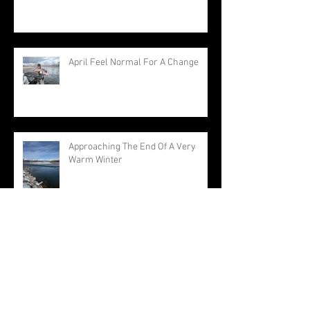
April Feel Normal For A Change
Approaching The End Of A Very
Warm Winter
Archive
August 2026
(1)
1 post
July 2026
(3)
3 posts