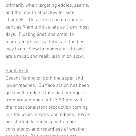
primarily when targeting eddies, seams, 
and the mouth of backwater side 
channels.  This action can go from as 
early as 9 am until as late as 3 pm most 
days.  Floating lines and small to 
moderately sized patterns are the best 
way to go.  Slow to moderate retrieves 
are a must, and really lean in on slow.
South Fork
Decent fishing on both the upper and 
lower reaches.  Surface action has been 
good with midge adults and emergers 
from around noon until 3:30 pm, with 
the most consistent production coming 
in riffle pools, seams, and eddies.  BWOs 
are starting to show up with more 
consistency and regardless of weather 