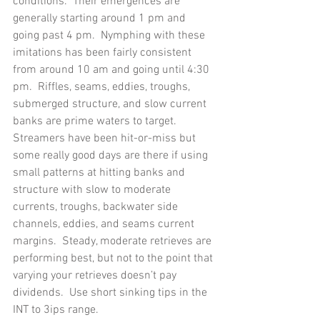
conditions.  Their emergences are 
generally starting around 1 pm and 
going past 4 pm.  Nymphing with these 
imitations has been fairly consistent 
from around 10 am and going until 4:30 
pm.  Riffles, seams, eddies, troughs, 
submerged structure, and slow current 
banks are prime waters to target.
Streamers have been hit-or-miss but 
some really good days are there if using 
small patterns at hitting banks and 
structure with slow to moderate 
currents, troughs, backwater side 
channels, eddies, and seams current 
margins.  Steady, moderate retrieves are 
performing best, but not to the point that 
varying your retrieves doesn’t pay 
dividends.  Use short sinking tips in the 
INT to 3ips range. 