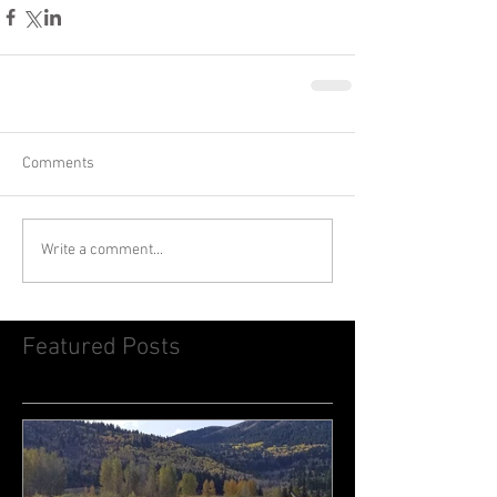
Comments
Write a comment...
Featured Posts