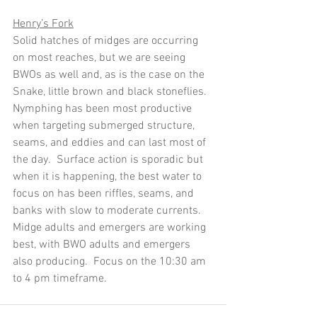
Henry’s Fork
Solid hatches of midges are occurring 
on most reaches, but we are seeing 
BWOs as well and, as is the case on the 
Snake, little brown and black stoneflies.  
Nymphing has been most productive 
when targeting submerged structure, 
seams, and eddies and can last most of 
the day.  Surface action is sporadic but 
when it is happening, the best water to 
focus on has been riffles, seams, and 
banks with slow to moderate currents.  
Midge adults and emergers are working 
best, with BWO adults and emergers 
also producing.  Focus on the 10:30 am 
to 4 pm timeframe.