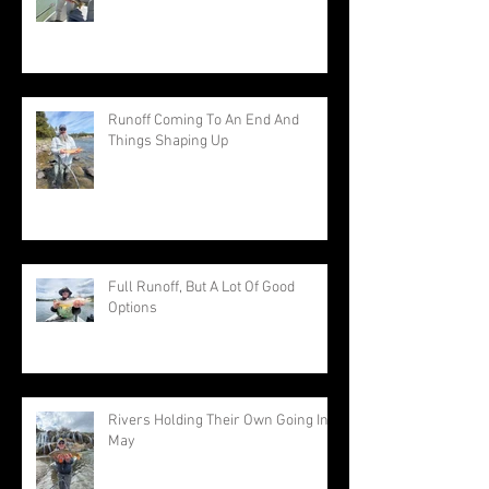
Runoff Coming To An End And
Things Shaping Up
Full Runoff, But A Lot Of Good
Options
Rivers Holding Their Own Going Into
May