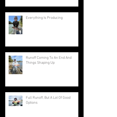
Everything Is Producing
Runoff Coming To An End And
Things Shaping Up
Full Runoff, But A Lot Of Good
Options