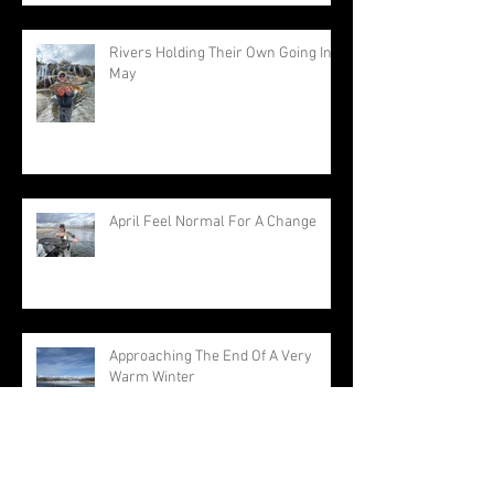
Rivers Holding Their Own Going Into
May
April Feel Normal For A Change
Approaching The End Of A Very
Warm Winter