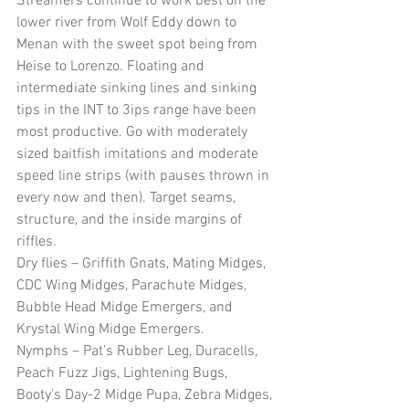
Streamers continue to work best on the 
lower river from Wolf Eddy down to 
Menan with the sweet spot being from 
Heise to Lorenzo. Floating and 
intermediate sinking lines and sinking 
tips in the INT to 3ips range have been 
most productive. Go with moderately 
sized baitfish imitations and moderate 
speed line strips (with pauses thrown in 
every now and then). Target seams, 
structure, and the inside margins of 
riffles.
Dry flies – Griffith Gnats, Mating Midges, 
CDC Wing Midges, Parachute Midges, 
Bubble Head Midge Emergers, and 
Krystal Wing Midge Emergers.
Nymphs – Pat’s Rubber Leg, Duracells, 
Peach Fuzz Jigs, Lightening Bugs, 
Booty’s Day-2 Midge Pupa, Zebra Midges, 