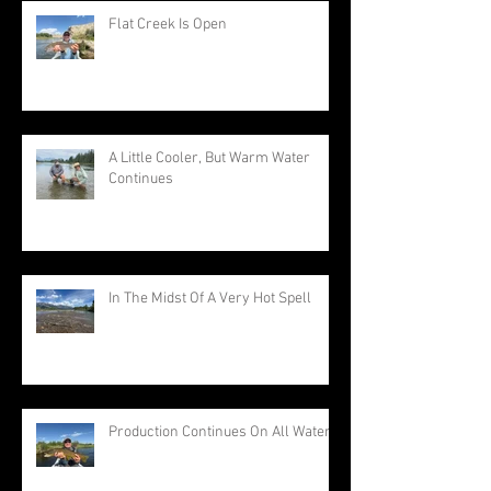
Flat Creek Is Open
A Little Cooler, But Warm Water
Continues
In The Midst Of A Very Hot Spell
Production Continues On All Waters