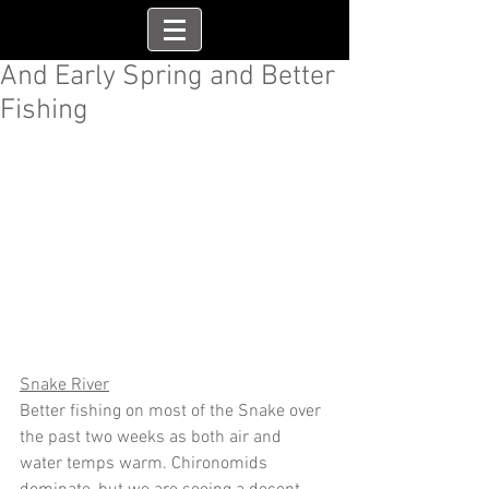
And Early Spring and Better
Fishing
Snake River
Better fishing on most of the Snake over 
the past two weeks as both air and 
water temps warm. Chironomids 