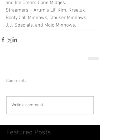
and Ice Cream Cone Midges.
Streamers – Arum’s Lil’ Kim, Kreelux, 
Booty Call Minnows, Clouser Minnows, 
J.J. Specials, and Mojo Minnows. 
Comments
Write a comment...
Featured Posts