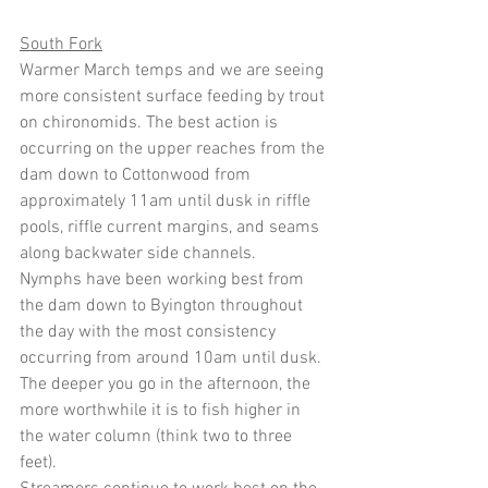
South Fork
Warmer March temps and we are seeing 
more consistent surface feeding by trout 
on chironomids. The best action is 
occurring on the upper reaches from the 
dam down to Cottonwood from 
approximately 11am until dusk in riffle 
pools, riffle current margins, and seams 
along backwater side channels.
Nymphs have been working best from 
the dam down to Byington throughout 
the day with the most consistency 
occurring from around 10am until dusk. 
The deeper you go in the afternoon, the 
more worthwhile it is to fish higher in 
the water column (think two to three 
feet).