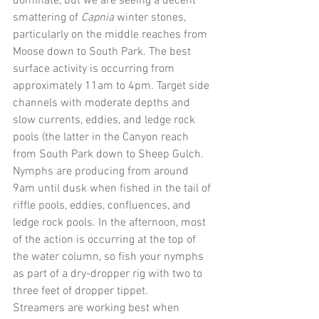
dominate, but we are seeing a decent 
smattering of 
Capnia 
winter stones, 
particularly on the middle reaches from 
Moose down to South Park. The best 
surface activity is occurring from 
approximately 11am to 4pm. Target side 
channels with moderate depths and 
slow currents, eddies, and ledge rock 
pools (the latter in the Canyon reach 
from South Park down to Sheep Gulch.
Nymphs are producing from around 
9am until dusk when fished in the tail of 
riffle pools, eddies, confluences, and 
ledge rock pools. In the afternoon, most 
of the action is occurring at the top of 
the water column, so fish your nymphs 
as part of a dry-dropper rig with two to 
three feet of dropper tippet.
Streamers are working best when 