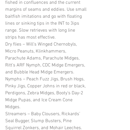
fished in confluences and the current 
margins of seams and eddies. Use small 
baitfish imitations and go with floating 
lines or sinking tips in the INT to 3ips 
range. Slow retrieves with long line 
strips has most effective.
Dry flies – Will’s Winged Chernobyls, 
Micro Peanuts, Klinkhammers, 
Parachute Adams, Parachute Midges, 
Ritt’s ARF Nymph, CDC Midge Emergers, 
and Bubble Head Midge Emergers.
Nymphs – Peach Fuzz Jigs, Brush Hogs, 
Pinky Jigs, Copper Johns in red or black, 
Perdigons, Zebra Midges, Booty’s Day-2 
Midge Pupas, and Ice Cream Cone 
Midges. 
Streamers – Baby Clousers, Rickards’ 
Seal Bugger, Slump Busters, Pine 
Squirrel Zonkers, and Mohair Leeches.