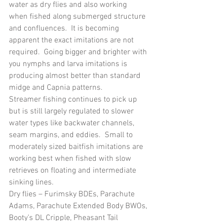
water as dry flies and also working 
when fished along submerged structure 
and confluences.  It is becoming 
apparent the exact imitations are not 
required.  Going bigger and brighter with 
you nymphs and larva imitations is 
producing almost better than standard 
midge and Capnia patterns.
Streamer fishing continues to pick up 
but is still largely regulated to slower 
water types like backwater channels, 
seam margins, and eddies.  Small to 
moderately sized baitfish imitations are 
working best when fished with slow 
retrieves on floating and intermediate 
sinking lines.
Dry flies – Furimsky BDEs, Parachute 
Adams, Parachute Extended Body BWOs, 
Booty’s DL Cripple, Pheasant Tail 