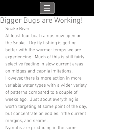
Bigger Bugs are Working!
Snake River
At least four boat ramps now open on 
the Snake.  Dry fly fishing is getting 
better with the warmer temps we are 
experiencing.  Much of this is still fairly 
selective feeding in slow current areas 
on midges and capnia imitations.  
However, there is more action in more 
variable water types with a wider variety 
of patterns compared to a couple of 
weeks ago.  Just about everything is 
worth targeting at some point of the day, 
but concentrate on eddies, riffle current 
margins, and seams.
Nymphs are producing in the same 