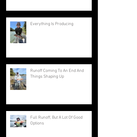
Everything Is Producing
Runoff Coming To An End And
Things Shaping Up
Full Runoff, But A Lot Of Good
Options