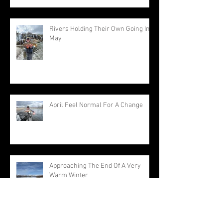
Rivers Holding Their Own Going Into
May
April Feel Normal For A Change
Approaching The End Of A Very
Warm Winter