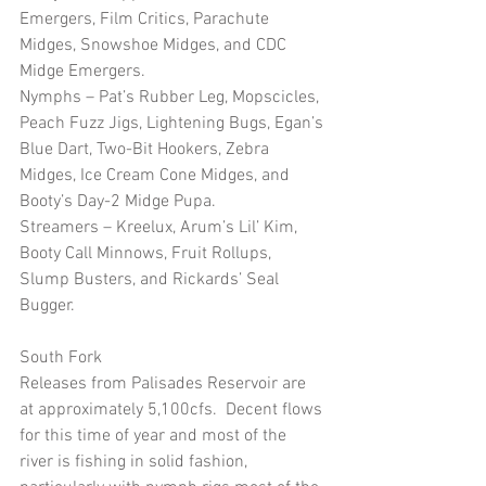
Emergers, Film Critics, Parachute 
Midges, Snowshoe Midges, and CDC 
Midge Emergers.
Nymphs – Pat’s Rubber Leg, Mopscicles, 
Peach Fuzz Jigs, Lightening Bugs, Egan’s 
Blue Dart, Two-Bit Hookers, Zebra 
Midges, Ice Cream Cone Midges, and 
Booty’s Day-2 Midge Pupa.
Streamers – Kreelux, Arum’s Lil’ Kim, 
Booty Call Minnows, Fruit Rollups, 
Slump Busters, and Rickards’ Seal 
Bugger.  
South Fork
Releases from Palisades Reservoir are 
at approximately 5,100cfs.  Decent flows 
for this time of year and most of the 
river is fishing in solid fashion, 