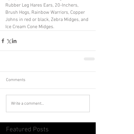
Rubber Leg Hares Ears, 20-Inchers, 
Brush Hogs, Rainbow Warriors, Copper 
Johns in red or black, Zebra Midges, and 
Ice Cream Cone Midges.
Comments
Write a comment...
Featured Posts