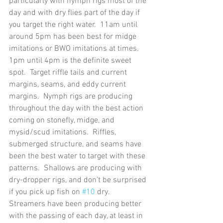
particularly with nymph rigs most of the 
day and with dry flies part of the day if 
you target the right water.  11am until 
around 5pm has been best for midge 
imitations or BWO imitations at times.  
1pm until 4pm is the definite sweet 
spot.  Target riffle tails and current 
margins, seams, and eddy current 
margins.  Nymph rigs are producing 
throughout the day with the best action 
coming on stonefly, midge, and 
mysid/scud imitations.  Riffles, 
submerged structure, and seams have 
been the best water to target with these 
patterns.  Shallows are producing with 
dry-dropper rigs, and don’t be surprised 
if you pick up fish on 
#10
 dry. 
Streamers have been producing better 
with the passing of each day, at least in 