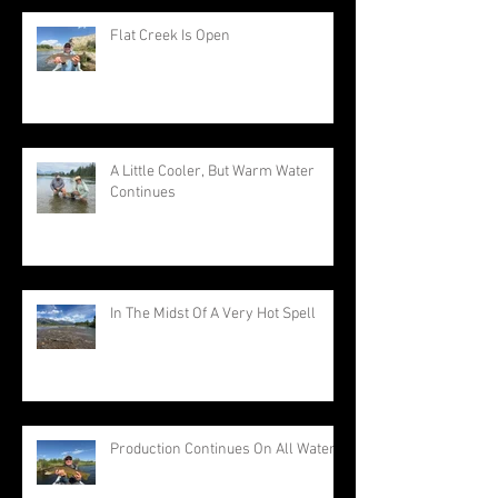
Flat Creek Is Open
A Little Cooler, But Warm Water
Continues
In The Midst Of A Very Hot Spell
Production Continues On All Waters