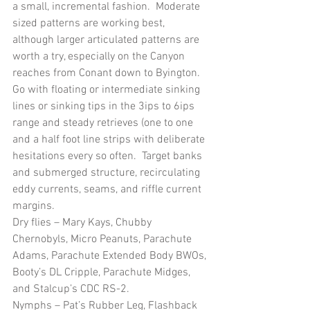
a small, incremental fashion.  Moderate 
sized patterns are working best, 
although larger articulated patterns are 
worth a try, especially on the Canyon 
reaches from Conant down to Byington.  
Go with floating or intermediate sinking 
lines or sinking tips in the 3ips to 6ips 
range and steady retrieves (one to one 
and a half foot line strips with deliberate 
hesitations every so often.  Target banks 
and submerged structure, recirculating 
eddy currents, seams, and riffle current 
margins.
Dry flies – Mary Kays, Chubby 
Chernobyls, Micro Peanuts, Parachute 
Adams, Parachute Extended Body BWOs, 
Booty’s DL Cripple, Parachute Midges, 
and Stalcup’s CDC RS-2.
Nymphs – Pat’s Rubber Leg, Flashback 