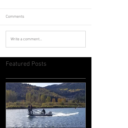
Comments
Write a comment...
Featured Posts