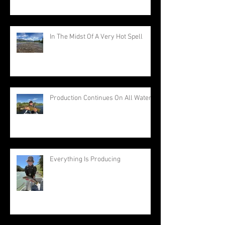
In The Midst Of A Very Hot Spell
Production Continues On All Waters
Everything Is Producing