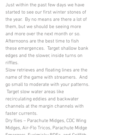
Just within the past few days we have 
started to see our first winter stones of 
the year.  By no means are there a lot of 
them, but we should be seeing more 
and more over the next month or so.  
Afternoons are the best time to fish 
these emergences.  Target shallow bank 
edges and the slower, inside turns on 
riffles.
Slow retrieves and floating lines are the 
name of the game with streamers.  And 
go small to moderate with your patterns. 
 Target slow water areas like 
recirculating eddies and backwater 
channels at the margin channels with 
faster currents.
Dry flies – Parachute Midges, CDC Wing 
Midges, Air-Flo Tricos, Parachute Midge 