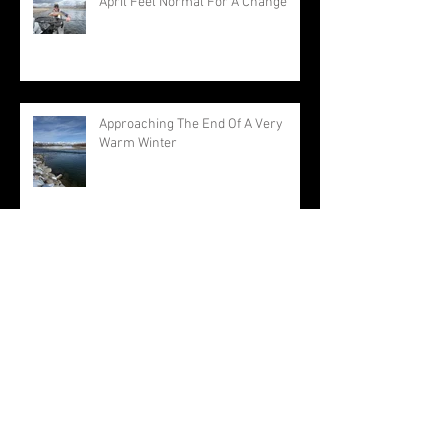
April Feel Normal For A Change
Approaching The End Of A Very
Warm Winter
Archive
August 2026
(1)
1 post
July 2026
(3)
3 posts
June 2026
(3)
3 posts
May 2026
(1)
1 post
April 2026
(1)
1 post
March 2026
(1)
1 post