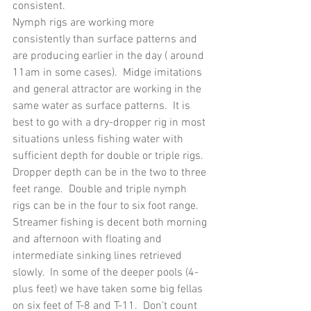
consistent.
Nymph rigs are working more 
consistently than surface patterns and 
are producing earlier in the day ( around 
11am in some cases).  Midge imitations 
and general attractor are working in the 
same water as surface patterns.  It is 
best to go with a dry-dropper rig in most 
situations unless fishing water with 
sufficient depth for double or triple rigs.  
Dropper depth can be in the two to three 
feet range.  Double and triple nymph 
rigs can be in the four to six foot range.
Streamer fishing is decent both morning 
and afternoon with floating and 
intermediate sinking lines retrieved 
slowly.  In some of the deeper pools (4-
plus feet) we have taken some big fellas 
on six feet of T-8 and T-11.  Don’t count 