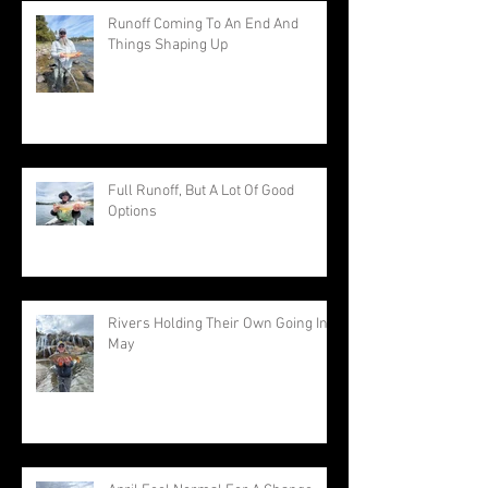
Runoff Coming To An End And
Things Shaping Up
Full Runoff, But A Lot Of Good
Options
Rivers Holding Their Own Going Into
May