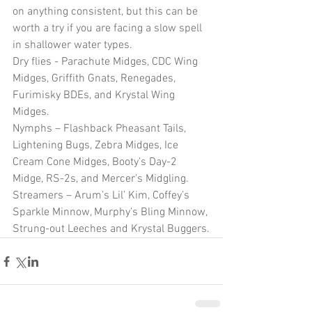
on anything consistent, but this can be 
worth a try if you are facing a slow spell 
in shallower water types.
Dry flies - Parachute Midges, CDC Wing 
Midges, Griffith Gnats, Renegades, 
Furimisky BDEs, and Krystal Wing 
Midges.
Nymphs – Flashback Pheasant Tails, 
Lightening Bugs, Zebra Midges, Ice 
Cream Cone Midges, Booty’s Day-2 
Midge, RS-2s, and Mercer’s Midgling.
Streamers – Arum’s Lil’ Kim, Coffey’s 
Sparkle Minnow, Murphy’s Bling Minnow, 
Strung-out Leeches and Krystal Buggers.