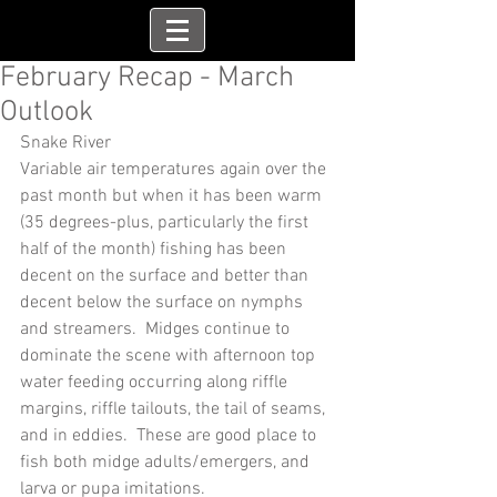
February Recap - March
Outlook
Snake River
Variable air temperatures again over the 
past month but when it has been warm 
(35 degrees-plus, particularly the first 
half of the month) fishing has been 
decent on the surface and better than 
decent below the surface on nymphs 
and streamers.  Midges continue to 
dominate the scene with afternoon top 
water feeding occurring along riffle 
margins, riffle tailouts, the tail of seams, 
and in eddies.  These are good place to 
fish both midge adults/emergers, and 
larva or pupa imitations.