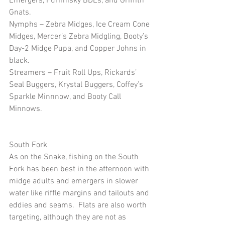
Emergers, Furimisky BDEs, and Griffith 
Gnats.
Nymphs – Zebra Midges, Ice Cream Cone 
Midges, Mercer’s Zebra Midgling, Booty’s 
Day-2 Midge Pupa, and Copper Johns in 
black.
Streamers – Fruit Roll Ups, Rickards’ 
Seal Buggers, Krystal Buggers, Coffey’s 
Sparkle Minnnow, and Booty Call 
Minnows.
South Fork
As on the Snake, fishing on the South 
Fork has been best in the afternoon with 
midge adults and emergers in slower 
water like riffle margins and tailouts and 
eddies and seams.  Flats are also worth 
targeting, although they are not as 