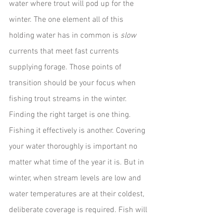
water where trout will pod up for the 
winter. The one element all of this 
holding water has in common is 
slow
currents that meet fast currents 
supplying forage. Those points of 
transition should be your focus when 
fishing trout streams in the winter.
Finding the right target is one thing. 
Fishing it effectively is another. Covering 
your water thoroughly is important no 
matter what time of the year it is. But in 
winter, when stream levels are low and 
water temperatures are at their coldest, 
deliberate coverage is required. Fish will 