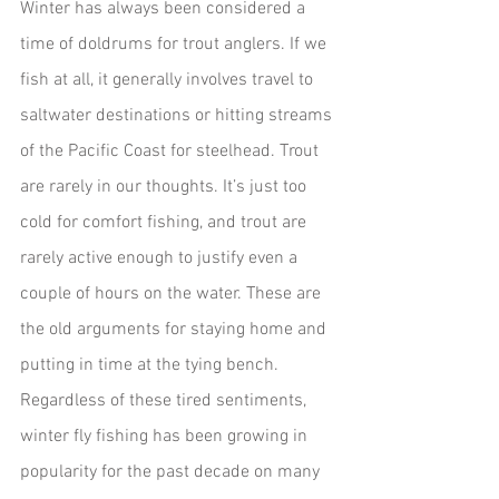
Winter has always been considered a 
time of doldrums for trout anglers. If we 
fish at all, it generally involves travel to 
saltwater destinations or hitting streams 
of the Pacific Coast for steelhead. Trout 
are rarely in our thoughts. It’s just too 
cold for comfort fishing, and trout are 
rarely active enough to justify even a 
couple of hours on the water. These are 
the old arguments for staying home and 
putting in time at the tying bench.
Regardless of these tired sentiments, 
winter fly fishing has been growing in 
popularity for the past decade on many 