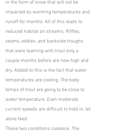
in the form of snow that will not be 
impacted by warming temperatures and 
runoff for months. All of this leads to 
reduced habitat on streams. Riffles, 
seams, eddies, and bankside troughs 
that were teaming with trout only a 
couple months before are now high and 
dry. Added to this is the fact that water 
temperatures are cooling. The body 
temps of trout are going to be close to 
water temperature. Even moderate 
current speeds are difficult to hold in, let 
alone feed.  
These two conditions coalesce. The 