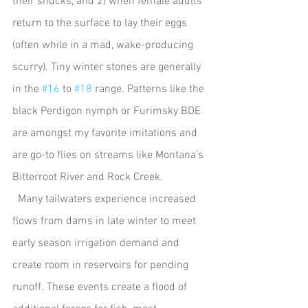
their shucks, and 2) when female adults 
return to the surface to lay their eggs 
(often while in a mad, wake-producing 
scurry). Tiny winter stones are generally 
in the 
#16
 to 
#18
 range. Patterns like the 
black Perdigon nymph or Furimsky BDE 
are amongst my favorite imitations and 
are go-to flies on streams like Montana’s 
Bitterroot River and Rock Creek.
  Many tailwaters experience increased 
flows from dams in late winter to meet 
early season irrigation demand and 
create room in reservoirs for pending 
runoff. These events create a flood of 