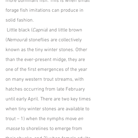
more dominant fish. This is when small 
forage fish imitations can produce in 
solid fashion.
 Little black (
Capnia
) and little brown 
(
Nemoura
) stoneflies are collectively 
known as the tiny winter stones. Other 
than the ever-present midge, they are 
one of the first emergences of the year 
on many western trout streams, with 
hatches occurring from late February 
until early April. There are two key times 
when tiny winter stones are available to 
trout – 1) when the nymphs move 
en 
masse
 to shorelines to emerge from 