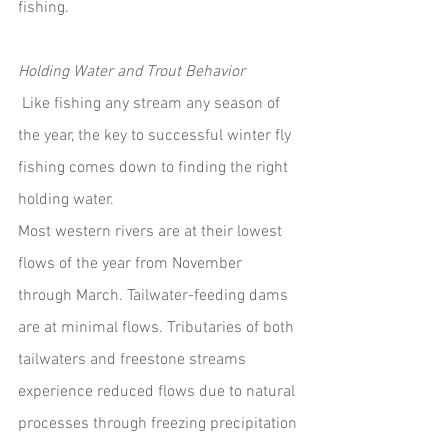
fishing.
Holding Water and Trout Behavior
 Like fishing any stream any season of 
the year, the key to successful winter fly 
fishing comes down to finding the right 
holding water. 
Most western rivers are at their lowest 
flows of the year from November 
through March. Tailwater-feeding dams 
are at minimal flows. Tributaries of both 
tailwaters and freestone streams 
experience reduced flows due to natural 
processes through freezing precipitation 