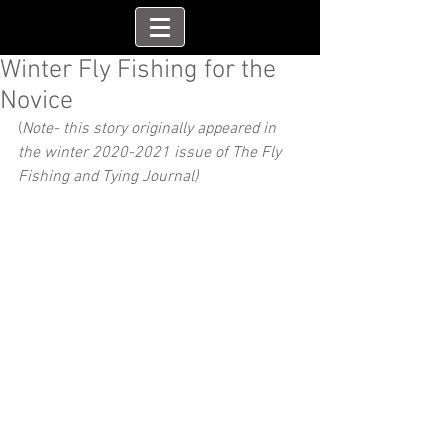
Winter Fly Fishing for the
Novice
(
Note- this story originally appeared in 
the winter 2020-2021 issue of The Fly 
Fishing and Tying Journal)