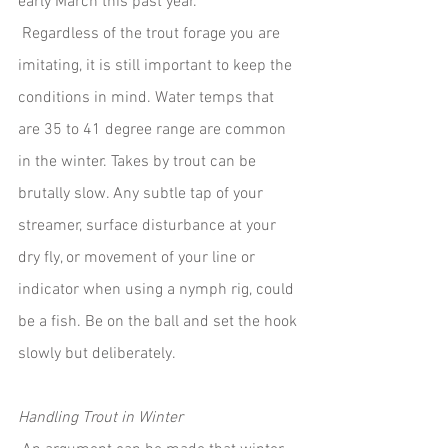
early March this past year. 
 Regardless of the trout forage you are 
imitating, it is still important to keep the 
conditions in mind. Water temps that 
are 35 to 41 degree range are common 
in the winter. Takes by trout can be 
brutally slow. Any subtle tap of your 
streamer, surface disturbance at your 
dry fly, or movement of your line or 
indicator when using a nymph rig, could 
be a fish. Be on the ball and set the hook 
slowly but deliberately.  
Handling Trout in Winter