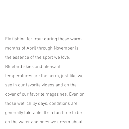
Fly fishing for trout during those warm 
months of April through November is 
the essence of the sport we love. 
Bluebird skies and pleasant 
temperatures are the norm, just like we 
see in our favorite videos and on the 
cover of our favorite magazines. Even on 
those wet, chilly days, conditions are 
generally tolerable. It’s a fun time to be 
on the water and ones we dream about.