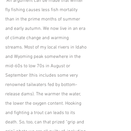
 An argument can be made that winter 
fly fishing causes less fish mortality 
than in the prime months of summer 
and early autumn. We now live in an era 
of climate change and warming 
streams. Most of my local rivers in Idaho 
and Wyoming peak somewhere in the 
mid-60s to low 70s in August or 
September (this includes some very 
renowned tailwaters fed by bottom-
release dams). The warmer the water, 
the lower the oxygen content. Hooking 
and fighting a trout can leads to its 
death. So, too, can that prized “grip and 