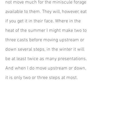
not move much for the miniscule forage 
available to them. They will, however, eat 
if you get it in their face. Where in the 
heat of the summer I might make two to 
three casts before moving upstream or 
down several steps, in the winter it will 
be at least twice as many presentations. 
And when I do move upstream or down, 
it is only two or three steps at most. 