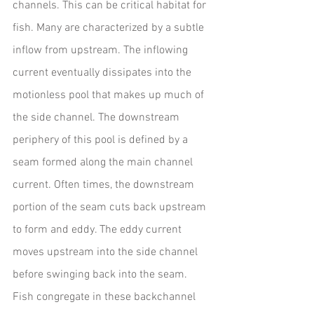
channels. This can be critical habitat for 
fish. Many are characterized by a subtle 
inflow from upstream. The inflowing 
current eventually dissipates into the 
motionless pool that makes up much of 
the side channel. The downstream 
periphery of this pool is defined by a 
seam formed along the main channel 
current. Often times, the downstream 
portion of the seam cuts back upstream 
to form and eddy. The eddy current 
moves upstream into the side channel 
before swinging back into the seam.
Fish congregate in these backchannel 