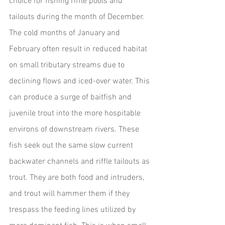
choice for fishing riffle pools and 
tailouts during the month of December.
The cold months of January and 
February often result in reduced habitat 
on small tributary streams due to 
declining flows and iced-over water. This 
can produce a surge of baitfish and 
juvenile trout into the more hospitable 
environs of downstream rivers. These 
fish seek out the same slow current 
backwater channels and riffle tailouts as 
trout. They are both food and intruders, 
and trout will hammer them if they 
trespass the feeding lines utilized by 