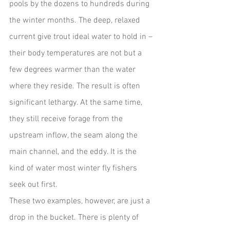
pools by the dozens to hundreds during 
the winter months. The deep, relaxed 
current give trout ideal water to hold in – 
their body temperatures are not but a 
few degrees warmer than the water 
where they reside. The result is often 
significant lethargy. At the same time, 
they still receive forage from the 
upstream inflow, the seam along the 
main channel, and the eddy. It is the 
kind of water most winter fly fishers 
seek out first.  
These two examples, however, are just a 
drop in the bucket. There is plenty of 