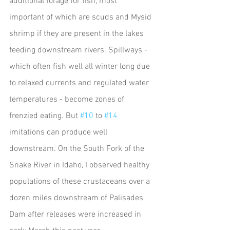
additional forage for fish, most 
important of which are scuds and Mysid 
shrimp if they are present in the lakes 
feeding downstream rivers. Spillways - 
which often fish well all winter long due 
to relaxed currents and regulated water 
temperatures - become zones of 
frenzied eating. But 
#10
 to 
#14
imitations can produce well 
downstream. On the South Fork of the 
Snake River in Idaho, I observed healthy 
populations of these crustaceans over a 
dozen miles downstream of Palisades 
Dam after releases were increased in 