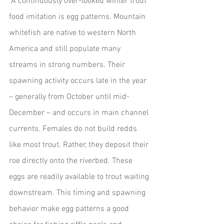
 A continuously over-looked winter trout 
food imitation is egg patterns. Mountain 
whitefish are native to western North 
America and still populate many 
streams in strong numbers. Their 
spawning activity occurs late in the year 
– generally from October until mid-
December – and occurs in main channel 
currents. Females do not build redds 
like most trout. Rather, they deposit their 
roe directly onto the riverbed. These 
eggs are readily available to trout waiting 
downstream. This timing and spawning 
behavior make egg patterns a good 