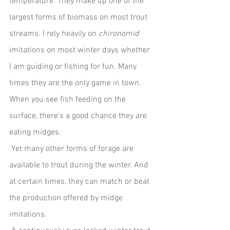
temperature. They make up one of the 
largest forms of biomass on most trout 
streams. I rely heavily on 
chironomid 
imitations on most winter days whether 
I am guiding or fishing for fun. Many 
times they are the only game in town. 
When you see fish feeding on the 
surface, there’s a good chance they are 
eating midges.
 Yet many other forms of forage are 
available to trout during the winter. And 
at certain times, they can match or beat 
the production offered by midge 
imitations.