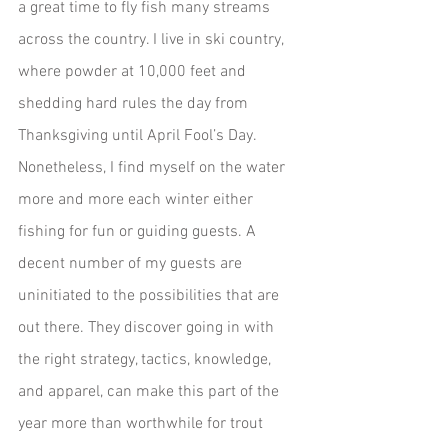
a great time to fly fish many streams 
across the country. I live in ski country, 
where powder at 10,000 feet and 
shedding hard rules the day from 
Thanksgiving until April Fool’s Day. 
Nonetheless, I find myself on the water 
more and more each winter either 
fishing for fun or guiding guests. A 
decent number of my guests are 
uninitiated to the possibilities that are 
out there. They discover going in with 
the right strategy, tactics, knowledge, 
and apparel, can make this part of the 
year more than worthwhile for trout 