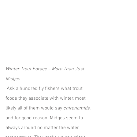
Winter Trout Forage – More Than Just 
Midges
 Ask a hundred fly fishers what trout 
foods they associate with winter, most 
likely all of them would say 
chironomids
, 
and for good reason. Midges seem to 
always around no matter the water 