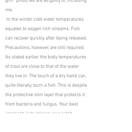
grin” photo we are all guilty of, including 
me.
 In the winter, cold water temperatures 
equates to oxygen rich streams. Fish 
can recover quickly after being released. 
Precautions, however, are still required. 
As stated earlier, the body temperatures 
of trout are close to that of the water 
they live in. The touch of a dry hand can, 
quite literally, burn a fish. This is despite 
the protective slim layer that protects it 
from bacteria and fungus. Your best 
approach is to release your catch 
without touching it. And if you must hold 