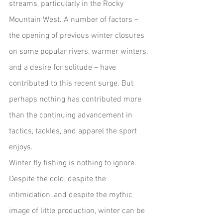
streams, particularly in the Rocky 
Mountain West. A number of factors – 
the opening of previous winter closures 
on some popular rivers, warmer winters, 
and a desire for solitude – have 
contributed to this recent surge. But 
perhaps nothing has contributed more 
than the continuing advancement in 
tactics, tackles, and apparel the sport 
enjoys.
Winter fly fishing is nothing to ignore. 
Despite the cold, despite the 
intimidation, and despite the mythic 
image of little production, winter can be 