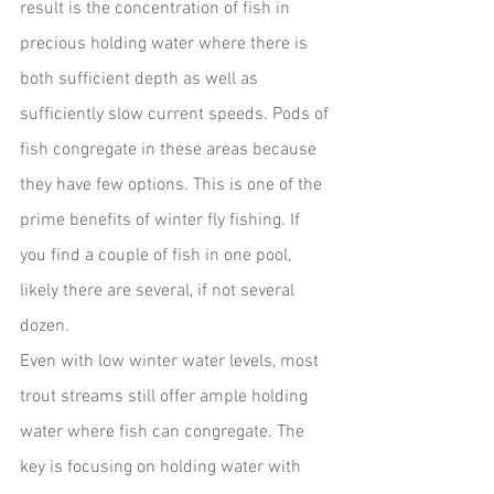
result is the concentration of fish in 
precious holding water where there is 
both sufficient depth as well as 
sufficiently slow current speeds. Pods of 
fish congregate in these areas because 
they have few options. This is one of the 
prime benefits of winter fly fishing. If 
you find a couple of fish in one pool, 
likely there are several, if not several 
dozen.
Even with low winter water levels, most 
trout streams still offer ample holding 
water where fish can congregate. The 
key is focusing on holding water with 