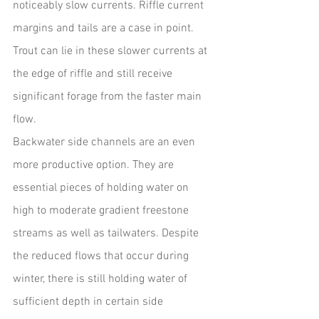
noticeably slow currents. Riffle current 
margins and tails are a case in point. 
Trout can lie in these slower currents at 
the edge of riffle and still receive 
significant forage from the faster main 
flow.  
Backwater side channels are an even 
more productive option. They are 
essential pieces of holding water on 
high to moderate gradient freestone 
streams as well as tailwaters. Despite 
the reduced flows that occur during 
winter, there is still holding water of 
sufficient depth in certain side 