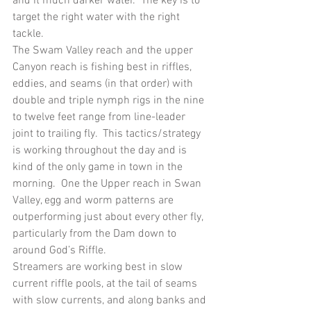
and it much darker water.  The key is to 
target the right water with the right 
tackle. 
The Swam Valley reach and the upper 
Canyon reach is fishing best in riffles, 
eddies, and seams (in that order) with 
double and triple nymph rigs in the nine 
to twelve feet range from line-leader 
joint to trailing fly.  This tactics/strategy 
is working throughout the day and is 
kind of the only game in town in the 
morning.  One the Upper reach in Swan 
Valley, egg and worm patterns are 
outperforming just about every other fly, 
particularly from the Dam down to 
around God’s Riffle.
Streamers are working best in slow 
current riffle pools, at the tail of seams 
with slow currents, and along banks and 