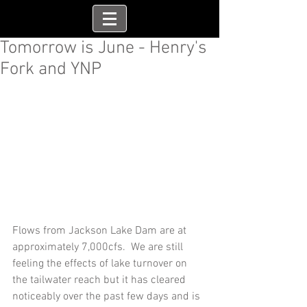
Tomorrow is June - Henry's
Fork and YNP
Flows from Jackson Lake Dam are at 
approximately 7,000cfs.  We are still 
feeling the effects of lake turnover on 
the tailwater reach but it has cleared 
noticeably over the past few days and is 