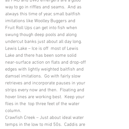
as PMD and BWO emergers are a good 
way to go in riffles and seams.  And as 
always this time of year, small baitfish 
imitations like Woolley Buggers and 
Fruit Roll Ups can get into fish when 
swung though deep pools and along 
undercut banks just about all day long.
Lewis Lake – Ice is off  most of Lewis 
Lake and there has been some solid 
near-surface action on flats and drop-off 
edges with lightly weighted baitfish and 
damsel imitations.  Go with fairly slow 
retrieves and incorporate pauses in your 
strips every now and then.  Floating and 
hover lines are working best.  Keep your 
flies in the  top three feet of the water 
column. 
Crawfish Creek – Just about ideal water 
temps in the low to mid 50s.  Caddis are 