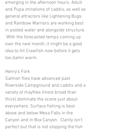
emerging in the afternoon hours. Adult 
and Pupa imitations of caddis, as well as 
general attractors like Lightening Bugs 
and Rainbow Warriors are working best 
in pooled water and alongside structure. 
 With the forecasted temps coming up 
over the next month, it might be a good 
idea to hit Crawfish now before it gets 
too damn warm. 
Henry’s Fork
Salmon flies have advanced past 
Riverside Campground and caddis and a 
variety of mayflies (more broad than 
thick) dominate the scene just about 
everywhere. Surface fishing is best 
above and below Mesa Falls in the 
Canyon and in Box Canyon.  Clarity isn’t 
perfect but that is not stopping the fish 