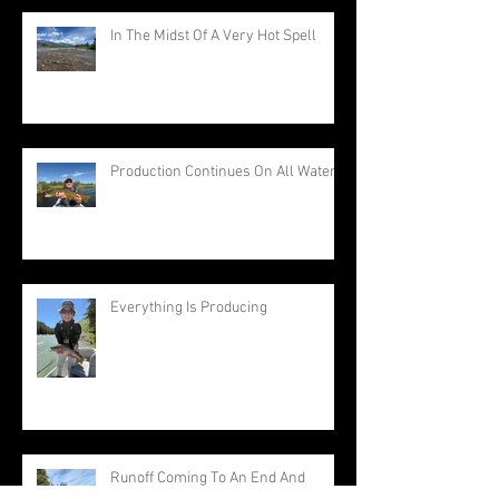
In The Midst Of A Very Hot Spell
Production Continues On All Waters
Everything Is Producing
Runoff Coming To An End And