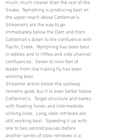
much, much clearer than the rest of the 
Snake.  Nymphing is producing best on 
the upper reach above Cattleman’s.  
Streamers are the way to go 
immediately below the Dam and from 
Cattleman’s down to the confluence with 
Pacific Creek.  Nymphing has been best 
in eddies and in riffles and side channel 
confluences.  Seven to nine feet of 
leader from line trailing fly has been 
working best.
Streamer action below the spillway 
remains good, but it is even better below 
Cattleman’s.  Target structure and banks 
with floating, hover, and intermediate 
sinking lines.  Long, slow retrieves are 
still working best.  Speeding it up with 
one to two second pauses before 
another series of slow retrieves is a 