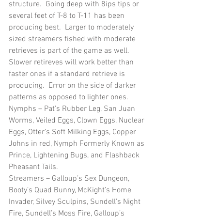
structure.  Going deep with 8ips tips or 
several feet of T-8 to T-11 has been 
producing best.  Larger to moderately 
sized streamers fished with moderate 
retrieves is part of the game as well.  
Slower retireves will work better than 
faster ones if a standard retrieve is 
producing.  Error on the side of darker 
patterns as opposed to lighter ones.
Nymphs – Pat’s Rubber Leg, San Juan 
Worms, Veiled Eggs, Clown Eggs, Nuclear 
Eggs, Otter’s Soft Milking Eggs, Copper 
Johns in red, Nymph Formerly Known as 
Prince, Lightening Bugs, and Flashback 
Pheasant Tails.
Streamers – Galloup’s Sex Dungeon, 
Booty’s Quad Bunny, McKight’s Home 
Invader, Silvey Sculpins, Sundell’s Night 
Fire, Sundell’s Moss Fire, Galloup’s 