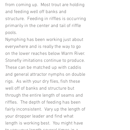
from coming up.  Most trout are holding 
and feeding well off banks and 
structure.  Feeding in riffles is occurring 
primarily in the center and tail of riffle 
pools.
Nymphing has been working just about 
everywhere and is really the way to go 
on the lower reaches below Warm River.  
Stonefly imitations continue to produce.  
These can be matched up with caddis 
and general attractor nymphs on double 
rigs.  As with your dry flies, fish these 
well off of banks and structure but 
through the entire length of seams and 
riffles.  The depth of feeding has been 
fairly inconsistent.  Vary up the length of 
your dropper leader and find what 
length is working best.  You might have 