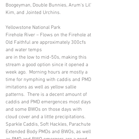
Boogeyman, Double Bunnies, Arum’s Lil’ 
Kim, and Jointed Urchins.
Yellowstone National Park
Firehole River – Flows on the Firehole at 
Old Faithful are approximately 300cfs 
and water temps
are in the low to mid-50s, making this 
stream a good option since it opened a 
week ago.  Morning hours are mostly a 
time for nymphing with caddis and PMD 
imitations as well as yellow sallie 
patterns.  There is a decent amount of 
caddis and PMD emergences most days 
and some BWOs on those days with 
cloud cover and a little precipitations.  
Sparkle Caddis, Soft Hackles, Parachute 
Extended Body PMDs and BWOs, as well 