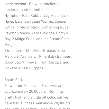
close second.  Go with smaller to 
moderately sized imitations.
Nymphs – Pats Rubber Leg, Flashback 
Hares Ears, San Juan Worms, Copper 
Johns in red or black, Lightening Bugs, 
Psycho Princes, Zebra Midges, Booty’s 
Day-2 Midge Pupa, and Ice Cream Cone 
Midges.
Streamers – Chicklets, Kreelux, Zulu 
Warriors, Arum’s Lil’ Kim, Baby Bunnies, 
Booty Call Minnows, Fruit Roll Ups, and 
Rickard’s Seal Buggers.
South Fork
Flows from Palisades Reservoir are 
approximately 20,000cfs.  Running 
pretty high and a little off color, but we 
have had success well above 20,000cfs 