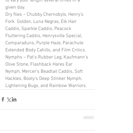
to vary your length several times in a 
given day.
Dry flies – Chubby Chernobyls, Henry’s 
Fork  Golden, Luna Negras, Elk Hair 
Caddis, Sparkle Caddis, Peacock 
Fluttering Caddis, Henrysville Special, 
Comparaduns, Purple Haze, Parachute 
Extended Body Cahills, and Film Critics.
Nymphs – Pat’s Rubber Leg, Kaufmann’s 
Olive Stone, Flashback Hares Ear 
Nymph, Mercer’s Beadtail Caddis, Soft 
Hackles, Booty’s Deep Stinker Nymph, 
Lightening Bugs, and Rainbow Warriors.