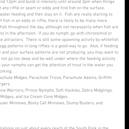
nd 12pm and build in intensity until around 3pm when things 
t any riffle or seam or eddy and find fish on the surface.  
ater feeding and then stay on it.  Fish are really starting to 
f fish in an eddy or riffle, there is likely to be many more.
fish throughout the day, although not necessarily when fish are 
ts in the afternoon.  If you do nymph, go with chironomid or 
 attractors.  There is still some spawning activity by whitefish 
egg patterns in long riffles is a good way to go.  Also, if feeding 
ve and your surface patterns are not producing, you may want to 
s not go too deep and be well under where the feeding activity 
 your nymphs can get the attention of trout in the water you 
orking.
achute Midges, Parachute Tricos, Parachute Adams, Griffith 
rgers.
ow Warriors, Prince Nymphs, Soft Hackles, Zebra Midglings, 
 Midges, and Ice Cream Cone Midges.
ouser Minnows, Booty Call Minnows, Slump Busters, and 
ations on just about every reach of the South Fork in the 