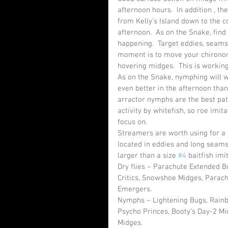
afternoon hours.  In addition , th
from Kelly’s Island down to the co
afternoon.  As on the Snake, find 
happening.  Target eddies, seams, 
moment is to move your chironomi
hovering midges.  This is workin
As on the Snake, nymphing will w
even better in the afternoon tha
arractor nymphs are the best patt
activity by whitefish, so roe imita
focus on.
Streamers are worth using for a 
located in eddies and long seams
larger than a size 
#4
 baitfish imi
Dry flies – Parachute Extended 
Critics, Snowshoe Midges, Parach
Emergers.
Nymphs – Lightening Bugs, Rainb
Psycho Princes, Booty’s Day-2 M
Midges.