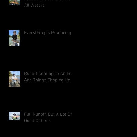
All Waters
Everything Is Producing
Runoff Coming To An End
And Things Shaping Up
Full Runoff, But A Lot Of
Good Options