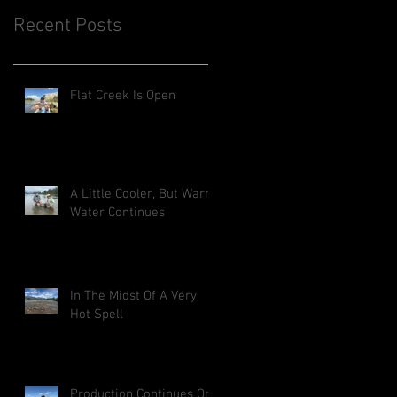
Recent Posts
Flat Creek Is Open
A Little Cooler, But Warm
Water Continues
In The Midst Of A Very
Hot Spell
Production Continues On