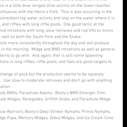
ere is a little blue-winged olive activity on the lower reaches 
nfluence with the Henry’s Fork.  This is also occurring in the 
consistent top water activity and stay on the water where it is 
and riffles with long riffle pools.  One good tactic at the 
d imitations with long, slow retrieves and rod lifts to mimic 
g well on both the South Fork and the Snake.
ork more consistently throughout the day and will produce 
n in the morning.  Midge and BWO imitations as well as general 
erns to go with.  And again, ther is still some spawning 
tions in long riffles, riffle pools, and flats are good targets to 
change of pace but the production seems to be squarely 
.  Use slow to moderate retrieves and don’t go with anything 
tation.
Body BWOs, Parachute Adams , Booty’s BWO Emerger, Film 
ute Midges, Renegades, Griffith Gnats, and Parachute Midge 
ow Warriors, Booty’s Deep Stinker Nymphs, Prince Nymphs, 
idge Pupa, Mercury Midges, Zebra Midges, and Ice Cream Cone 