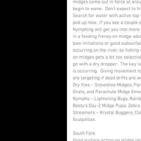
midges come out in force at arou
begin to wane.  Don’t expect to hi
Search for water with active top w
pod up now.  If you see a couple o
Nymphing will get you into more 
in a feeding frenzy on midge adul
bwo imitations or good subsurface
occurring on the river, so fishing 
on midges gets a bit too selecti
go with a dry dropper.  The key i
is occurring.  Giving movement to
are targeting if dead drifts are w
Dry flies – Snowshoe Midges, Par
Gnats, and Parachute Midge Eme
Nymphs – Lightening Bugs, Rainb
Booty’s Day-2 Midge Pupa, Zebra
Streamers – Krystal Buggers, Cl
Sculpzillas.
South Fork
Good surface action on midge imit