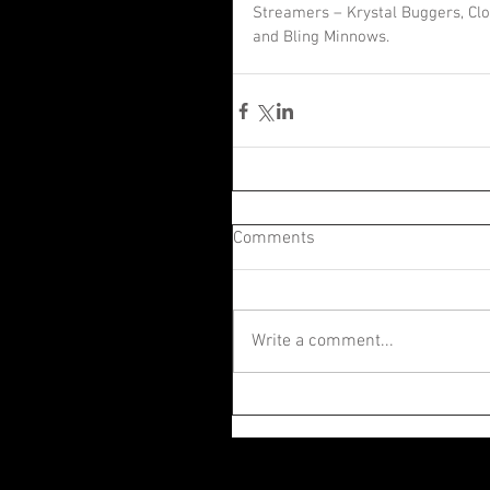
Streamers – Krystal Buggers, Clou
and Bling Minnows.
Comments
Write a comment...