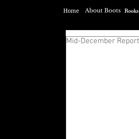
Books
About Boots
Home
Mid-December Repor