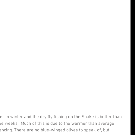
r in winter and the dry fly fishing on the Snake is better than 
ree weeks.  Much of this is due to the warmer than average 
ncing. There are no blue-winged olives to speak of, but 