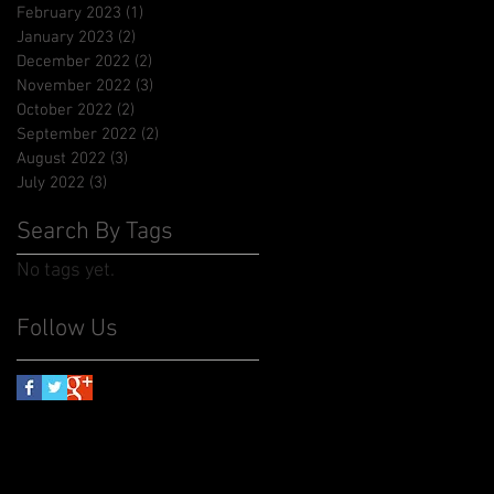
February 2023
(1)
1 post
January 2023
(2)
2 posts
December 2022
(2)
2 posts
November 2022
(3)
3 posts
October 2022
(2)
2 posts
September 2022
(2)
2 posts
August 2022
(3)
3 posts
July 2022
(3)
3 posts
Search By Tags
No tags yet.
Follow Us