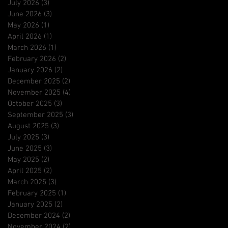
July 2026
(3)
3 posts
June 2026
(3)
3 posts
May 2026
(1)
1 post
April 2026
(1)
1 post
March 2026
(1)
1 post
February 2026
(2)
2 posts
January 2026
(2)
2 posts
December 2025
(2)
2 posts
November 2025
(4)
4 posts
October 2025
(3)
3 posts
September 2025
(3)
3 posts
August 2025
(3)
3 posts
July 2025
(3)
3 posts
June 2025
(3)
3 posts
May 2025
(2)
2 posts
April 2025
(2)
2 posts
March 2025
(3)
3 posts
February 2025
(1)
1 post
January 2025
(2)
2 posts
December 2024
(2)
2 posts
November 2024
(2)
2 posts