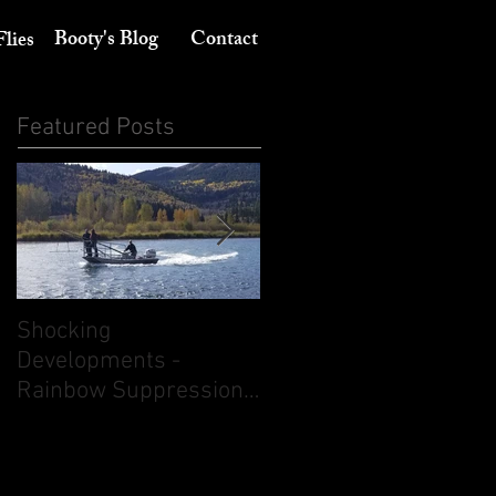
Booty's Blog
Contact
Flies
Featured Posts
Shocking
Its August 10th - Think
Developments -
dry flies. But don't
Rainbow Suppression
ignore nymphing.
on the South Fork of
the Snake