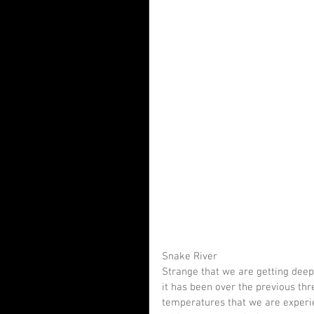
Snake River
Strange that we are getting deepe
it has been over the previous th
temperatures that we are experie