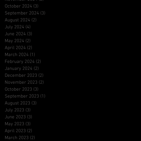
October 2024
(3)
3 posts
September 2024
(3)
3 posts
August 2024
(2)
2 posts
July 2024
(4)
4 posts
June 2024
(3)
3 posts
May 2024
(2)
2 posts
April 2024
(2)
2 posts
March 2024
(1)
1 post
February 2024
(2)
2 posts
January 2024
(2)
2 posts
December 2023
(2)
2 posts
November 2023
(2)
2 posts
October 2023
(3)
3 posts
September 2023
(1)
1 post
August 2023
(3)
3 posts
July 2023
(3)
3 posts
June 2023
(3)
3 posts
May 2023
(3)
3 posts
April 2023
(2)
2 posts
March 2023
(2)
2 posts