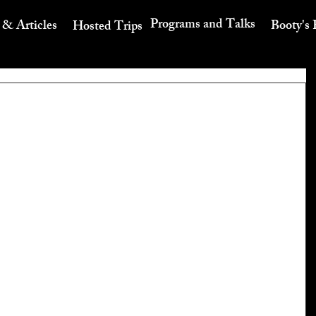
Programs and Talks
 & Articles
Booty's 
Hosted Trips
t