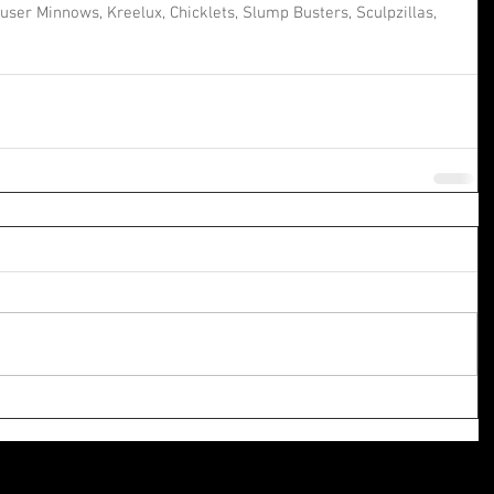
ser Minnows, Kreelux, Chicklets, Slump Busters, Sculpzillas, 