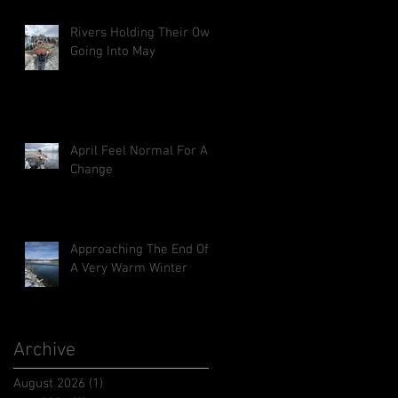
Rivers Holding Their Own
Going Into May
April Feel Normal For A
Change
Approaching The End Of
A Very Warm Winter
Archive
August 2026
(1)
1 post