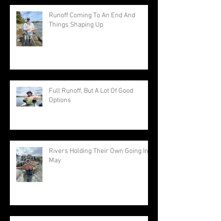
Runoff Coming To An End And
Things Shaping Up
Full Runoff, But A Lot Of Good
Options
Rivers Holding Their Own Going Into
May