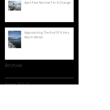
April Feel Normal For A Change
Approaching The End Of A Very
Warm Winter
Archive
August 2026
(1)
1 post
July 2026
(3)
3 posts
June 2026
(3)
3 posts
May 2026
(1)
1 post
April 2026
(1)
1 post