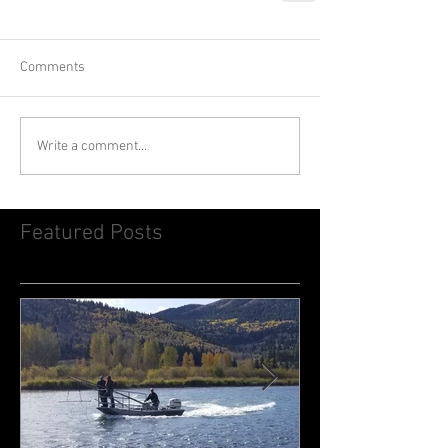
Comments
Write a comment...
Featured Posts