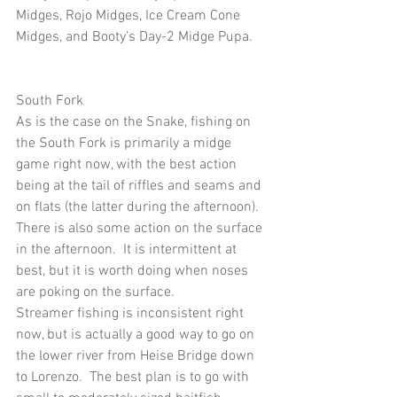
Midges, Rojo Midges, Ice Cream Cone 
Midges, and Booty’s Day-2 Midge Pupa.
South Fork
As is the case on the Snake, fishing on 
the South Fork is primarily a midge 
game right now, with the best action 
being at the tail of riffles and seams and 
on flats (the latter during the afternoon).  
There is also some action on the surface 
in the afternoon.  It is intermittent at 
best, but it is worth doing when noses 
are poking on the surface. 
Streamer fishing is inconsistent right 
now, but is actually a good way to go on 
the lower river from Heise Bridge down 
to Lorenzo.  The best plan is to go with 