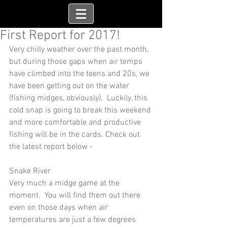
First Report for 2017!
Very chilly weather over the past month, 
but during those gaps when air temps 
have climbed into the teens and 20s, we 
have been getting out on the water 
(fishing midges, obviously).  Luckily, this 
cold snap is going to break this weekend 
and more comfortable and productive 
fishing will be in the cards. Check out 
the latest report below -
Snake River
Very much a midge game at the 
moment.  You will find them out there 
even on those days when air 
temperatures are just a few degrees 