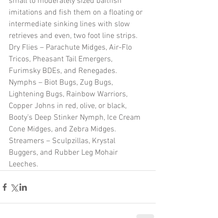
small to moderately sized baitfish 
imitations and fish them on a floating or 
intermediate sinking lines with slow 
retrieves and even, two foot line strips.
Dry Flies – Parachute Midges, Air-Flo 
Tricos, Pheasant Tail Emergers, 
Furimsky BDEs, and Renegades.
Nymphs – Biot Bugs, Zug Bugs, 
Lightening Bugs, Rainbow Warriors, 
Copper Johns in red, olive, or black, 
Booty’s Deep Stinker Nymph, Ice Cream 
Cone Midges, and Zebra Midges.
Streamers – Sculpzillas, Krystal 
Buggers, and Rubber Leg Mohair 
Leeches.