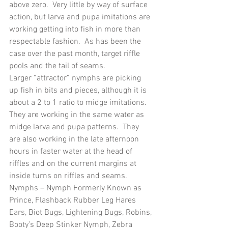
above zero.  Very little by way of surface 
action, but larva and pupa imitations are 
working getting into fish in more than 
respectable fashion.  As has been the 
case over the past month, target riffle 
pools and the tail of seams. 
Larger “attractor” nymphs are picking 
up fish in bits and pieces, although it is 
about a 2 to 1 ratio to midge imitations.  
They are working in the same water as 
midge larva and pupa patterns.  They 
are also working in the late afternoon 
hours in faster water at the head of 
riffles and on the current margins at 
inside turns on riffles and seams.
Nymphs – Nymph Formerly Known as 
Prince, Flashback Rubber Leg Hares 
Ears, Biot Bugs, Lightening Bugs, Robins, 
Booty’s Deep Stinker Nymph, Zebra 