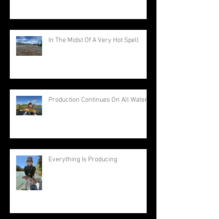
In The Midst Of A Very Hot Spell
Production Continues On All Waters
Everything Is Producing