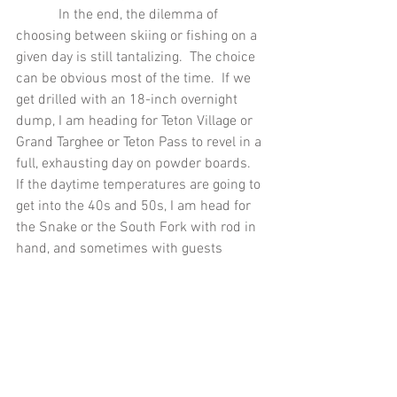
            In the end, the dilemma of 
choosing between skiing or fishing on a 
given day is still tantalizing.  The choice 
can be obvious most of the time.  If we 
get drilled with an 18-inch overnight 
dump, I am heading for Teton Village or 
Grand Targhee or Teton Pass to revel in a 
full, exhausting day on powder boards.  
If the daytime temperatures are going to 
get into the 40s and 50s, I am head for 
the Snake or the South Fork with rod in 
hand, and sometimes with guests