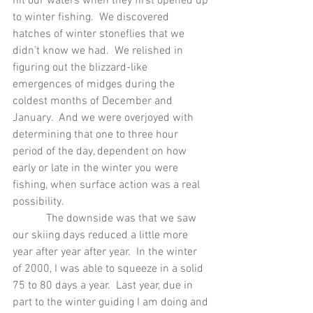
hit our waters when they first opened up 
to winter fishing.  We discovered 
hatches of winter stoneflies that we 
didn’t know we had.  We relished in 
figuring out the blizzard-like 
emergences of midges during the 
coldest months of December and 
January.  And we were overjoyed with 
determining that one to three hour 
period of the day, dependent on how 
early or late in the winter you were 
fishing, when surface action was a real 
possibility.
            The downside was that we saw 
our skiing days reduced a little more 
year after year after year.  In the winter 
of 2000, I was able to squeeze in a solid 
75 to 80 days a year.  Last year, due in 
part to the winter guiding I am doing and 