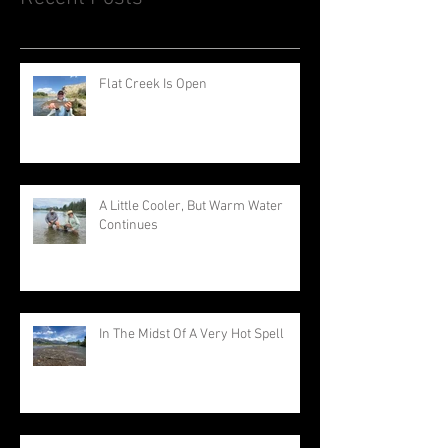
Flat Creek Is Open
A Little Cooler, But Warm Water
Continues
In The Midst Of A Very Hot Spell