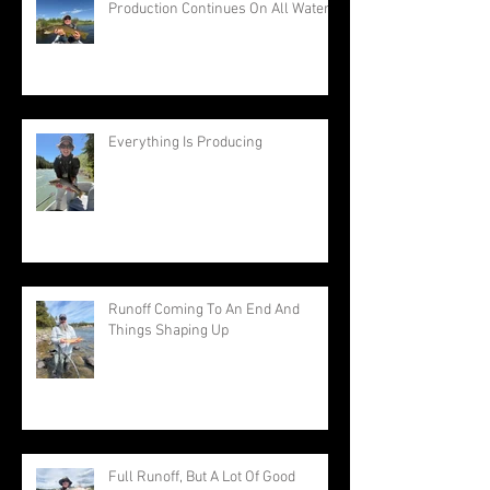
Production Continues On All Waters
Everything Is Producing
Runoff Coming To An End And
Things Shaping Up
Full Runoff, But A Lot Of Good