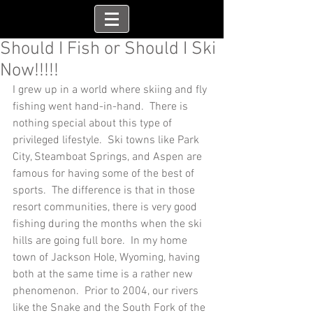
Should I Fish or Should I Ski
Now!!!!!
I grew up in a world where skiing and fly 
fishing went hand-in-hand.  There is 
nothing special about this type of 
privileged lifestyle.  Ski towns like Park 
City, Steamboat Springs, and Aspen are 
famous for having some of the best of 
sports.  The difference is that in those 
resort communities, there is very good 
fishing during the months when the ski 
hills are going full bore.  In my home 
town of Jackson Hole, Wyoming, having 
both at the same time is a rather new 
phenomenon.  Prior to 2004, our rivers 
like the Snake and the South Fork of the 