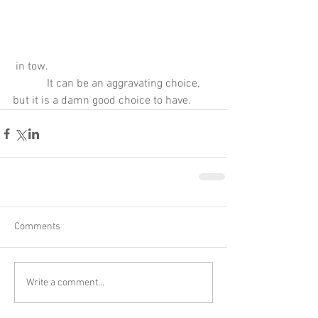
 in tow.
            It can be an aggravating choice, 
but it is a damn good choice to have.
Comments
Write a comment...