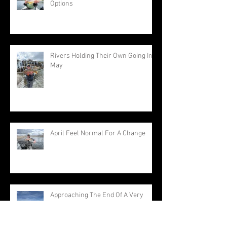
Options
Rivers Holding Their Own Going Into
May
April Feel Normal For A Change
Approaching The End Of A Very
Warm Winter