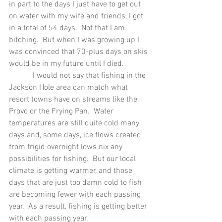
in part to the days I just have to get out 
on water with my wife and friends, I got 
in a total of 54 days.  Not that I am 
bitching.  But when I was growing up I 
was convinced that 70-plus days on skis 
would be in my future until I died. 
            I would not say that fishing in the 
Jackson Hole area can match what 
resort towns have on streams like the 
Provo or the Frying Pan.  Water 
temperatures are still quite cold many 
days and, some days, ice flows created 
from frigid overnight lows nix any 
possibilities for fishing.  But our local 
climate is getting warmer, and those 
days that are just too damn cold to fish 
are becoming fewer with each passing 
year.  As a result, fishing is getting better 
with each passing year.