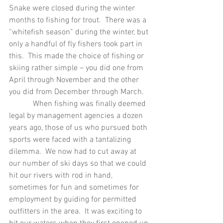
Snake were closed during the winter 
months to fishing for trout.  There was a 
“whitefish season” during the winter, but 
only a handful of fly fishers took part in 
this.  This made the choice of fishing or 
skiing rather simple – you did one from 
April through November and the other 
you did from December through March.
            When fishing was finally deemed 
legal by management agencies a dozen 
years ago, those of us who pursued both 
sports were faced with a tantalizing 
dilemma.  We now had to cut away at 
our number of ski days so that we could 
hit our rivers with rod in hand, 
sometimes for fun and sometimes for 
employment by guiding for permitted 
outfitters in the area.  It was exciting to 