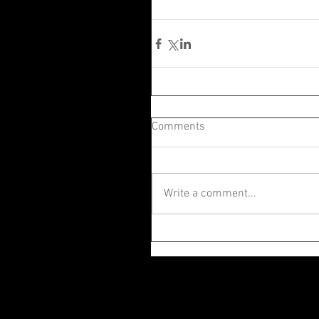
Comments
Write a comment...