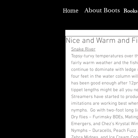
Books
About Boots
Home
Nice and Warm and Fi
Snake River
Topsy-turvy temperatures over th
fairly warm weather and the fish
continue to dominate with ledge 
four feet in the water column wil
has been good enough after 12pm
tippet lengths might be all you n
Streamers have started to produc
imitations are working best when
nymphs.  Go with two-foot long li
Dry flies – Furimsky BDEs, Matin
Emergers, and Chez’s Krystal Wi
Nymphs – Duracells, Peach Fuzz J
Zebra Midges, and Ice Cream Con