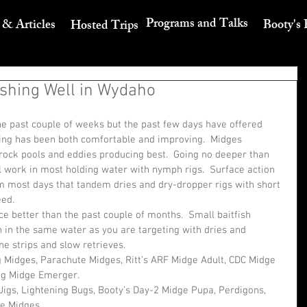
Programs and Talks
 & Articles
Booty's 
Hosted Trips
shing Well in Wydaho
e past couple of weeks but the past few days have offered 
ing has been both comfortable and improving.  Midges 
rock pools and eddies producing best.  Going no deeper than 
l work in most holding water with nymph rigs.  Surface action 
 most days that tandem dries and dry-dropper rigs with short 
eed.
e better than the past couple of months.  Small baitfish 
 in the same water as you are targeting with dries and 
ne strips and slow retrieves. 
g Midges, Parachute Midges, Ritt’s ARF Midge Adult, CDC Midge 
ng Midge Emerger. 
igs, Lightening Bugs, Booty’s Day-2 Midge Pupa, Perdigons, 
e Midges. 