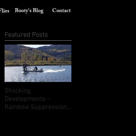
Booty's Blog
Contact
Flies
Featured Posts
Shocking
Its August 10th - Think
Developments -
dry flies. But don't
Rainbow Suppression
ignore nymphing.
on the South Fork of
the Snake