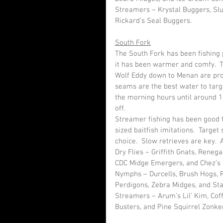
Streamers – Krystal Buggers, Slu
Rickard’s Seal Buggers.
South Fork
The South Fork has been fishing p
it has been warmer and comfy.  
Wolf Eddy down to Menan are prod
seams are the best water to targe
the morning hours until around 1
off.  
Streamer fishing has been good 
sized baitfish imitations.  Target
choice.  Slow retrieves are key.  
Dry Flies – Griffith Gnats, Reneg
CDC Midge Emergers, and Chez’s 
Nymphs – Durcells, Brush Hogs, R
Perdigons, Zebra Midges, and Sta
Streamers – Arum’s Lil’ Kim, Cof
Busters, and Pine Squirrel Zonke