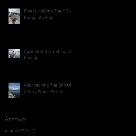
Rivers Holding Their Own
Going Into May
April Feel Normal For A
Change
Approaching The End Of
A Very Warm Winter
Archive
August 2026
(1)
1 post