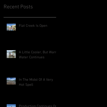
Recent Posts
Flat Creek Is Open
A Little Cooler, But Warm
Water Continues
In The Midst Of A Very
Hot Spell
Production Continues On