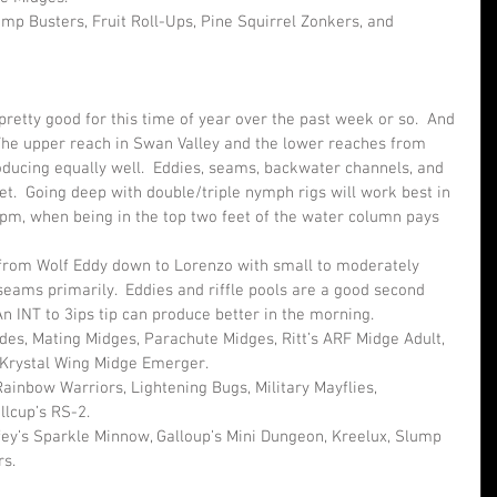
mp Busters, Fruit Roll-Ups, Pine Squirrel Zonkers, and 
retty good for this time of year over the past week or so.  And 
The upper reach in Swan Valley and the lower reaches from 
ucing equally well.  Eddies, seams, backwater channels, and 
t.  Going deep with double/triple nymph rigs will work best in 
pm, when being in the top two feet of the water column pays 
from Wolf Eddy down to Lorenzo with small to moderately 
 seams primarily.  Eddies and riffle pools are a good second 
An INT to 3ips tip can produce better in the morning.
ades, Mating Midges, Parachute Midges, Ritt’s ARF Midge Adult, 
Krystal Wing Midge Emerger.
ainbow Warriors, Lightening Bugs, Military Mayflies, 
llcup’s RS-2.
fey’s Sparkle Minnow, Galloup’s Mini Dungeon, Kreelux, Slump 
rs.