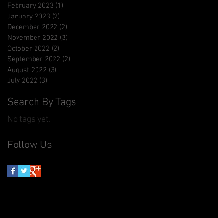
February 2023
(1)
1 post
January 2023
(2)
2 posts
December 2022
(2)
2 posts
November 2022
(3)
3 posts
October 2022
(2)
2 posts
September 2022
(2)
2 posts
August 2022
(3)
3 posts
July 2022
(3)
3 posts
Search By Tags
No tags yet.
Follow Us