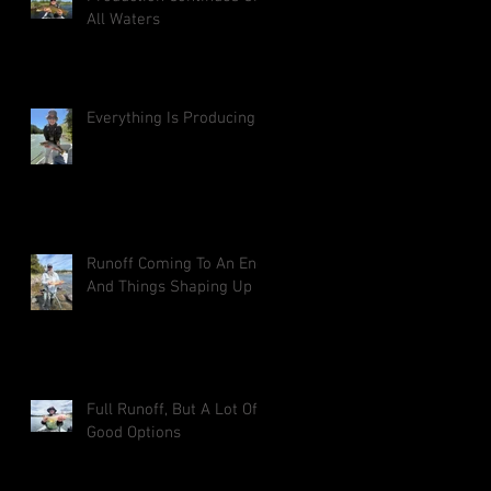
All Waters
Everything Is Producing
Runoff Coming To An End
And Things Shaping Up
Full Runoff, But A Lot Of
Good Options