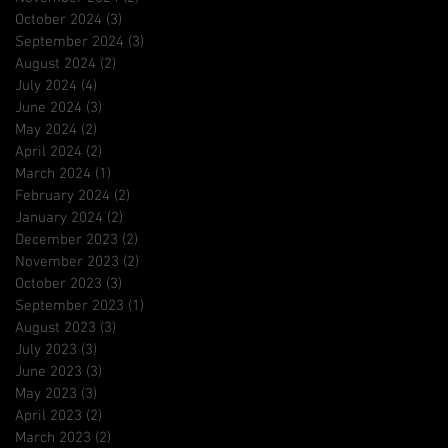
October 2024
(3)
3 posts
September 2024
(3)
3 posts
August 2024
(2)
2 posts
July 2024
(4)
4 posts
June 2024
(3)
3 posts
May 2024
(2)
2 posts
April 2024
(2)
2 posts
March 2024
(1)
1 post
February 2024
(2)
2 posts
January 2024
(2)
2 posts
December 2023
(2)
2 posts
November 2023
(2)
2 posts
October 2023
(3)
3 posts
September 2023
(1)
1 post
August 2023
(3)
3 posts
July 2023
(3)
3 posts
June 2023
(3)
3 posts
May 2023
(3)
3 posts
April 2023
(2)
2 posts
March 2023
(2)
2 posts