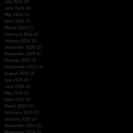
July 2026
(3)
3 posts
June 2026
(3)
3 posts
May 2026
(1)
1 post
April 2026
(1)
1 post
March 2026
(1)
1 post
February 2026
(2)
2 posts
January 2026
(2)
2 posts
December 2025
(2)
2 posts
November 2025
(4)
4 posts
October 2025
(3)
3 posts
September 2025
(3)
3 posts
August 2025
(3)
3 posts
July 2025
(3)
3 posts
June 2025
(3)
3 posts
May 2025
(2)
2 posts
April 2025
(2)
2 posts
March 2025
(3)
3 posts
February 2025
(1)
1 post
January 2025
(2)
2 posts
December 2024
(2)
2 posts
November 2024
(2)
2 posts