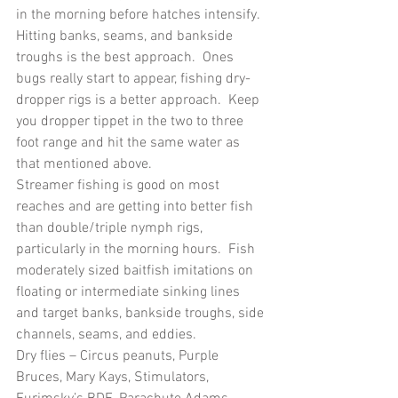
in the morning before hatches intensify.  
Hitting banks, seams, and bankside 
troughs is the best approach.  Ones 
bugs really start to appear, fishing dry-
dropper rigs is a better approach.  Keep 
you dropper tippet in the two to three 
foot range and hit the same water as 
that mentioned above.
Streamer fishing is good on most 
reaches and are getting into better fish 
than double/triple nymph rigs, 
particularly in the morning hours.  Fish 
moderately sized baitfish imitations on 
floating or intermediate sinking lines 
and target banks, bankside troughs, side 
channels, seams, and eddies.
Dry flies – Circus peanuts, Purple 
Bruces, Mary Kays, Stimulators, 