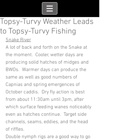
Topsy-Turvy Weather Leads
to Topsy-Turvy Fishing
Snake River
A lot of back and forth on the Snake at 
the moment.  Cooler, wetter days are 
producing solid hatches of midges and 
BWOs.  Warmer days can produce the 
same as well as good numbers of 
Capnias and spring emergences of 
October caddis.  Dry fly action is best 
from about 11:30am until 3pm, after 
which surface feeding wanes noticeably 
even as hatches continue.  Target side 
channels, seams, eddies, and the head 
of riffles.
Double nymph rigs are a good way to go 