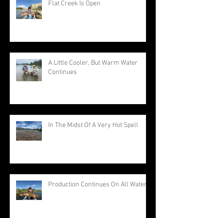
Flat Creek Is Open
A Little Cooler, But Warm Water
Continues
In The Midst Of A Very Hot Spell
Production Continues On All Waters