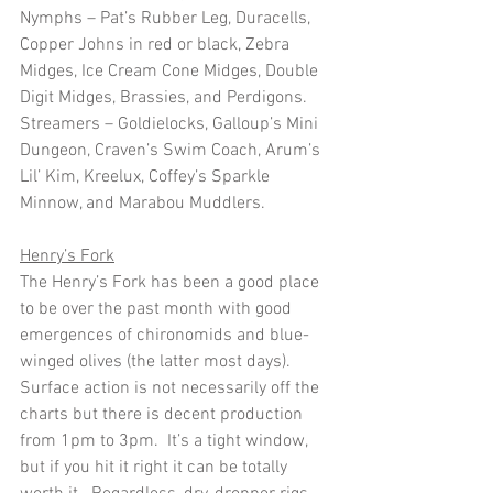
Nymphs – Pat’s Rubber Leg, Duracells, 
Copper Johns in red or black, Zebra 
Midges, Ice Cream Cone Midges, Double 
Digit Midges, Brassies, and Perdigons. 
Streamers – Goldielocks, Galloup’s Mini 
Dungeon, Craven’s Swim Coach, Arum’s 
Lil’ Kim, Kreelux, Coffey’s Sparkle 
Minnow, and Marabou Muddlers. 
Henry’s Fork
The Henry’s Fork has been a good place 
to be over the past month with good 
emergences of chironomids and blue-
winged olives (the latter most days).  
Surface action is not necessarily off the 
charts but there is decent production 
from 1pm to 3pm.  It’s a tight window, 
but if you hit it right it can be totally 