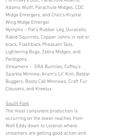
Furimsky’s BDE, Parachute Adams, 
Adams Wulff, Parachute Midges, CDC 
Midge Emergers, and Chez’s Krystal 
Wing Midge Emerger.
Nymphs – Pat’s Rubber Leg, Duracells, 
Rabid Squirrels, Copper Johns in red or 
black, Flashback Pheasant Tails, 
Lightening Bugs, Zebra Midges, and 
Perdigons.
Streamers –  SRA Bunnies, Coffey’s 
Sparkle Minnow, Arum’s Lil’ Kim, Beldar 
Buggers, Booty Call Minnows, Craft Fur 
Clousers, and Kreelux. 
South Fork
The most consistent production is 
occurring on the lower reaches from 
Wolf Eddy down to Lorenzo where 
streamers are getting good action and 