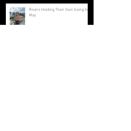
Rivers Holding Their Own Going Into
May
April Feel Normal For A Change
Approaching The End Of A Very
Warm Winter
Archive