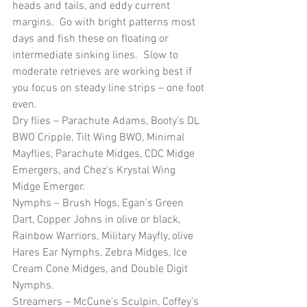
heads and tails, and eddy current 
margins.  Go with bright patterns most 
days and fish these on floating or 
intermediate sinking lines.  Slow to 
moderate retrieves are working best if 
you focus on steady line strips – one foot 
even.
Dry flies – Parachute Adams, Booty’s DL 
BWO Cripple, Tilt Wing BWO, Minimal 
Mayflies, Parachute Midges, CDC Midge 
Emergers, and Chez’s Krystal Wing 
Midge Emerger. 
Nymphs – Brush Hogs, Egan’s Green 
Dart, Copper Johns in olive or black, 
Rainbow Warriors, Military Mayfly, olive 
Hares Ear Nymphs, Zebra Midges, Ice 
Cream Cone Midges, and Double Digit 
Nymphs.
Streamers – McCune’s Sculpin, Coffey’s 