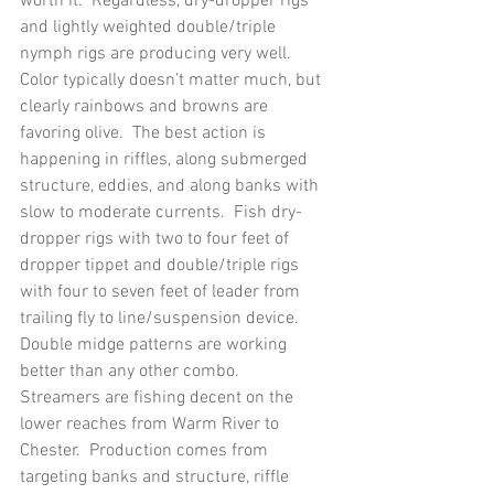
worth it.  Regardless, dry-dropper rigs 
and lightly weighted double/triple 
nymph rigs are producing very well.  
Color typically doesn’t matter much, but 
clearly rainbows and browns are 
favoring olive.  The best action is 
happening in riffles, along submerged 
structure, eddies, and along banks with 
slow to moderate currents.  Fish dry-
dropper rigs with two to four feet of 
dropper tippet and double/triple rigs 
with four to seven feet of leader from 
trailing fly to line/suspension device.  
Double midge patterns are working 
better than any other combo.
Streamers are fishing decent on the 
lower reaches from Warm River to 
Chester.  Production comes from 
targeting banks and structure, riffle 