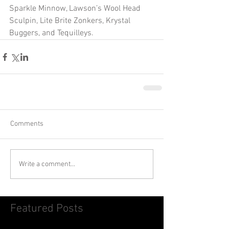
Sparkle Minnow, Lawson’s Wool Head 
Sculpin, Lite Brite Zonkers, Krystal 
Buggers, and Tequilleys. 
Comments
Write a comment...
Featured Posts