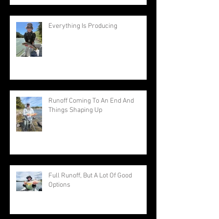
Everything Is Producing
Runoff Coming To An End And
Things Shaping Up
Full Runoff, But A Lot Of Good
Options