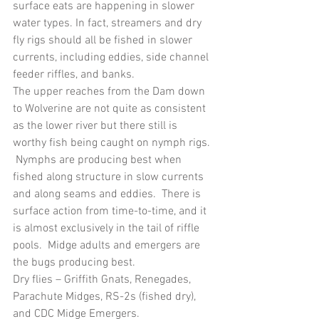
surface eats are happening in slower 
water types. In fact, streamers and dry 
fly rigs should all be fished in slower 
currents, including eddies, side channel 
feeder riffles, and banks.
The upper reaches from the Dam down 
to Wolverine are not quite as consistent 
as the lower river but there still is 
worthy fish being caught on nymph rigs. 
 Nymphs are producing best when 
fished along structure in slow currents 
and along seams and eddies.  There is 
surface action from time-to-time, and it 
is almost exclusively in the tail of riffle 
pools.  Midge adults and emergers are 
the bugs producing best.
Dry flies – Griffith Gnats, Renegades, 
Parachute Midges, RS-2s (fished dry), 
and CDC Midge Emergers.