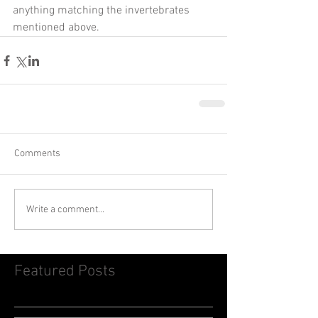
anything matching the invertebrates 
mentioned above.    
Comments
Write a comment...
Featured Posts