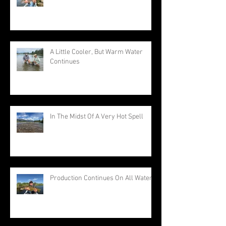
A Little Cooler, But Warm Water
Continues
In The Midst Of A Very Hot Spell
Production Continues On All Waters