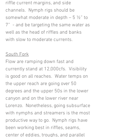
riffle current margins, and side 
channels.  Nymph rigs should be 
somewhat moderate in depth – 5 ½” to 
7”  - and be targeting the same water as 
well as the head of riffles and banks 
with slow to moderate currents.
South Fork
Flow are ramping down fast and 
currently stand at 12,000cfs.  Visibility 
is good on all reaches.  Water temps on 
the upper reach are going over 50 
degrees and the upper 50s in the lower 
canyon and on the lower river near 
Lorenzo.  Nonetheless, going subsurface 
with nymphs and streamers is the most 
productive way to go.  Nymph rigs have 
been working best in riffles, seams, 
center of eddies, troughs, and parallel 