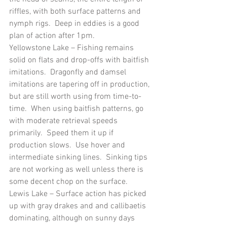
riffles, with both surface patterns and 
nymph rigs.  Deep in eddies is a good 
plan of action after 1pm.
Yellowstone Lake – Fishing remains 
solid on flats and drop-offs with baitfish 
imitations.  Dragonfly and damsel 
imitations are tapering off in production, 
but are still worth using from time-to-
time.  When using baitfish patterns, go 
with moderate retrieval speeds 
primarily.  Speed them it up if 
production slows.  Use hover and 
intermediate sinking lines.  Sinking tips 
are not working as well unless there is 
some decent chop on the surface.
Lewis Lake – Surface action has picked 
up with gray drakes and and callibaetis 
dominating, although on sunny days 