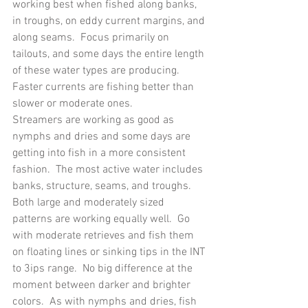
working best when fished along banks, 
in troughs, on eddy current margins, and 
along seams.  Focus primarily on 
tailouts, and some days the entire length 
of these water types are producing.  
Faster currents are fishing better than 
slower or moderate ones.
Streamers are working as good as 
nymphs and dries and some days are 
getting into fish in a more consistent 
fashion.  The most active water includes 
banks, structure, seams, and troughs.  
Both large and moderately sized 
patterns are working equally well.  Go 
with moderate retrieves and fish them 
on floating lines or sinking tips in the INT 
to 3ips range.  No big difference at the 
moment between darker and brighter 
colors.  As with nymphs and dries, fish 