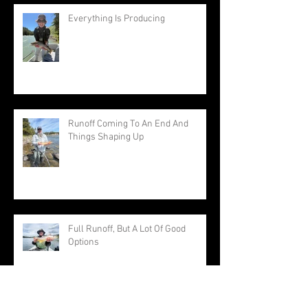
Everything Is Producing
Runoff Coming To An End And
Things Shaping Up
Full Runoff, But A Lot Of Good
Options