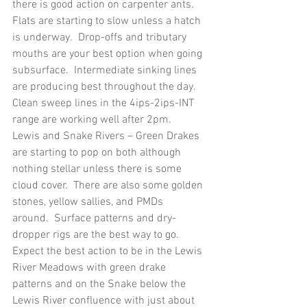
there is good action on carpenter ants.  
Flats are starting to slow unless a hatch 
is underway.  Drop-offs and tributary 
mouths are your best option when going 
subsurface.  Intermediate sinking lines 
are producing best throughout the day.  
Clean sweep lines in the 4ips-2ips-INT 
range are working well after 2pm.
Lewis and Snake Rivers – Green Drakes 
are starting to pop on both although 
nothing stellar unless there is some 
cloud cover.  There are also some golden 
stones, yellow sallies, and PMDs 
around.  Surface patterns and dry-
dropper rigs are the best way to go.  
Expect the best action to be in the Lewis 
River Meadows with green drake 
patterns and on the Snake below the 
Lewis River confluence with just about 