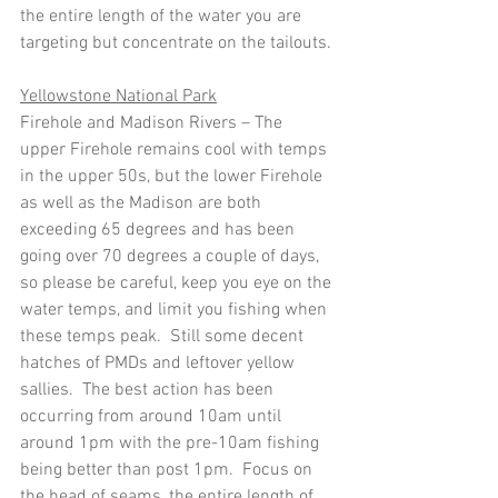
the entire length of the water you are 
targeting but concentrate on the tailouts.
Yellowstone National Park
Firehole and Madison Rivers – The 
upper Firehole remains cool with temps 
in the upper 50s, but the lower Firehole 
as well as the Madison are both 
exceeding 65 degrees and has been 
going over 70 degrees a couple of days, 
so please be careful, keep you eye on the 
water temps, and limit you fishing when 
these temps peak.  Still some decent 
hatches of PMDs and leftover yellow 
sallies.  The best action has been 
occurring from around 10am until 
around 1pm with the pre-10am fishing 
being better than post 1pm.  Focus on 
the head of seams, the entire length of 