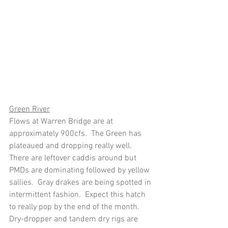
Green River
Flows at Warren Bridge are at 
approximately 900cfs.  The Green has 
plateaued and dropping really well.  
There are leftover caddis around but 
PMDs are dominating followed by yellow 
sallies.  Gray drakes are being spotted in 
intermittent fashion.  Expect this hatch 
to really pop by the end of the month. 
Dry-dropper and tandem dry rigs are 