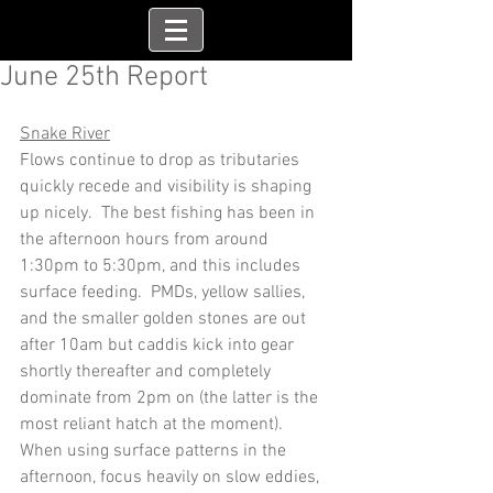
June 25th Report
Snake River
Flows continue to drop as tributaries 
quickly recede and visibility is shaping 
up nicely.  The best fishing has been in 
the afternoon hours from around 
1:30pm to 5:30pm, and this includes 
surface feeding.  PMDs, yellow sallies, 
and the smaller golden stones are out 
after 10am but caddis kick into gear 
shortly thereafter and completely 
dominate from 2pm on (the latter is the 
most reliant hatch at the moment).  
When using surface patterns in the 
afternoon, focus heavily on slow eddies, 