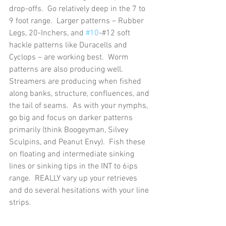
drop-offs.  Go relatively deep in the 7 to 
9 foot range.  Larger patterns – Rubber 
Legs, 20-Inchers, and 
#10
-#12 soft 
hackle patterns like Duracells and 
Cyclops – are working best.  Worm 
patterns are also producing well.
Streamers are producing when fished 
along banks, structure, confluences, and 
the tail of seams.  As with your nymphs, 
go big and focus on darker patterns 
primarily (think Boogeyman, Silvey 
Sculpins, and Peanut Envy).  Fish these 
on floating and intermediate sinking 
lines or sinking tips in the INT to 6ips 
range.  REALLY vary up your retrieves 
and do several hesitations with your line 
strips.