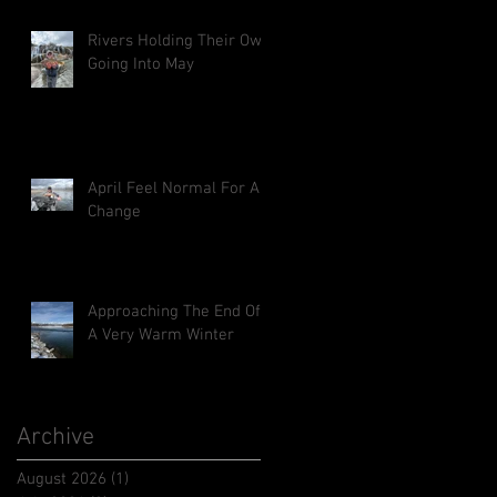
Rivers Holding Their Own
Going Into May
April Feel Normal For A
Change
Approaching The End Of
A Very Warm Winter
Archive
August 2026
(1)
1 post