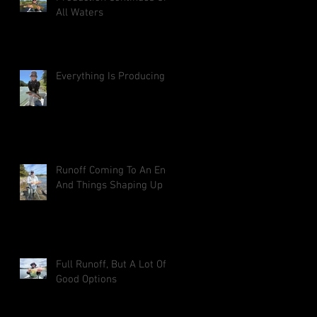
All Waters
Everything Is Producing
Runoff Coming To An End
And Things Shaping Up
Full Runoff, But A Lot Of
Good Options