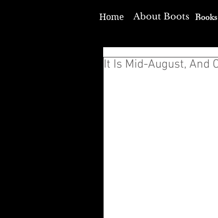
Books
About Boots
Home
It Is Mid-August, And 