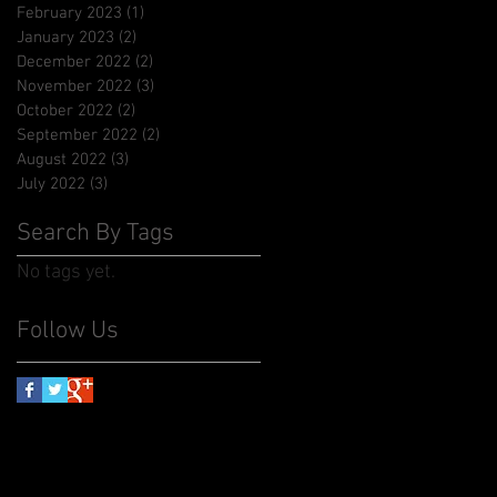
February 2023
(1)
1 post
January 2023
(2)
2 posts
December 2022
(2)
2 posts
November 2022
(3)
3 posts
October 2022
(2)
2 posts
September 2022
(2)
2 posts
August 2022
(3)
3 posts
July 2022
(3)
3 posts
Search By Tags
No tags yet.
Follow Us