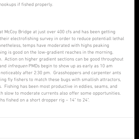
ookups if fished properly.    
 at McCoy Bridge at just over 400 cfs and has been getting 
ir electrofishing survey in order to reduce potentiall lethal 
 Nonetheless, temps have moderated with highs peaking 
ing is good on the low-gradient reaches in the morning, 
m.  Action on higher gradient sections can be good throughout 
 and 
infrequen 
PMDs begin to show up as early as 10 am 
e noticeably after 2:30 pm.  Grasshoppers and carpenter ants 
g fly fishers to match these bugs with smallish attractors, 
s.  Fishing has been most productive in eddies, seams, and 
h slow to moderate currents also offer some opportunities.  
hs fished on a short dropper rig – 14” to 24”.