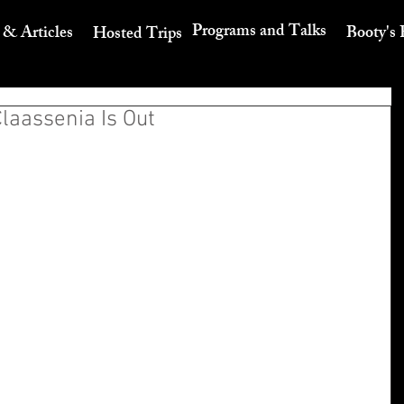
Programs and Talks
 & Articles
Booty's 
Hosted Trips
Claassenia Is Out