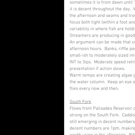
sometimes it is from dawn until 1
it is decent throughout the day.  
the afternoon and seams and trou
focus both tight (within a foot and
variability in where fish are holdi
Streamers are producing in good fa
An argument can be made that con
afternoon hours.  Banks, riffle po
small-ish to moderately sized imit
INT to 3ips.  Moderate speed retr
presentation if action slows.
Warm temps are creating algae g
the water column.  Keep an eye o
flies every now and then.
South Fork
Flows from Palisades Reservoir cu
strong on the South Fork.  Caddi
still emerging in decent numbers
decent numbers are 1pm, making s