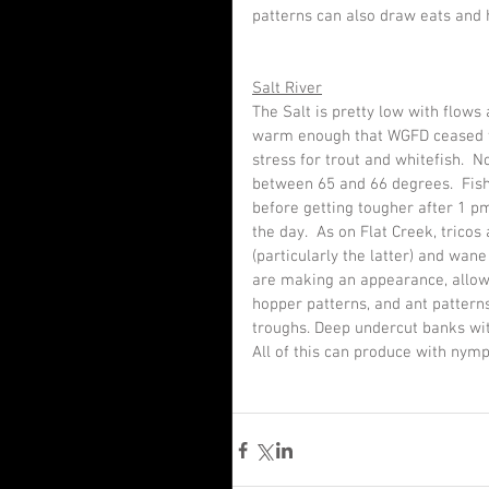
patterns can also draw eats and h
Salt River
The Salt is pretty low with flows
warm enough that WGFD ceased the
stress for trout and whitefish. 
between 65 and 66 degrees.  Fish
before getting tougher after 1 p
the day.  As on Flat Creek, tricos
(particularly the latter) and wan
are making an appearance, allowin
hopper patterns, and ant pattern
troughs. Deep undercut banks wit
All of this can produce with nymp