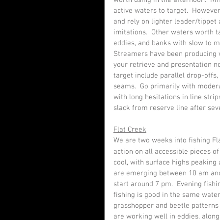
worth using in the afternoon.  Ri
active waters to target.  However, 
and rely on lighter leader/tippe
imitations.  Other waters worth 
eddies, and banks with slow to m
Streamers have been producing w
your retrieve and presentation n
target include parallel drop-offs,
seams.  Go primarily with moderat
with long hesitations in line stri
slack from reserve line after sev
Flat Creek
We are two weeks into fishing Fl
action on all accessible pieces o
cool, with surface highs peaking
are emerging between 10 am and
start around 7 pm.  Evening fishi
fishing is good in the same wate
grasshopper and beetle patterns d
are working well in eddies, alon