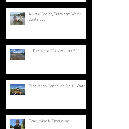
A Little Cooler, But Warm Water
Continues
In The Midst Of A Very Hot Spell
Production Continues On All Waters
Everything Is Producing