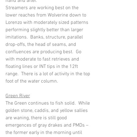
hand and after.
Streamers are working best on the 
lower reaches from Wolverine down to 
Lorenzo with moderately sized patterns 
performing slightly better than larger 
imitations.  Banks, structure, parallel 
drop-offs, the head of seams, and 
confluences are producing best.  Go 
with moderate to fast retrieves and 
floating lines or INT tips in the 12ft 
range.  There is a lot of activity in the top 
foot of the water column.
Green River
The Green continues to fish solid.  While 
golden stone, caddis, and yellow sallies 
are waning, there is still good 
emergences of gray drakes and PMDs – 
the former early in the morning until 