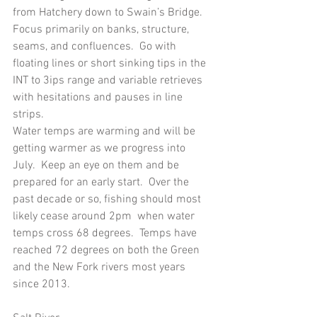
from Hatchery down to Swain’s Bridge.  
Focus primarily on banks, structure, 
seams, and confluences.  Go with 
floating lines or short sinking tips in the 
INT to 3ips range and variable retrieves 
with hesitations and pauses in line 
strips.   
Water temps are warming and will be 
getting warmer as we progress into 
July.  Keep an eye on them and be 
prepared for an early start.  Over the 
past decade or so, fishing should most 
likely cease around 2pm  when water 
temps cross 68 degrees.  Temps have 
reached 72 degrees on both the Green 
and the New Fork rivers most years 
since 2013.