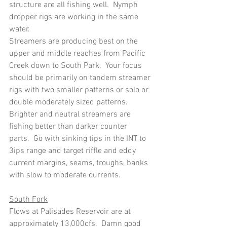
structure are all fishing well.  Nymph 
dropper rigs are working in the same 
water.
Streamers are producing best on the 
upper and middle reaches from Pacific 
Creek down to South Park.  Your focus 
should be primarily on tandem streamer 
rigs with two smaller patterns or solo or 
double moderately sized patterns.  
Brighter and neutral streamers are 
fishing better than darker counter 
parts.  Go with sinking tips in the INT to 
3ips range and target riffle and eddy 
current margins, seams, troughs, banks 
with slow to moderate currents.
South Fork
Flows at Palisades Reservoir are at 
approximately 13,000cfs.  Damn good 