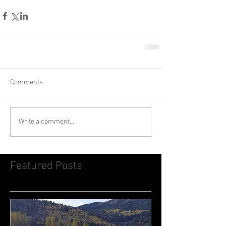
Comments
Write a comment...
Featured Posts