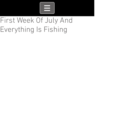
First Week Of July And
Everything Is Fishing