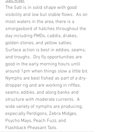
Salt River
The Salt is in solid shape with good 
visibility and low but stable flows.  As on 
most waters in the area, there is a 
smorgasbord of hatches throughout the 
day including PMDs, caddis, drakes, 
golden stones, and yellow sallies.  
Surface action is best in eddies, seams, 
and troughs.  Dry fly opportunities are 
good in the early morning hours until 
around 1pm when things slow a little bit.
Nymphs are best fished as part of a dry-
dropper rig and are working in riffles, 
seams, eddies, and along banks and 
structure with moderate currents.  A 
wide variety of nymphs are producing, 
especially Perdigons, Zebra Midges, 
Psycho Mays, Peach Fuzz, and 
Flashback Pheasant Tails.  