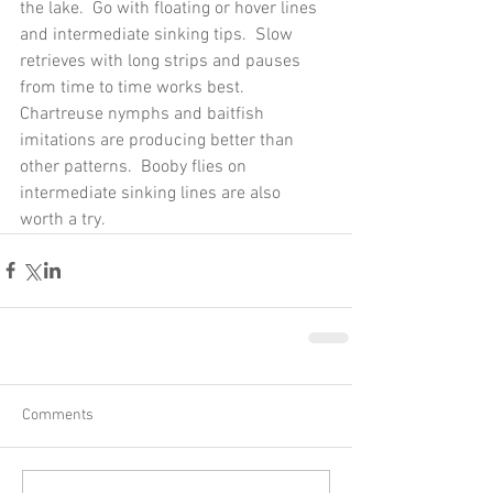
the lake.  Go with floating or hover lines 
and intermediate sinking tips.  Slow 
retrieves with long strips and pauses 
from time to time works best.  
Chartreuse nymphs and baitfish 
imitations are producing better than 
other patterns.  Booby flies on 
intermediate sinking lines are also 
worth a try.
Comments