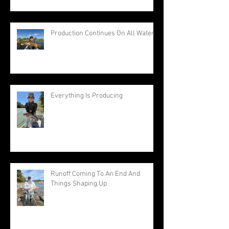
Production Continues On All Waters
Everything Is Producing
Runoff Coming To An End And
Things Shaping Up