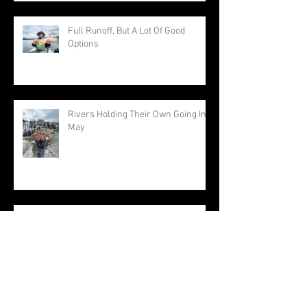
Full Runoff, But A Lot Of Good
Options
Rivers Holding Their Own Going Into
May
April Feel Normal For A Change
Approaching The End Of A Very