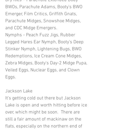
BWOs, Parachute Adams, Booty’s BWO 
Emerger, Film Critics, Griffith Gnats, 
Parachute Midges, Snowshoe Midges, 
and CDC Midge Emergers.
Nymphs - Peach Fuzz Jigs, Rubber 
Legged Hares Ear Nymph, Booty’s Deep 
Stinker Nymph, Lightening Bugs, BWO 
Redemptions, Ice Cream Cone Midges, 
Zebra Midges, Booty’s Day-2 Midge Pupa, 
Veiled Eggs, Nuclear Eggs, and Clown 
Eggs.
Jackson Lake
It’s getting cold out there but Jackson 
Lake is open and worth hitting before ice 
over, which might be soon.  There are 
still a fair amount of mackinaw on the 
flats, especially on the northern end of 