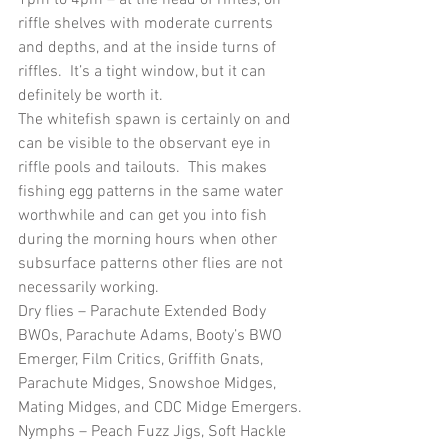
riffle shelves with moderate currents 
and depths, and at the inside turns of 
riffles.  It’s a tight window, but it can 
definitely be worth it.
The whitefish spawn is certainly on and 
can be visible to the observant eye in 
riffle pools and tailouts.  This makes 
fishing egg patterns in the same water 
worthwhile and can get you into fish 
during the morning hours when other 
subsurface patterns other flies are not 
necessarily working.
Dry flies – Parachute Extended Body 
BWOs, Parachute Adams, Booty’s BWO 
Emerger, Film Critics, Griffith Gnats, 
Parachute Midges, Snowshoe Midges, 
Mating Midges, and CDC Midge Emergers.
Nymphs – Peach Fuzz Jigs, Soft Hackle 