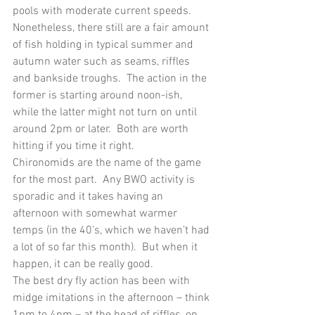
pools with moderate current speeds.  
Nonetheless, there still are a fair amount 
of fish holding in typical summer and 
autumn water such as seams, riffles 
and bankside troughs.  The action in the 
former is starting around noon-ish, 
while the latter might not turn on until 
around 2pm or later.  Both are worth 
hitting if you time it right.
Chironomids are the name of the game 
for the most part.  Any BWO activity is 
sporadic and it takes having an 
afternoon with somewhat warmer 
temps (in the 40’s, which we haven’t had 
a lot of so far this month).  But when it 
happen, it can be really good.
The best dry fly action has been with 
midge imitations in the afternoon – think 
1pm to 4pm – at the head of riffles, on 