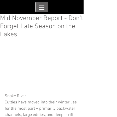
Mid November Report - Don't
Forget Late Season on the
Lakes
Snake River
Cutties have moved into their winter lies 
for the most part – primarily backwater 
channels, large eddies, and deeper riffle 