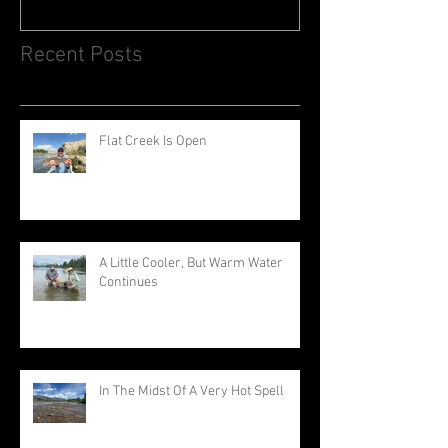
Recent Posts
Flat Creek Is Open
A Little Cooler, But Warm Water
Continues
In The Midst Of A Very Hot Spell