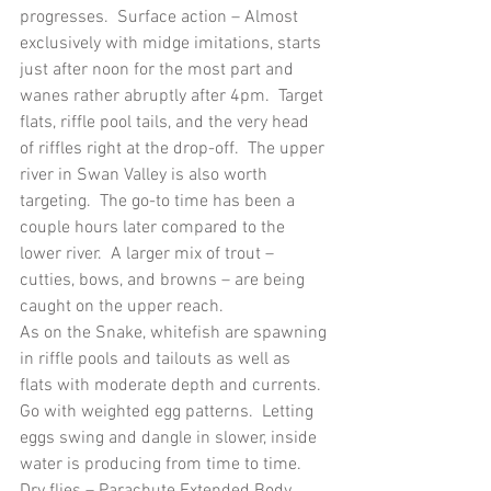
progresses.  Surface action – Almost 
exclusively with midge imitations, starts 
just after noon for the most part and 
wanes rather abruptly after 4pm.  Target 
flats, riffle pool tails, and the very head 
of riffles right at the drop-off.  The upper 
river in Swan Valley is also worth 
targeting.  The go-to time has been a 
couple hours later compared to the 
lower river.  A larger mix of trout – 
cutties, bows, and browns – are being 
caught on the upper reach.
As on the Snake, whitefish are spawning 
in riffle pools and tailouts as well as 
flats with moderate depth and currents. 
Go with weighted egg patterns.  Letting 
eggs swing and dangle in slower, inside 
water is producing from time to time.
Dry flies – Parachute Extended Body 