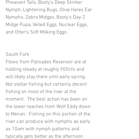
Pheasant Tails, Booty’s Deep Stinker 
Nymph, Lightening Bugs, Olive Hares Ear 
Nymphs, Zebra Midges, Booty’s Day-2 
Midge Pupa, Veiled Eggs, Nuclear Eggs, 
and Otter’s Soft Milking Eggs .
South Fork
Flows from Palisades Reservoir are at 
holding steady at roughly 900cfs and 
will likely stay there until early spring.  
Not stellar fishing but certainly decent 
fishing on most of the river at the 
moment.  The best action has been on 
the lower reaches from Wolf Eddy down 
to Menan.  Fishing on this portion of the 
river can produce with nymphs as early 
as 10am with nymph patterns and 
typically gets better as the afternoon 