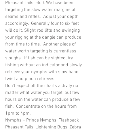
Pheasant Tails, etc.). We have been 
targeting the slow water margins of 
seams and riffles.  Adjust your depth 
accordingly.  Generally four to six feet 
will do it. Slight rod lifts and swinging 
your rigging at the dangle can produce 
from time to time.  Another piece of 
water worth targeting is currentless 
sloughs.  If fish can be sighted, try 
fishing without an indicator and slowly 
retrieve your nymphs with slow hand-
twist and pinch retireves.
Don’t expect off the charts activity no 
matter what water you target, but few 
hours on the water can produce a few 
fish.  Concentrate on the hours from 
1pm to 4pm.
Nymphs – Prince Nymphs, Flashback 
Pheasant Tails, Lightening Bugs, Zebra 