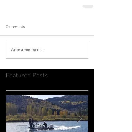
Comments
Write a comment...
Featured Posts