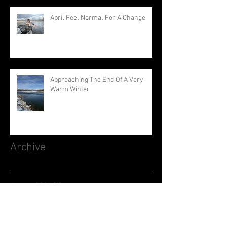
April Feel Normal For A Change
Approaching The End Of A Very
Warm Winter
Archive
August 2026
(1)
1 post
July 2026
(3)
3 posts
June 2026
(3)
3 posts
May 2026
(1)
1 post