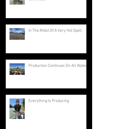
In The Midst Of A Very Hot Spell
Production Continues On All Waters
Everything Is Producing