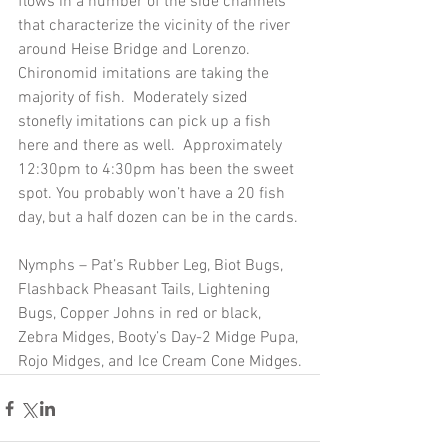
flows in a number of the side channels 
that characterize the vicinity of the river 
around Heise Bridge and Lorenzo.  
Chironomid imitations are taking the 
majority of fish.  Moderately sized 
stonefly imitations can pick up a fish 
here and there as well.  Approximately 
12:30pm to 4:30pm has been the sweet 
spot. You probably won’t have a 20 fish 
day, but a half dozen can be in the cards. 
Nymphs – Pat’s Rubber Leg, Biot Bugs, 
Flashback Pheasant Tails, Lightening 
Bugs, Copper Johns in red or black, 
Zebra Midges, Booty’s Day-2 Midge Pupa, 
Rojo Midges, and Ice Cream Cone Midges.