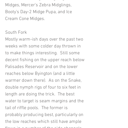
Midges, Mercer’s Zebra Midglings, 
Booty’s Day-2 Midge Pupa, and Ice 
Cream Cone Midges.
South Fork
Mostly warm-ish days over the past two 
weeks with some colder day thrown in 
to make things interesting.  Still some 
decent fishing on the upper reach below 
Palisades Reservoir and on the lower 
reaches below Byington (and a little 
warmer down there).  As on the Snake, 
double nymph rigs of four to six feet in 
length are doing the trick.  The best 
water to target is seam margins and the 
tail of riffle pools.  The former is 
probably producing best, particularly on 
the low reaches which still have ample 