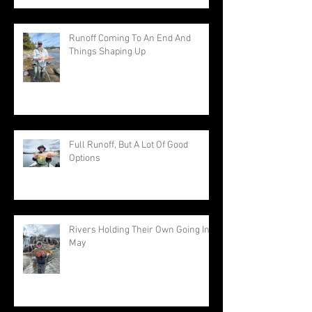
Runoff Coming To An End And
Things Shaping Up
Full Runoff, But A Lot Of Good
Options
Rivers Holding Their Own Going Into
May