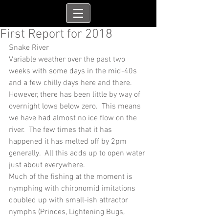
First Report for 2018
Snake River
Variable weather over the past two 
weeks with some days in the mid-40s 
and a few chilly days here and there.  
However, there has been little by way of 
overnight lows below zero.  This means 
we have had almost no ice flow on the 
river.  The few times that it has 
happened it has melted off by 2pm 
generally.  All this adds up to open water 
just about everywhere. 
Much of the fishing at the moment is 
nymphing with chironomid imitations 
doubled up with small-ish attractor 
nymphs (Princes, Lightening Bugs, 