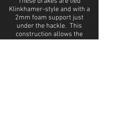
These drakes are tied
Klinkhamer-style and with a
2mm foam support just
under the hackle. This
construction allows the
shuck, abdomen, legs and
part of the thorax to ride
under the film, while the wing
and rest of the thorax rides
above the surface. These
flies are a favorite on streams
where ever drakes annd
hecuba's are present.
Available in sizes #10 to #12
through Snake River Angler
(
www.snakeriverangler.com
)
and Montana Fly Company