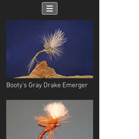
Booty's Gray Drake Emerger