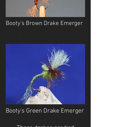
Booty's Brown Drake Emerger
Booty's Green Drake Emerger