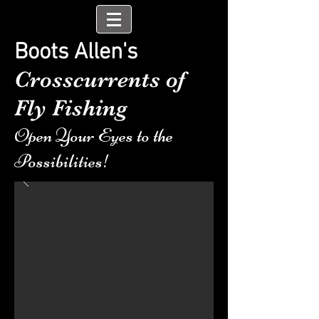
Boots Allen's
Crosscurrents of
Fly Fishing
Open Your Eyes to the
Possibilities!