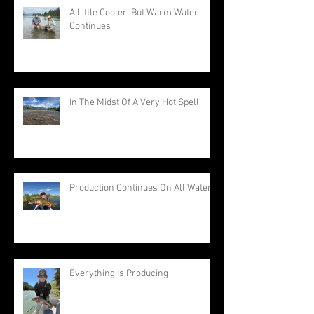
A Little Cooler, But Warm Water
Continues
In The Midst Of A Very Hot Spell
Production Continues On All Waters
Everything Is Producing