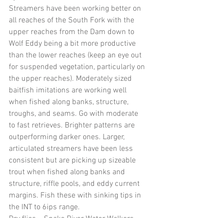
Streamers have been working better on 
all reaches of the South Fork with the 
upper reaches from the Dam down to 
Wolf Eddy being a bit more productive 
than the lower reaches (keep an eye out 
for suspended vegetation, particularly on 
the upper reaches). Moderately sized 
baitfish imitations are working well 
when fished along banks, structure, 
troughs, and seams. Go with moderate 
to fast retrieves. Brighter patterns are 
outperforming darker ones. Larger, 
articulated streamers have been less 
consistent but are picking up sizeable 
trout when fished along banks and 
structure, riffle pools, and eddy current 
margins. Fish these with sinking tips in 
the INT to 6ips range. 