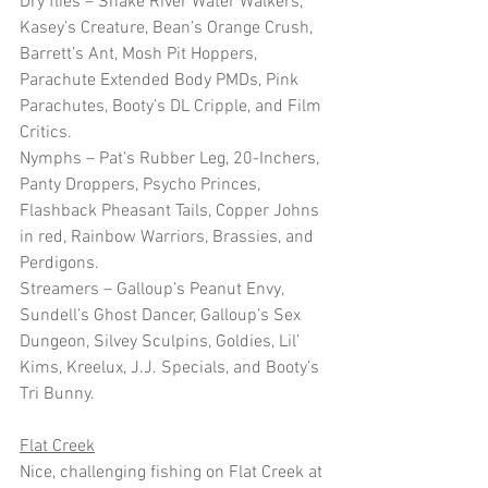
Dry flies – Snake River Water Walkers, 
Kasey’s Creature, Bean’s Orange Crush, 
Barrett’s Ant, Mosh Pit Hoppers, 
Parachute Extended Body PMDs, Pink 
Parachutes, Booty’s DL Cripple, and Film 
Critics.
Nymphs – Pat’s Rubber Leg, 20-Inchers, 
Panty Droppers, Psycho Princes, 
Flashback Pheasant Tails, Copper Johns 
in red, Rainbow Warriors, Brassies, and 
Perdigons.
Streamers – Galloup’s Peanut Envy, 
Sundell’s Ghost Dancer, Galloup’s Sex 
Dungeon, Silvey Sculpins, Goldies, Lil’ 
Kims, Kreelux, J.J. Specials, and Booty’s 
Tri Bunny. 
Flat Creek
Nice, challenging fishing on Flat Creek at 