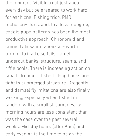
the moment. Visible trout just about 
every day but be prepared to work hard 
for each one. Fishing trico, PMD, 
mahogany duns, and, to a lesser degree, 
caddis pupa patterns has been the most 
productive approach. Chironomid and 
crane fly larva imitations are worth 
turning to if all else fails. Target 
undercut banks, structure, seams, and 
riffle pools. There is increasing action on 
small streamers fished along banks and 
tight to submerged structure. Dragonfly 
and damsel fly imitations are also finally 
working, especially when fished in 
tandem with a small streamer. Early 
morning hours are less consistent than 
was the case over the past several 
weeks. Mid-day hours (after 9am) and 
early evening is the time to be on the 