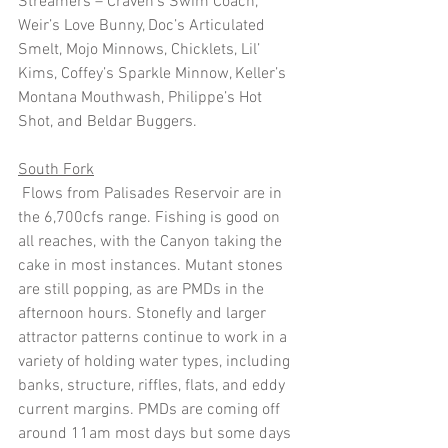
Streamers – Craven’s Swim Coach, 
Weir’s Love Bunny, Doc’s Articulated 
Smelt, Mojo Minnows, Chicklets, Lil’ 
Kims, Coffey’s Sparkle Minnow, Keller’s 
Montana Mouthwash, Philippe’s Hot 
Shot, and Beldar Buggers.
South Fork
 Flows from Palisades Reservoir are in 
the 6,700cfs range. Fishing is good on 
all reaches, with the Canyon taking the 
cake in most instances. Mutant stones 
are still popping, as are PMDs in the 
afternoon hours. Stonefly and larger 
attractor patterns continue to work in a 
variety of holding water types, including 
banks, structure, riffles, flats, and eddy 
current margins. PMDs are coming off 
around 11am most days but some days 