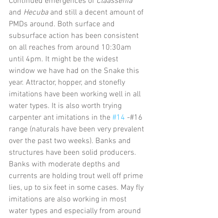
Continued emergences of 
Claassenia
and 
Hecuba
 and still a decent amount of 
PMDs around. Both surface and 
subsurface action has been consistent 
on all reaches from around 10:30am 
until 4pm. It might be the widest 
window we have had on the Snake this 
year. Attractor, hopper, and stonefly 
imitations have been working well in all 
water types. It is also worth trying 
carpenter ant imitations in the 
#14
 -#16 
range (naturals have been very prevalent 
over the past two weeks). Banks and 
structures have been solid producers. 
Banks with moderate depths and 
currents are holding trout well off prime 
lies, up to six feet in some cases. May fly 
imitations are also working in most 
water types and especially from around 