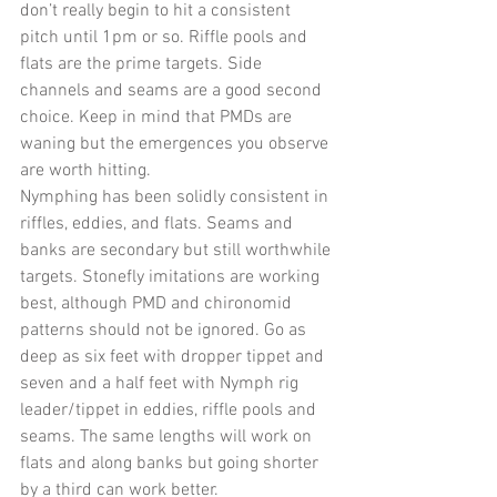
don’t really begin to hit a consistent 
pitch until 1pm or so. Riffle pools and 
flats are the prime targets. Side 
channels and seams are a good second 
choice. Keep in mind that PMDs are 
waning but the emergences you observe 
are worth hitting. 
Nymphing has been solidly consistent in 
riffles, eddies, and flats. Seams and 
banks are secondary but still worthwhile 
targets. Stonefly imitations are working 
best, although PMD and chironomid 
patterns should not be ignored. Go as 
deep as six feet with dropper tippet and 
seven and a half feet with Nymph rig 
leader/tippet in eddies, riffle pools and 
seams. The same lengths will work on 
flats and along banks but going shorter 
by a third can work better.