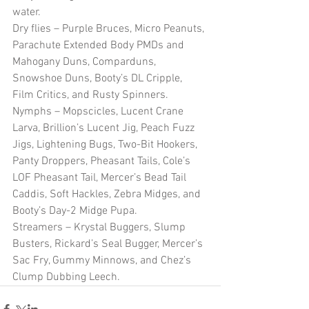
water.
Dry flies – Purple Bruces, Micro Peanuts, 
Parachute Extended Body PMDs and 
Mahogany Duns, Comparduns, 
Snowshoe Duns, Booty’s DL Cripple, 
Film Critics, and Rusty Spinners.
Nymphs – Mopscicles, Lucent Crane 
Larva, Brillion’s Lucent Jig, Peach Fuzz 
Jigs, Lightening Bugs, Two-Bit Hookers, 
Panty Droppers, Pheasant Tails, Cole’s 
LOF Pheasant Tail, Mercer’s Bead Tail 
Caddis, Soft Hackles, Zebra Midges, and 
Booty’s Day-2 Midge Pupa.
Streamers – Krystal Buggers, Slump 
Busters, Rickard’s Seal Bugger, Mercer’s 
Sac Fry, Gummy Minnows, and Chez’s 
Clump Dubbing Leech. 