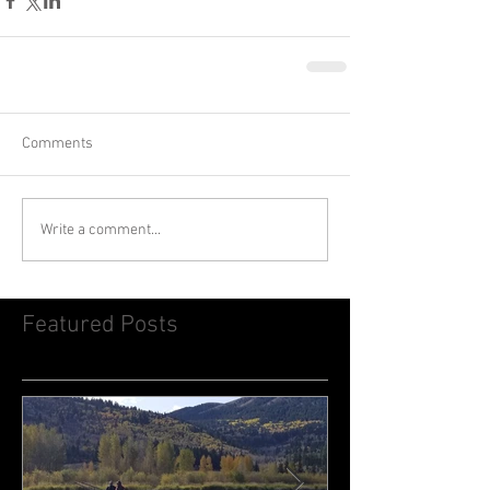
Comments
Write a comment...
Featured Posts