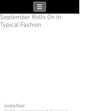
September Rolls On In
Typical Fashion
Snake River