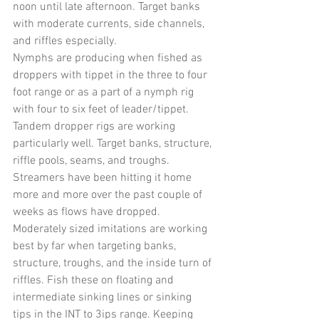
noon until late afternoon. Target banks 
with moderate currents, side channels, 
and riffles especially.
Nymphs are producing when fished as 
droppers with tippet in the three to four 
foot range or as a part of a nymph rig 
with four to six feet of leader/tippet. 
Tandem dropper rigs are working 
particularly well. Target banks, structure, 
riffle pools, seams, and troughs.
Streamers have been hitting it home 
more and more over the past couple of 
weeks as flows have dropped. 
Moderately sized imitations are working 
best by far when targeting banks, 
structure, troughs, and the inside turn of 
riffles. Fish these on floating and 
intermediate sinking lines or sinking 
tips in the INT to 3ips range. Keeping 