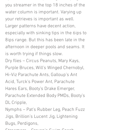
you streamer in the top 18 inches of the 
water column is important. Varying up 
your retrieves is important as well. 
Larger patterns have decent action, 
especially with sinking tips in the 6ips to 
8ips range. But this has been late in the 
afternoon in deeper pools and seams. It 
is worth trying if things slow.
Dry flies – Circus Peanuts, Mary Kays, 
Purple Bruces, Will’s Winged Chernobyl, 
Hi-Viz Parachute Ants, Galloup’s Ant 
Acid, Turck’s Power Ant, Parachute 
Hares Ears, Booty’s Drake Emerger, 
Parachute Extended Body PMDs, Booty’s 
DL Cripple, 
Nymphs – Pat’s Rubber Leg, Peach Fuzz 
Jigs, Brillion’s Lucent Jig, Lightening 
Bugs, Perdigons,