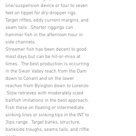
line/suspension device or four to seven 
feet on tippet for dry-dropper rigs.  
Target riffles, eddy current margins, and 
seam tails.  Shorter riggings can 
hammer fish in the afternoon hour in 
side channels.
Streamer fish has been decent to good 
most days but can be hit-or-miss at 
times.  The best production is occurring 
in the Swan Valley reach from the Dam 
down to Conant and on the lower 
reaches from Byington down to Lorenzo. 
 Slow retrieves with moderately sized 
baitfish imitations in the best approach.  
Fish these on floating or intermediate 
sinking lines or sinking tips in the INT to 
3ips range.  Target banks, structure, 
bankside troughs, seams tails, and riffle 