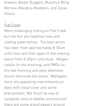
Kreelux, Beldar Buggers, Murphy’s Bling 
Minnow, Marabou Muddlers, and Zanac 
Attack.
Flat Creek
More challenging fishing on Flat Creek 
but the fish are healthier now with 
cooling water temps.  The best action 
has been from approximately 8:30am 
until noon and then again in the evening 
hours from 6:30pm until dusk.  Midges, 
caddis (in the morning), and PMDs (in 
the late morning and early afternoon 
hours) dominate the scene.  Mahogany 
duns are appearing intermittently on 
days with cloud cover and some 
precipitation. Not much by way of 
carpenter ants or beetles anymore but 
there are some grasshoppers around 