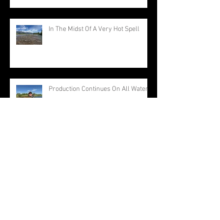
In The Midst Of A Very Hot Spell
Production Continues On All Waters
Everything Is Producing