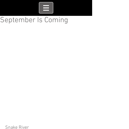
September Is Coming
Snake River