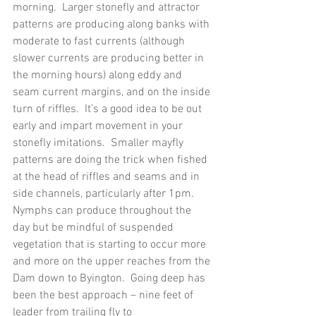
morning.  Larger stonefly and attractor 
patterns are producing along banks with 
moderate to fast currents (although 
slower currents are producing better in 
the morning hours) along eddy and 
seam current margins, and on the inside 
turn of riffles.  It’s a good idea to be out 
early and impart movement in your 
stonefly imitations.  Smaller mayfly 
patterns are doing the trick when fished 
at the head of riffles and seams and in 
side channels, particularly after 1pm.
Nymphs can produce throughout the 
day but be mindful of suspended 
vegetation that is starting to occur more 
and more on the upper reaches from the 
Dam down to Byington.  Going deep has 
been the best approach – nine feet of 
leader from trailing fly to 