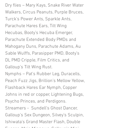
Dry flies – Mary Kays, Snake River Water 
Walkers, Circus Peanuts, Purple Bruces, 
Turck’s Power Ants, Sparkle Ants, 
Parachute Hares Ears, Tilt Wing 
Hecubas, Booty’s Hecuba Emerger, 
Parachute Extended Body PMDs and 
Mahogany Duns, Parachute Adams, Au 
Sable Wulffs, Parasipper PMD, Booty’s 
DL PMD Cripple, Film Critics, and 
Galloup’s Tilt Wing Rust.
Nymphs – Pat’s Rubber Leg, Duracells, 
Peach Fuzz Jigs, Brillion’s Mellow Yellow, 
Flashback Hares Ear Nymph, Copper 
Johns in red or copper, Lightening Bugs, 
Psycho Princes, and Perdigons.
Streamers -  Sundell’s Ghost Dancer, 
Galloup’s Sex Dungeon, Silvey’s Sculpin, 
Ishiwata’s Grand Master Flash, Double 