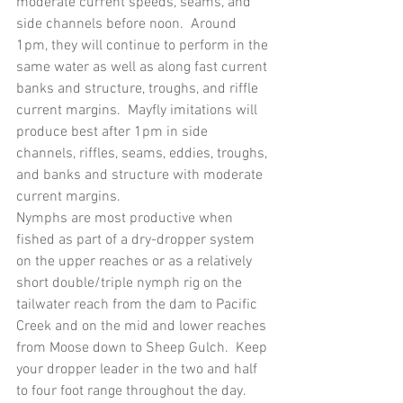
moderate current speeds, seams, and 
side channels before noon.  Around 
1pm, they will continue to perform in the 
same water as well as along fast current 
banks and structure, troughs, and riffle 
current margins.  Mayfly imitations will 
produce best after 1pm in side 
channels, riffles, seams, eddies, troughs, 
and banks and structure with moderate 
current margins.
Nymphs are most productive when 
fished as part of a dry-dropper system 
on the upper reaches or as a relatively 
short double/triple nymph rig on the 
tailwater reach from the dam to Pacific 
Creek and on the mid and lower reaches 
from Moose down to Sheep Gulch.  Keep 
your dropper leader in the two and half 
to four foot range throughout the day.  