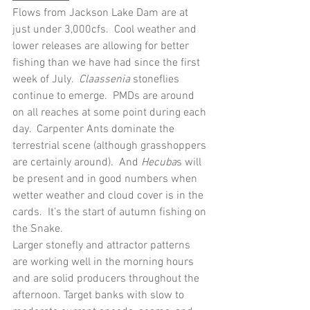
Flows from Jackson Lake Dam are at 
just under 3,000cfs.  Cool weather and 
lower releases are allowing for better 
fishing than we have had since the first 
week of July.  
Claassenia
 stoneflies 
continue to emerge.  PMDs are around 
on all reaches at some point during each 
day.  Carpenter Ants dominate the 
terrestrial scene (although grasshoppers 
are certainly around).  And 
Hecuba
s will 
be present and in good numbers when 
wetter weather and cloud cover is in the 
cards.  It’s the start of autumn fishing on 
the Snake.
Larger stonefly and attractor patterns 
are working well in the morning hours 
and are solid producers throughout the 
afternoon. Target banks with slow to 