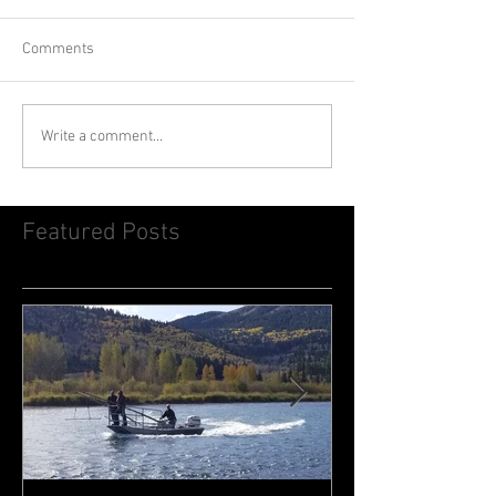
Comments
Write a comment...
Featured Posts