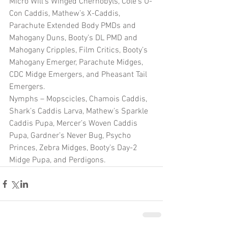
Micro Will’s Winged Chernobyls, Cole’s U-
Con Caddis, Mathew’s X-Caddis, 
Parachute Extended Body PMDs and 
Mahogany Duns, Booty’s DL PMD and 
Mahogany Cripples, Film Critics, Booty’s 
Mahogany Emerger, Parachute Midges, 
CDC Midge Emergers, and Pheasant Tail 
Emergers.
Nymphs – Mopscicles, Chamois Caddis, 
Shark’s Caddis Larva, Mathew’s Sparkle 
Caddis Pupa, Mercer’s Woven Caddis 
Pupa, Gardner’s Never Bug, Psycho 
Princes, Zebra Midges, Booty’s Day-2 
Midge Pupa, and Perdigons.