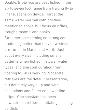
Double/triple rigs are best fished in the 
six to seven foot range from trailing fly to 
line/suspension device.  Target the 
same water you will with dry flies 
mentioned above, but focus on riffles, 
troughs, seams, and banks.
Streamers are coming on strong and 
producing better than they have since 
pre-runoff in March and April.  Just 
about every size (including smaller 
patterns when fished in slower water 
types) and line configuration from 
floating to T-8 is working. Moderate 
retrieves are the default presentation, 
but definitely vary it up and with 
hesitations and faster or slower line 
strips.  One constant has been 
downstream retrieves imitating a fleeing 
baitfish.