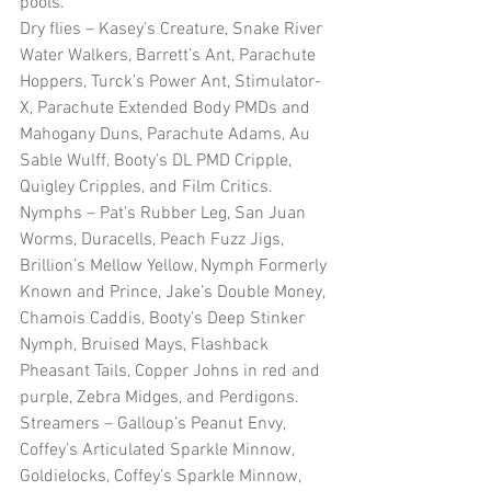
pools.  
Dry flies – Kasey’s Creature, Snake River 
Water Walkers, Barrett’s Ant, Parachute 
Hoppers, Turck’s Power Ant, Stimulator-
X, Parachute Extended Body PMDs and 
Mahogany Duns, Parachute Adams, Au 
Sable Wulff, Booty’s DL PMD Cripple, 
Quigley Cripples, and Film Critics.
Nymphs – Pat’s Rubber Leg, San Juan 
Worms, Duracells, Peach Fuzz Jigs, 
Brillion’s Mellow Yellow, Nymph Formerly 
Known and Prince, Jake’s Double Money, 
Chamois Caddis, Booty’s Deep Stinker 
Nymph, Bruised Mays, Flashback 
Pheasant Tails, Copper Johns in red and 
purple, Zebra Midges, and Perdigons.
Streamers – Galloup’s Peanut Envy, 
Coffey’s Articulated Sparkle Minnow, 
Goldielocks, Coffey’s Sparkle Minnow, 