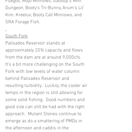
Fuegos, Mojo Minnows, Galloup’s Mini 
Dungeon, Booty’s Tri-Bunny, Arum’s Lil’ 
Kim, Kreelux, Booty Call Minnows, and 
SRA Forage Fish.
South Fork
Palisades Reservoir stands at 
approximately 20% capacity and flows 
from the dam are at around 9,000cfs.  
It’s a bit more challenging on the South 
Fork with low levels of water column 
behind Palisades Reservoir and 
resulting turbidity.  Luckily, the cooler air 
temps in the region is still allowing for 
some solid fishing.  Good numbers and 
good size can still be had with the right 
approach.  Mutant Stones continue to 
emerge as do a smattering of PMDs in 
the afternoon and caddis in the 