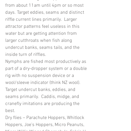
from about 11am until 4pm or so most 
days. Target eddies, seams and distinct 
riffle current lines primarily.  Larger 
attractor patterns feel useless in this 
water but are getting attention from 
larger cutthroats when fish along 
undercut banks, seams tails, and the 
inside turn of riffles.
Nymphs are fished most productively as 
part of a dry-dropper system or a double 
rig with no suspension device or a 
wool/sleeve indicator (think NZ wool).  
Target undercut banks, eddies, and 
seams primarily.  Caddis, midge, and 
cranefly imitations are producing the 
best.
Dry flies – Parachute Hoppers, Whitlock 
Hoppers, Joe’s Hoppers, Micro Peanuts, 